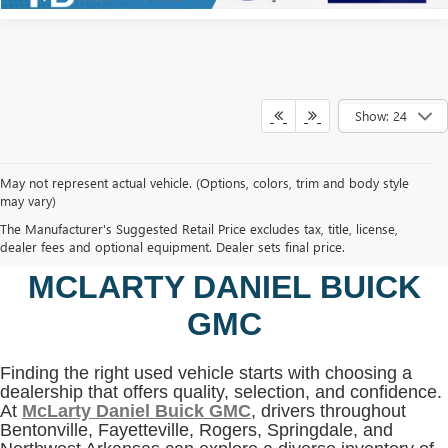
Show: 24
May not represent actual vehicle. (Options, colors, trim and body style
may vary)
SHOP USED VEHICLES IN
The Manufacturer's Suggested Retail Price excludes tax, title, license,
BENTONVILLE, AR AT
dealer fees and optional equipment. Dealer sets final price.
MCLARTY DANIEL BUICK
GMC
Finding the right used vehicle starts with choosing a
dealership that offers quality, selection, and confidence.
At
McLarty Daniel Buick GMC
, drivers throughout
Bentonville, Fayetteville, Rogers, Springdale, and