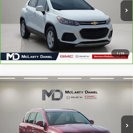
CALCULATE YOUR PAYMENT & SAVE TIME
CLICK TO CALL
1
/
36
Compare Vehicle
USED
2016
JEEP COMPASS
HIGH ALTITUDE
$10,880
EDITION
SALE PRICE
VIN:
1C4NJCEA7GD720016
Stock:
GD720016
Model:
MKTM49
56,148 mi
Ext.
Int.