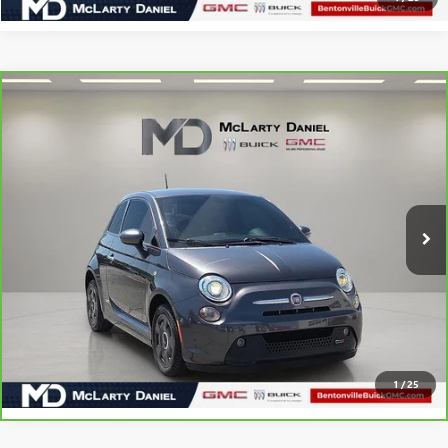
COMMENTS
Compare Vehicle
$13,885
CARBRAVO
2019
FIAT 500E
SALE PRICE
Price Drop
VIN:
3C3CFFGE6KT773467
Stock:
KT773467
Model:
FFEP24
28,645 mi
Ext.
CALCULATE YOUR PAYMENT & SAVE TIME
CLICK TO CALL
1
/
25