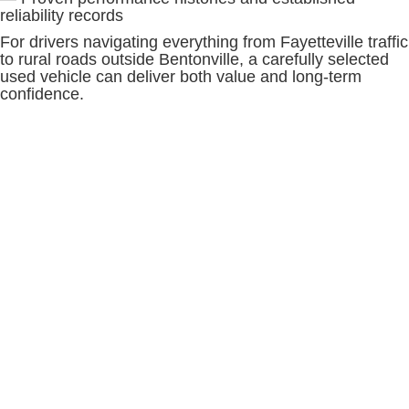
reliability records
For drivers navigating everything from Fayetteville traffic
to rural roads outside Bentonville, a carefully selected
used vehicle can deliver both value and long-term
confidence.
SHOP WITH CONFIDENCE AT
MCLARTY DANIEL BUICK GMC
Buying a used vehicle should be a transparent and
informed experience. At McLarty Daniel Buick GMC,
every
used vehicle
is carefully evaluated before being
offered for sale, helping shoppers make decisions with
confidence. Vehicle history information, condition
assessments, and detailed vehicle descriptions help
provide a clearer picture of each vehicle's background
and capabilities.
When comparing used vehicles, consider:
— Vehicle history and maintenance records
— Interior comfort and seating capacity