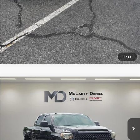
1
/
13
Compare Vehicle
$24,570
USED
2016
TOYOTA TUNDRA
LIMITED 5.7L V8
SALE PRICE
Price Drop
VIN:
5TFHW5F18GX571039
Stock:
GX571039
Model:
8374
164,256 mi
Ext.
Int.