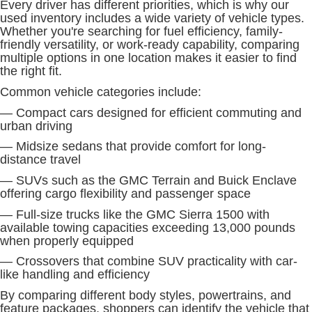
Every driver has different priorities, which is why our
used inventory includes a wide variety of vehicle types.
Whether you're searching for fuel efficiency, family-
friendly versatility, or work-ready capability, comparing
multiple options in one location makes it easier to find
the right fit.
Common vehicle categories include:
— Compact cars designed for efficient commuting and
urban driving
— Midsize sedans that provide comfort for long-
distance travel
— SUVs such as the GMC Terrain and Buick Enclave
offering cargo flexibility and passenger space
— Full-size trucks like the GMC Sierra 1500 with
available towing capacities exceeding 13,000 pounds
when properly equipped
— Crossovers that combine SUV practicality with car-
like handling and efficiency
By comparing different body styles, powertrains, and
feature packages, shoppers can identify the vehicle that