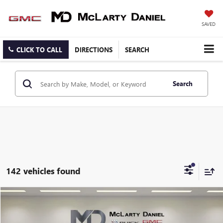
SAVED
CLICK TO CALL
DIRECTIONS
SEARCH
Search
142 vehicles found
Compare Vehicle
$9,440
USED
2014
CHEVROLET CRUZE
ECO
SALE PRICE
Price Drop