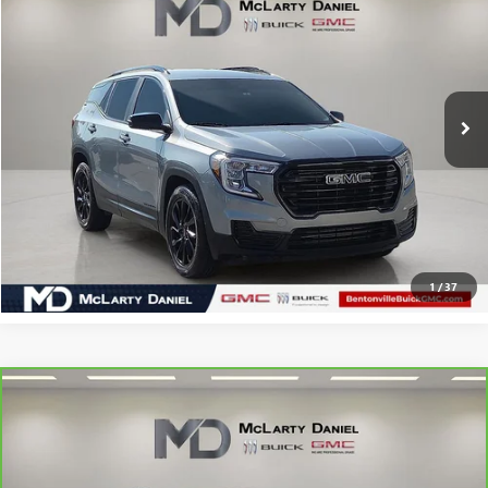
SALE PRICE
Price Drop
VIN:
3GKALMEG3RL325500
Stock:
RL325500
Model:
TXL26
102,001 mi
Ext.
Int.
CALCULATE YOUR PAYMENT & SAVE TIME
CLICK TO CALL
1
/
37
Compare Vehicle
CARBRAVO
2023
CHEVROLET TRAVERSE
LT
$19,844
CLOTH
SALE PRICE
Price Drop
VIN:
1GNERGKW3PJ171441
Stock:
J171441
Model:
1NC56