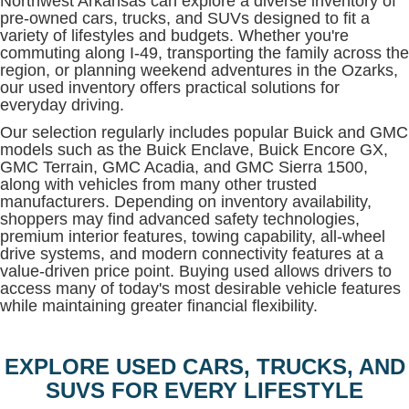
Northwest Arkansas can explore a diverse inventory of
pre-owned cars, trucks, and SUVs designed to fit a
variety of lifestyles and budgets. Whether you're
commuting along I-49, transporting the family across the
region, or planning weekend adventures in the Ozarks,
our used inventory offers practical solutions for
everyday driving.
Our selection regularly includes popular Buick and GMC
models such as the Buick Enclave, Buick Encore GX,
GMC Terrain, GMC Acadia, and GMC Sierra 1500,
along with vehicles from many other trusted
manufacturers. Depending on inventory availability,
shoppers may find advanced safety technologies,
premium interior features, towing capability, all-wheel
drive systems, and modern connectivity features at a
value-driven price point. Buying used allows drivers to
access many of today's most desirable vehicle features
while maintaining greater financial flexibility.
EXPLORE USED CARS, TRUCKS, AND
SUVS FOR EVERY LIFESTYLE