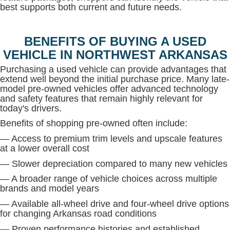
best supports both current and future needs.
BENEFITS OF BUYING A USED
VEHICLE IN NORTHWEST ARKANSAS
Purchasing a used vehicle can provide advantages that
extend well beyond the initial purchase price. Many late-
model pre-owned vehicles offer advanced technology
and safety features that remain highly relevant for
today's drivers.
Benefits of shopping pre-owned often include:
— Access to premium trim levels and upscale features
at a lower overall cost
— Slower depreciation compared to many new vehicles
— A broader range of vehicle choices across multiple
brands and model years
— Available all-wheel drive and four-wheel drive options
for changing Arkansas road conditions
— Proven performance histories and established