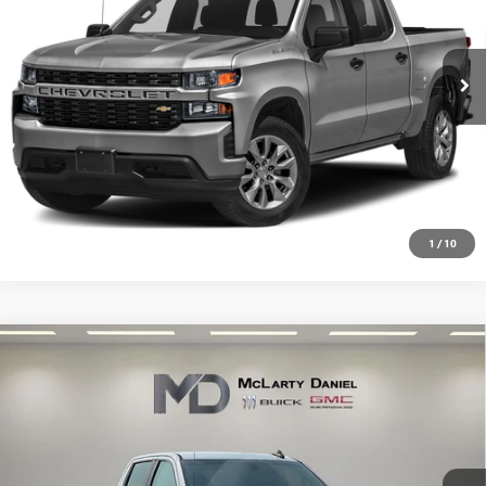
101,000 mi
Ext.
Int.
CALCULATE YOUR PAYMENT & SAVE TIME
CLICK TO CALL
1
/
10
Compare Vehicle
USED
2020
CHEVROLET SILVERADO 1500
$23,335
CUSTOM
SALE PRICE
VIN:
3GCPWBEH8LG345638
Stock:
LG345638
Model:
CC10743
104,880 mi
Ext.
Int.