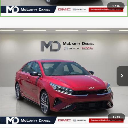
1
/
36
Compare Vehicle
$22,330
USED
2023
KIA FORTE
GT
SALE PRICE
Price Drop
VIN:
3KPF44AC2PE590413
Stock:
PE590413
Model:
C6482
24,981 mi
Ext.
Int.
CALCULATE YOUR PAYMENT & SAVE TIME
CLICK TO CALL
1
/
25