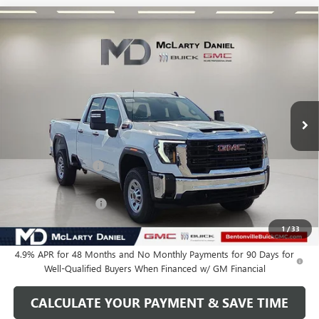
Compare Vehicle
$59,460
NEW
2026
GMC SIERRA 2500 HD
PRO
SALE PRICE
VIN:
1GT5ULEY7TF120616
Stock:
TF120616
Model:
TK20753
Ext.
Int.
In Stock
Less
MSRP:
$66,710
Market Adjustment
-$6,250
Internet Price:
$60,460
Purchase Allowance
-$1,000
Your Price:
$59,460
1
/
33
4.9% APR for 48 Months and No Monthly Payments for 90 Days for
Well-Qualified Buyers When Financed w/ GM Financial
CALCULATE YOUR PAYMENT & SAVE TIME