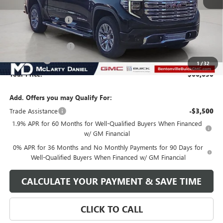
MSRP:
$79,580
Market Adjustment
-$9,700
Internet Price:
$69,880
Purchase Allowance
-$1,750
Bonus Cash
-$1,500
1
/
32
Your Price:
$66,630
Add. Offers you may Qualify For:
Trade Assistance
-$3,500
1.9% APR for 60 Months for Well-Qualified Buyers When Financed
w/ GM Financial
0% APR for 36 Months and No Monthly Payments for 90 Days for
Well-Qualified Buyers When Financed w/ GM Financial
CALCULATE YOUR PAYMENT & SAVE TIME
CLICK TO CALL