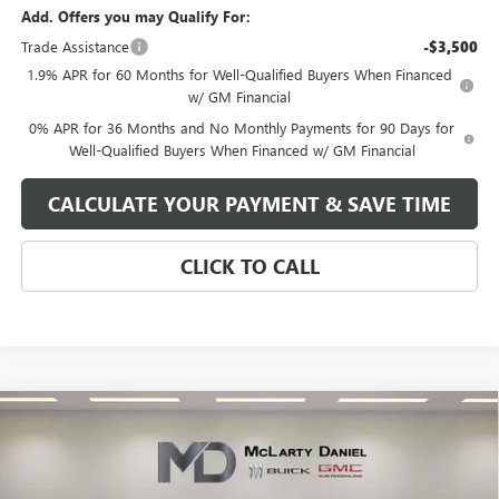
Add. Offers you may Qualify For:
Trade Assistance
-$3,500
1.9% APR for 60 Months for Well-Qualified Buyers When Financed
w/ GM Financial
0% APR for 36 Months and No Monthly Payments for 90 Days for
Well-Qualified Buyers When Financed w/ GM Financial
CALCULATE YOUR PAYMENT & SAVE TIME
CLICK TO CALL
Compare Vehicle
$49,335
NEW
2026
GMC SIERRA 1500
SLE
SALE PRICE
VIN:
1GTRUBED4TZ170090
Stock:
TZ170090
Model:
TK10753