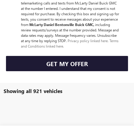
telemarketing calls and texts from McLarty Daniel Buick GMC
at the number I entered. I understand that my consent is not
required for purchase. By checking this box and signing up for
texts, you consent to receive messages about your experience
from
McLarty Daniel Bentonville Buick GMC,
including
review requests/surveys at the number provided. Message and
data rates may apply. Message frequency varies. Unsubscribe
at any time by replying STOP.
Privacy policy linked here.
Terms
and Conditions linked here.
GET MY OFFER
Showing all 921 vehicles
Compare Vehicle