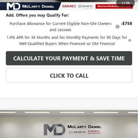
Your Price:
$48,770
1
/
36
Add. Offers you may Qualify For:
Purchase Allowance for Current Eligible Non-GM Owners
-$750
and Lessees
1.9% APR for 36 Months and No Monthly Payments for 90 Days for
Well-Qualified Buyers When Financed w/ GM Financial
CALCULATE YOUR PAYMENT & SAVE TIME
CLICK TO CALL
Compare Vehicle
$48,690
NEW
2026
GMC SIERRA 1500
SLE
SALE PRICE
VIN:
1GTPUBEK7TZ172647
Stock:
TZ172647
Model:
TK10543