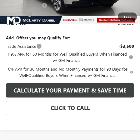
Purchase Allowance
-$1,750
Bonus Cash
-$1,750
1
/
32
Your Price:
$48,690
Add. Offers you may Qualify For:
Trade Assistance
-$3,500
1.9% APR for 60 Months for Well-Qualified Buyers When Financed
w/ GM Financial
0% APR for 36 Months and No Monthly Payments for 90 Days for
Well-Qualified Buyers When Financed w/ GM Financial
CALCULATE YOUR PAYMENT & SAVE TIME
CLICK TO CALL