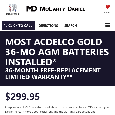
SAVED
CLICK TO CALL
DIRECTIONS
SEARCH
MOST ACDELCO GOLD
36-MO AGM BATTERIES
INSTALLED*
36-MONTH FREE-REPLACEMENT
LIMITED WARRANTY**
$299.95
Coupon Code: 279. *Tax extra. Installation extra on some vehicles. **Please see your
Dealer to learn more about exclusions and the warranty part details and