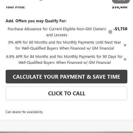
Your Price:
$36,490
Add. Offers you may Qualify For:
Purchase Allowance for Current Eligible Non-GM Owners
-$1,750
and Lessees
0% APR for 60 Months and No Monthly Payments Until Next Year
for Well-Qualified Buyers When Financed w/ GM Financial
6.9% APR for 84 Months and No Monthly Payments for 90 Days for
Well-Qualified Buyers When Financed w/ GM Financial
CALCULATE YOUR PAYMENT & SAVE TIME
CLICK TO CALL
Call dealer for availability