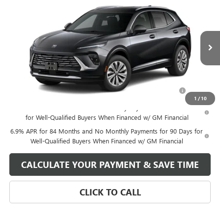
NEW
2025
BUICK ENVISION
PREFERRED
VIN:
LRBFZKE40SD024588
Stock:
SD024588
Model:
4ZB26
MSRP:
$39,740
Ext.
Int.
Courtesy Transportation Unit
Your Price:
See dealer for Sale Price
Add. Offers you may Qualify For:
Purchase Allowance for Current Eligible Non-GM Owners
-$1,750
and Lessees
1
/
10
0% APR for 60 Months and No Monthly Payments Until Next Year
for Well-Qualified Buyers When Financed w/ GM Financial
6.9% APR for 84 Months and No Monthly Payments for 90 Days for
Well-Qualified Buyers When Financed w/ GM Financial
CALCULATE YOUR PAYMENT & SAVE TIME
CLICK TO CALL