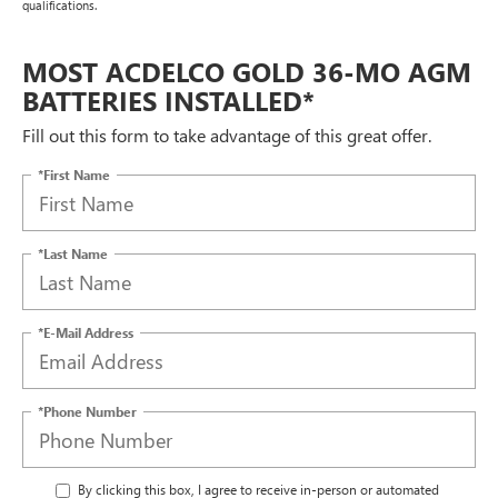
qualifications.
MOST ACDELCO GOLD 36-MO AGM
BATTERIES INSTALLED*
Fill out this form to take advantage of this great offer.
*First Name
*Last Name
*E-Mail Address
*Phone Number
By clicking this box, I agree to receive in-person or automated