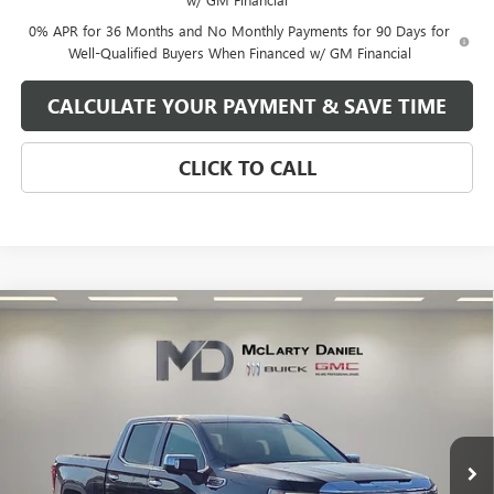
0% APR for 36 Months and No Monthly Payments for 90 Days for
Well-Qualified Buyers When Financed w/ GM Financial
CALCULATE YOUR PAYMENT & SAVE TIME
CLICK TO CALL
Compare Vehicle
$66,630
NEW
2026
GMC SIERRA 1500
DENALI
SALE PRICE
VIN:
1GTUUGEL7TZ136935
Stock:
TZ136935
Model:
TK10543
Ext.
Int.
In Stock
Less