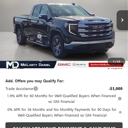
Ext.
Int.
Courtesy Transportation Unit
Less
MSRP:
$59,585
Market Adjustment
-$6,000
Internet Price:
$53,585
Bonus Cash
-$2,500
Purchase Allowance
-$1,750
1
/
32
Your Price:
$49,335
Add. Offers you may Qualify For:
Trade Assistance
-$3,000
1.9% APR for 60 Months for Well-Qualified Buyers When Financed
w/ GM Financial
0% APR for 36 Months and No Monthly Payments for 90 Days for
Well-Qualified Buyers When Financed w/ GM Financial