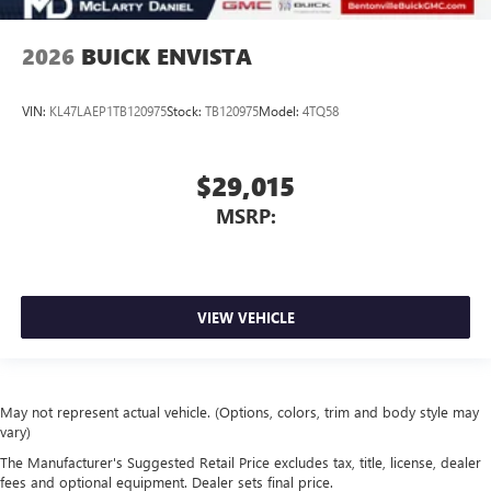
2026
BUICK ENVISTA
VIN:
KL47LAEP1TB120975
Stock:
TB120975
Model:
4TQ58
$29,015
MSRP:
VIEW VEHICLE
May not represent actual vehicle. (Options, colors, trim and body style may
vary)
The Manufacturer's Suggested Retail Price excludes tax, title, license, dealer
fees and optional equipment. Dealer sets final price.