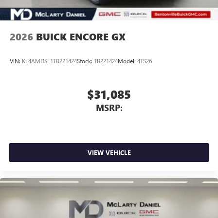
2026
BUICK ENCORE GX
VIN:
KL4AMDSL1TB221424
Stock:
TB221424
Model:
4TS26
$31,085
MSRP:
VIEW VEHICLE