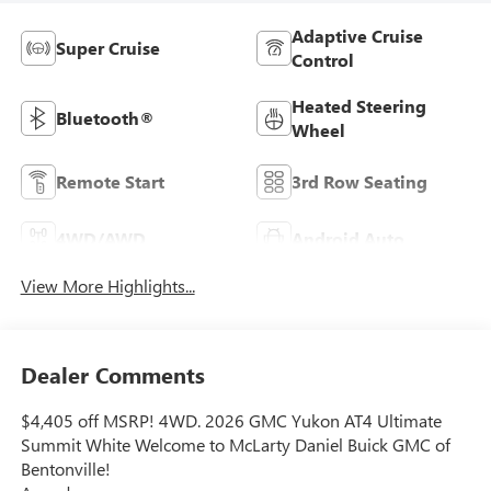
Adaptive Cruise
Super Cruise
Control
Heated Steering
Bluetooth®
Wheel
Remote Start
3rd Row Seating
4WD/AWD
Android Auto
View More Highlights...
Dealer Comments
$4,405 off MSRP! 4WD. 2026 GMC Yukon AT4 Ultimate
Summit White Welcome to McLarty Daniel Buick GMC of
Bentonville!