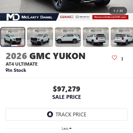
1
/
33
2026
GMC YUKON
AT4 ULTIMATE
In Stock
$97,279
SALE PRICE
Less