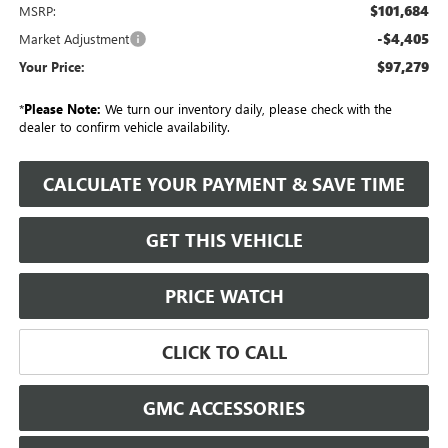
$101,684
MSRP:
-$4,405
Market Adjustment
$97,279
Your Price:
*
Please Note:
We turn our inventory daily, please check with the
dealer to confirm vehicle availability.
CALCULATE YOUR PAYMENT & SAVE TIME
GET THIS VEHICLE
PRICE WATCH
CLICK TO CALL
GMC ACCESSORIES