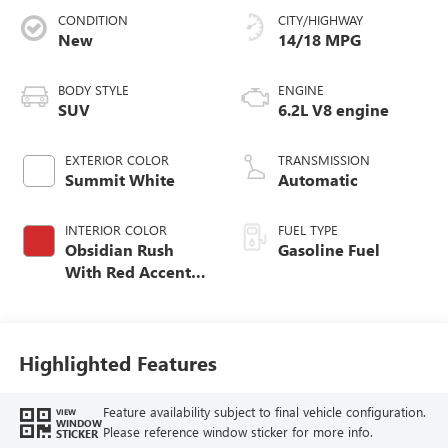
CONDITION
CITY/HIGHWAY
New
14/18 MPG
BODY STYLE
ENGINE
SUV
6.2L V8 engine
EXTERIOR COLOR
TRANSMISSION
Summit White
Automatic
INTERIOR COLOR
FUEL TYPE
Obsidian Rush
Gasoline Fuel
With Red Accents,
Full Grain Leather
Seats
Highlighted Features
Feature availability subject to final vehicle configuration.
VIEW
WINDOW
Please reference window sticker for more info.
STICKER