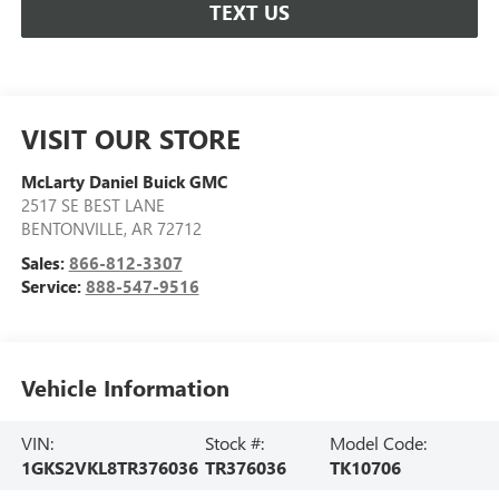
TEXT US
VISIT OUR STORE
McLarty Daniel Buick GMC
2517 SE BEST LANE
BENTONVILLE
,
AR
72712
Sales:
866-812-3307
Service:
888-547-9516
Vehicle Information
VIN:
Stock #:
Model Code:
1GKS2VKL8TR376036
TR376036
TK10706