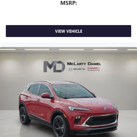
MSRP:
dimming
Includes climate and vehicle setting controls
®
Wi-Fi
Hotspot capable
Terms and limitations apply. See
onstar.com
or
VIEW VEHICLE
dealer for details.