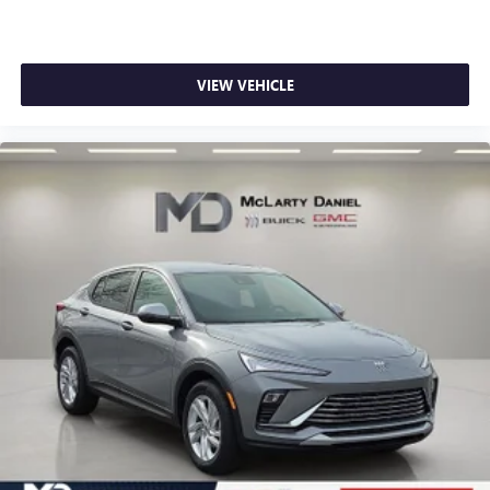
VIEW VEHICLE