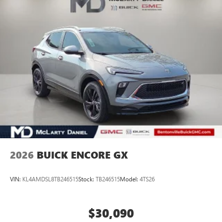
Apple and its terms and privacy statements apply.
Requires compatible iPhone and data plan rates
apply. Apple CarPlay is a trademark of Apple Inc.
Siri, iPhone and Apple Music are trademarks for
Apple Inc, registered in the U.S. and other
countries.
Vehicle user interface is a product of Google and
its terms and privacy statements apply. To use
Android Auto on your car display, you'll need an
Android phone running Android 6 or higher, an
active data plan, and the Android Auto app.
Google, Android and Android Auto are trademarks
of Google LLC.
16.8" diagonal advanced color LCD display with Google
2026
BUICK ENCORE GX
built-in compatibility
1
Includes navigation capability
VIN:
KL4AMDSL8TB246515
Stock:
TB246515
Model:
4TS26
Connected apps, and personalized profiles for
each driver's setting
Natural voice recognition and phone integration
$30,090
High contrast display with local blacklight