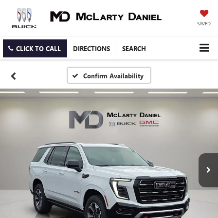
SAVED
CLICK TO CALL
DIRECTIONS
SEARCH
Confirm Availability