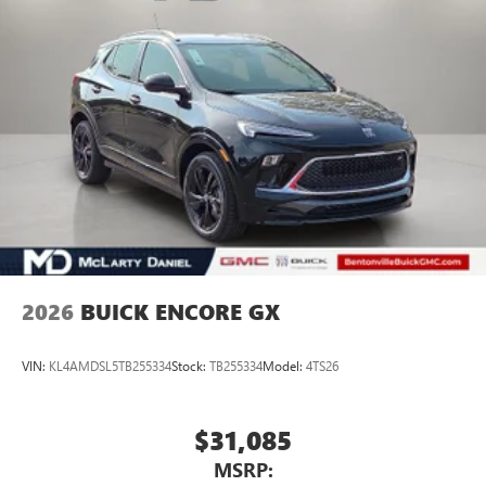
2026
BUICK ENCORE GX
VIN:
KL4AMDSL5TB255334
Stock:
TB255334
Model:
4TS26
$31,085
MSRP: