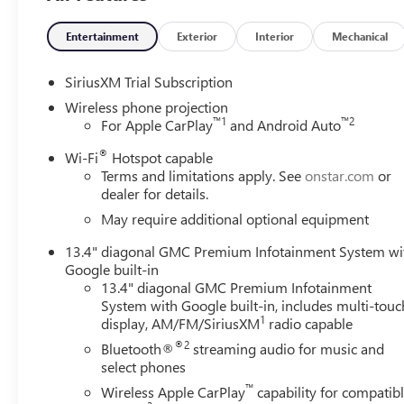
Entertainment
Exterior
Interior
Mechanical
SiriusXM Trial Subscription
Wireless phone projection
™
1
™
2
For Apple CarPlay
and Android Auto
®
Wi-Fi
Hotspot capable
Terms and limitations apply. See
onstar.com
or
dealer for details.
May require additional optional equipment
13.4" diagonal GMC Premium Infotainment System wi
Google built-in
13.4" diagonal GMC Premium Infotainment
System with Google built-in, includes multi-touc
1
display, AM/FM/SiriusXM
radio capable
®2
Bluetooth®
streaming audio for music and
select phones
™
Wireless Apple CarPlay
capability for compatib