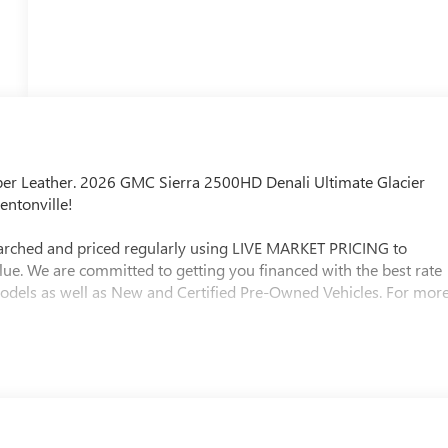
r Leather. 2026 GMC Sierra 2500HD Denali Ultimate Glacier
entonville!
searched and priced regularly using LIVE MARKET PRICING to
lue. We are committed to getting you financed with the best rate
models as well as New and Certified Pre-Owned Vehicles. For mor