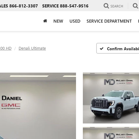
ALES
866-812-3307
SERVICE
888-547-9516
SEARCH
NEW
USED
SERVICE DEPARTMENT
500 HD
Denali Ultimate
Confirm Availabi