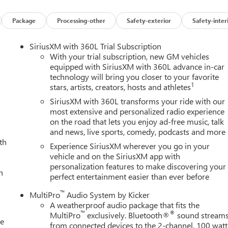
Package
Processing-other
Safety-exterior
Safety-inter
SiriusXM with 360L Trial Subscription
With your trial subscription, new GM vehicles
equipped with SiriusXM with 360L advance in-car
technology will bring you closer to your favorite
1
stars, artists, creators, hosts and athletes
SiriusXM with 360L transforms your ride with our
most extensive and personalized radio experience
on the road that lets you enjoy ad-free music, talk
and news, live sports, comedy, podcasts and more
th
Experience SiriusXM wherever you go in your
vehicle and on the SiriusXM app with
personalization features to make discovering your
h
perfect entertainment easier than ever before
™
MultiPro
Audio System by Kicker
A weatherproof audio package that fits the
™
®
MultiPro
exclusively. Bluetooth®
sound stream
le
from connected devices to the 2-channel, 100 watt