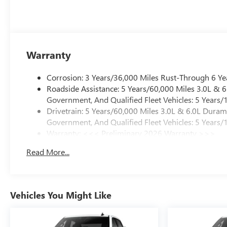
Warranty
Corrosion: 3 Years/36,000 Miles Rust-Through 6 Ye
Roadside Assistance: 5 Years/60,000 Miles 3.0L &
Government, And Qualified Fleet Vehicles: 5 Years/
Drivetrain: 5 Years/60,000 Miles 3.0L & 6.0L Dura
Government, And Qualified Fleet Vehicles: 5 Years/
Warranty: <<< Preliminary 2026 Warranty >>>
Basic: 3 Years/36,000 Miles
Read More...
Maintenance: First Visit: 12 Months/12,000 Miles
Vehicles You Might Like