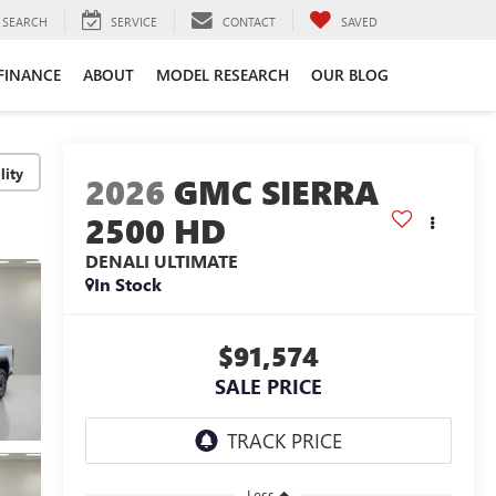
SEARCH
SERVICE
CONTACT
SAVED
FINANCE
ABOUT
MODEL RESEARCH
OUR BLOG
lity
2026
GMC SIERRA
2500 HD
DENALI ULTIMATE
In Stock
$91,574
SALE PRICE
Less