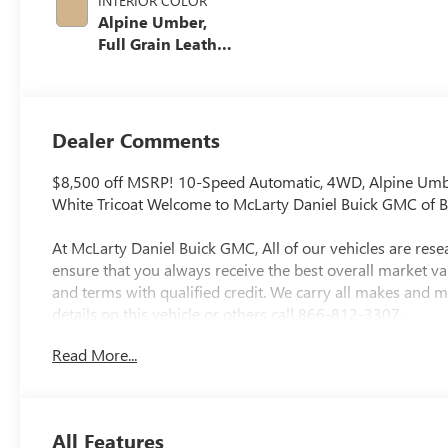
INTERIOR COLOR
Alpine Umber,
Full Grain Leather
Seat Trim
Dealer Comments
$8,500 off MSRP! 10-Speed Automatic, 4WD, Alpine Umbe
White Tricoat Welcome to McLarty Daniel Buick GMC of B
At McLarty Daniel Buick GMC, All of our vehicles are re
ensure that you always receive the best overall market va
and terms with qualified credit. We carry all makes and 
details on this vehicle or others call 866-812-3307.
Read More...
All Features