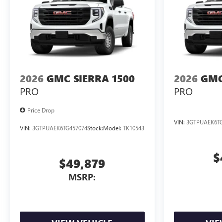
2026
GMC SIERRA 1500
2026
GMC
PRO
PRO
Price Drop
VIN:
3GTPUAEK6TG
VIN:
3GTPUAEK6TG457074
Stock:
Model:
TK10543
$
$49,879
MSRP: