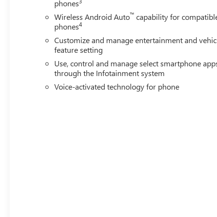
3
phones
™
Wireless Android Auto
capability for compatibl
4
phones
Customize and manage entertainment and vehic
feature setting
Use, control and manage select smartphone app
through the Infotainment system
Voice-activated technology for phone