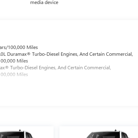
media device
ars/100,000 Miles
 6.0L Duramax® Turbo-Diesel Engines, And Certain Commercial,
100,000 Miles
max® Turbo-Diesel Engines, And Certain Commercial,
100,000 Miles