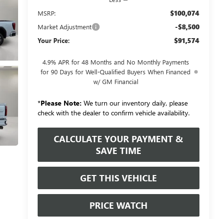
$100,074
MSRP:
-$8,500
Market Adjustment
$91,574
Your Price:
4.9% APR for 48 Months and No Monthly Payments
for 90 Days for Well-Qualified Buyers When Financed
w/ GM Financial
*
Please Note:
We turn our inventory daily, please
check with the dealer to confirm vehicle availability.
CALCULATE YOUR PAYMENT &
SAVE TIME
GET THIS VEHICLE
PRICE WATCH