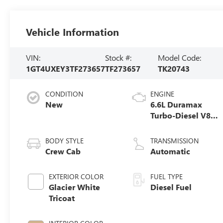
Vehicle Information
VIN:
Stock #:
Model Code:
1GT4UXEY3TF273657
TF273657
TK20743
CONDITION
ENGINE
New
6.6L Duramax
Turbo-Diesel V8
engine
BODY STYLE
TRANSMISSION
Crew Cab
Automatic
EXTERIOR COLOR
FUEL TYPE
Glacier White
Diesel Fuel
Tricoat