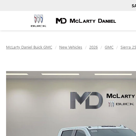
S
McLarty Daniel Buick GMC
New Vehicles
2026
GMC
Sierra 2