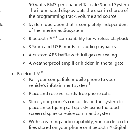
50 watts RMS per-channel Tailgate Sound System.
e
The illuminated display puts the user in charge of
the programming track, volume and source
le
System operation that is completely independent
of the interior audiosystem
®1
s
Bluetooth®
compatibility for wireless playback
3.5mm and USB inputs for audio playbacks
A custom ABS baffle with full gasket sealing
A weatherproof amplifier hidden in the tailgate
®
Bluetooth®
Pair your compatible mobile phone to your
1
vehicle's infotainment system
Place and receive hands-free phone calls
Store your phone's contact list in the system to
place an outgoing call quickly using the touch-
screen display or voice command system
With streaming audio capability, you can listen to
files stored on your phone or Bluetooth® digital