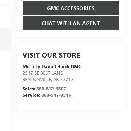
GMC ACCESSORIES
CHAT WITH AN AGENT
VISIT OUR STORE
McLarty Daniel Buick GMC
2517 SE BEST LANE
BENTONVILLE
,
AR
72712
Sales:
866-812-3307
Service:
888-547-9516