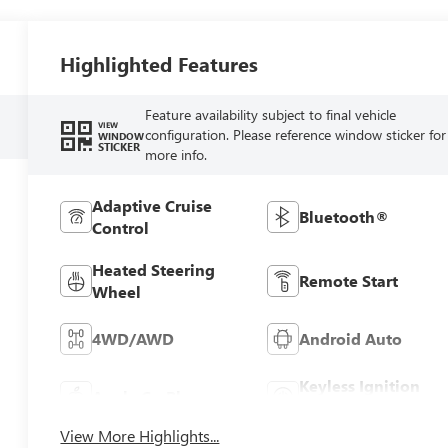
Highlighted Features
Feature availability subject to final vehicle
VIEW
configuration. Please reference window sticker for
WINDOW
STICKER
more info.
Adaptive Cruise
Bluetooth®
Control
Heated Steering
Remote Start
Wheel
4WD/AWD
Android Auto
Keyless Ignition
Apple CarPlay
System
View More Highlights...