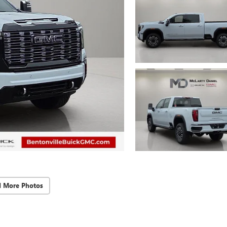
d More Photos