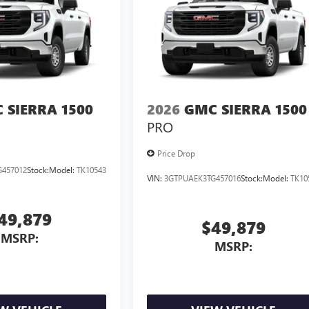
 SIERRA 1500
2026
GMC SIERRA 1500
PRO
Price Drop
457012
Stock:
Model:
TK10543
VIN:
3GTPUAEK3TG457016
Stock:
Model:
TK10
49,879
$49,879
MSRP:
MSRP: