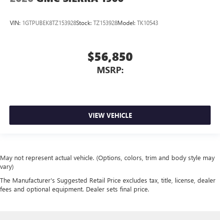
VIN:
1GTPUBEK8TZ153928
Stock:
TZ153928
Model:
TK10543
$56,850
MSRP:
VIEW VEHICLE
May not represent actual vehicle. (Options, colors, trim and body style may
vary)
The Manufacturer's Suggested Retail Price excludes tax, title, license, dealer
fees and optional equipment. Dealer sets final price.