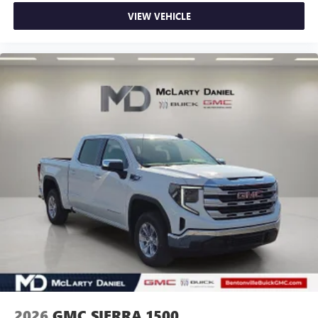
VIEW VEHICLE
2026
GMC SIERRA 1500