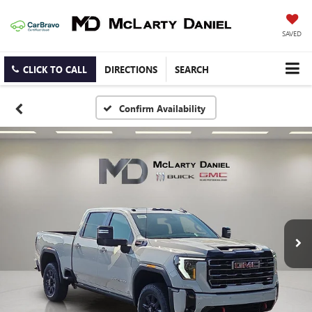
SAVED
CLICK TO CALL
DIRECTIONS
SEARCH
Confirm Availability