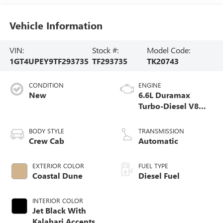
Vehicle Information
VIN:
Stock #:
Model Code:
1GT4UPEY9TF293735
TF293735
TK20743
CONDITION
ENGINE
New
6.6L Duramax
Turbo-Diesel V8
engine
BODY STYLE
TRANSMISSION
Crew Cab
Automatic
EXTERIOR COLOR
FUEL TYPE
Coastal Dune
Diesel Fuel
INTERIOR COLOR
Jet Black With
Kalahari Accents,