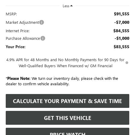
Less
$91,555
MSRP:
-$7,000
Market Adjustment
$84,555
Internet Price:
-$1,000
Purchase Allowance
$83,555
Your Price:
4.9% APR for 48 Months and No Monthly Payments for 90 Days for
Well-Qualified Buyers When Financed w/ GM Financial
*
Please Note:
We turn our inventory daily, please check with the
dealer to confirm vehicle availability.
CALCULATE YOUR PAYMENT & SAVE TIME
GET THIS VEHICLE
PRICE WATCH