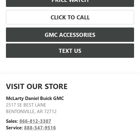
CLICK TO CALL
GMC ACCESSORIES
TEXT US
VISIT OUR STORE
McLarty Daniel Buick GMC
2517 SE BEST LANE
BENTONVILLE
,
AR
72712
Sales:
866-812-3307
Service:
888-547-9516