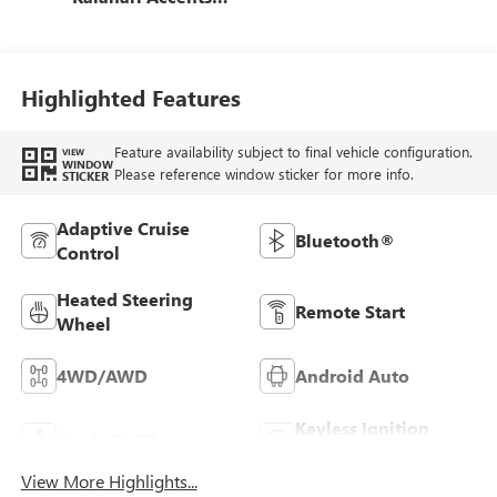
Perforated Front
Leather Seat Trim
Highlighted Features
Feature availability subject to final vehicle configuration.
VIEW
WINDOW
Please reference window sticker for more info.
STICKER
Adaptive Cruise
Bluetooth®
Control
Heated Steering
Remote Start
Wheel
4WD/AWD
Android Auto
Keyless Ignition
Apple CarPlay
System
View More Highlights...