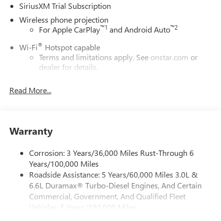
SiriusXM Trial Subscription
Wireless phone projection
™
1
™
2
For Apple CarPlay
and Android Auto
®
Wi-Fi
Hotspot capable
Terms and limitations apply. See
onstar.com
or
dealer for details.
May require additional optional equipment
Read More...
13.4" diagonal GMC Premium Infotainment System with
Google built-in
13.4" diagonal GMC Premium Infotainment
System with Google built-in, includes multi-touch
Warranty
1
display, AM/FM/SiriusXM
radio capable
®2
Bluetooth®
streaming audio for music and
Corrosion: 3 Years/36,000 Miles Rust-Through 6
select phones
Years/100,000 Miles
Roadside Assistance: 5 Years/60,000 Miles 3.0L &
™
Wireless Apple CarPlay
capability for compatible
3
6.6L Duramax® Turbo-Diesel Engines, And Certain
phones
Commercial, Government, And Qualified Fleet
™
Wireless Android Auto
capability for compatible
Vehicles: 5 Years/100,000 Miles
4
phones
Drivetrain: 5 Years/60,000 Miles 3.0L & 6.6L