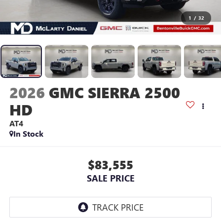
1
/
32
2026
GMC SIERRA 2500
HD
AT4
In Stock
$83,555
SALE PRICE