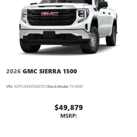
2026
GMC SIERRA 1500
VIN:
3GTPUAEK6TG457012
Stock:
Model:
TK10543
$49,879
MSRP: