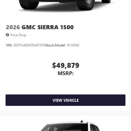
2026
GMC SIERRA 1500
Price Drop
VIN:
3GTPUAEK6TG457074
Stock:
Model:
TK10543
$49,879
MSRP:
VIEW VEHICLE