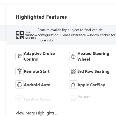
Highlighted Features
Feature availability subject to final vehicle
VIEW
configuration. Please reference window sticker for
WINDOW
STICKER
more info.
Adaptive Cruise
Heated Steering
Control
Wheel
Remote Start
3rd Row Seating
Android Auto
Apple CarPlay
Power
Leather Seats
Tailgate/Liftgate
View More Highlights...