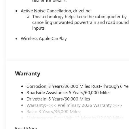
dealer for details.
Active Noise Cancellation, driveline
This technology helps keep the cabin quieter by
cancelling unwanted powertrain and road sound
inputs
Wireless Apple CarPlay
Warranty
Corrosion: 3 Years/36,000 Miles Rust-Through 6 Ye
Roadside Assistance: 5 Years/60,000 Miles
Drivetrain: 5 Years/60,000 Miles
Warranty: <<< Preliminary 2026 Warranty >>>
Basic: 3 Years/36,000 Miles
Maintenance: First Visit: 12 Months/12,000 Miles
Read More...