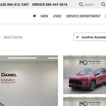
ALES
866-812-3307
SERVICE
888-547-9516
SEARCH
NEW
USED
SERVICE DEPARTMENT
Sport Touring
Confirm Availabi