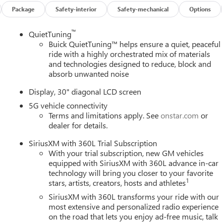
Package
Safety-interior
Safety-mechanical
Options
™
QuietTuning
Buick QuietTuning™ helps ensure a quiet, peaceful
ride with a highly orchestrated mix of materials
and technologies designed to reduce, block and
absorb unwanted noise
Display, 30" diagonal LCD screen
5G vehicle connectivity
Terms and limitations apply. See
onstar.com
or
dealer for details.
SiriusXM with 360L Trial Subscription
With your trial subscription, new GM vehicles
equipped with SiriusXM with 360L advance in-car
technology will bring you closer to your favorite
1
stars, artists, creators, hosts and athletes
SiriusXM with 360L transforms your ride with our
most extensive and personalized radio experience
on the road that lets you enjoy ad-free music, talk