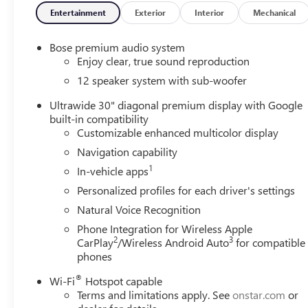
Entertainment
Exterior
Interior
Mechanical
Bose premium audio system
Enjoy clear, true sound reproduction
12 speaker system with sub-woofer
Ultrawide 30" diagonal premium display with Google
built-in compatibility
Customizable enhanced multicolor display
Navigation capability
1
In-vehicle apps
Personalized profiles for each driver's settings
Natural Voice Recognition
Phone Integration for Wireless Apple
2
3
CarPlay
/Wireless Android Auto
for compatible
phones
®
Wi-Fi
Hotspot capable
Terms and limitations apply. See
onstar.com
or