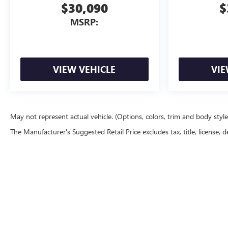
$30,090
$
MSRP:
VIEW VEHICLE
VIE
May not represent actual vehicle. (Options, colors, trim and body styl
The Manufacturer's Suggested Retail Price excludes tax, title, license, d
Copyright © 2026
by
DealerOn
|
Sitemap
|
P