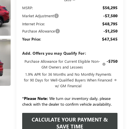
$56,295
MSRP:
-$7,500
Market Adjustment
$48,795
Internet Price:
-$1,250
Purchase Allowance
$47,545
Your Price:
Add. Offers you may Qualify For:
-$750
Purchase Allowance for Current Eligible Non-
GM Owners and Lessees
1.9% APR for 36 Months and No Monthly Payments
for 90 Days for Well-Qualified Buyers When Financed
w/ GM Financial
*
Please Note:
We turn our inventory daily, please
check with the dealer to confirm vehicle availability.
CALCULATE YOUR PAYMENT &
SAVE TIME