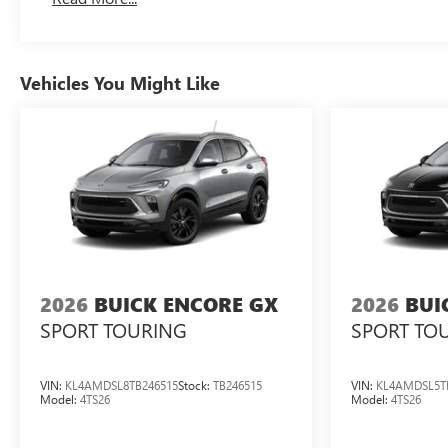
Vehicles You Might Like
2026
BUICK ENCORE GX
2026
BUI
SPORT TOURING
SPORT TO
VIN:
KL4AMDSL8TB246515
Stock:
TB246515
VIN:
KL4AMDSL5T
Model:
4TS26
Model:
4TS26