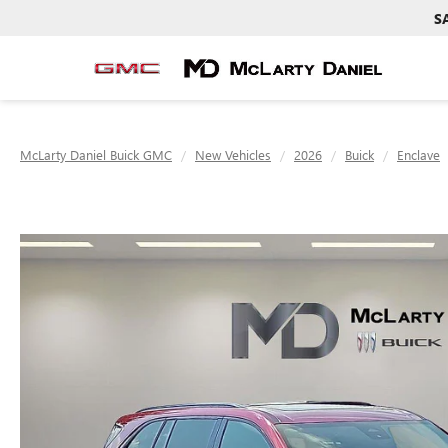
S
McLarty Daniel Buick GMC
New Vehicles
2026
Buick
Enclave