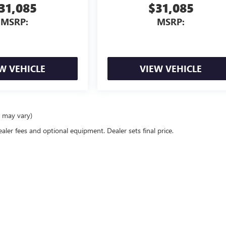
31,085
$31,085
MSRP:
MSRP:
W VEHICLE
VIEW VEHICLE
e may vary)
ealer fees and optional equipment. Dealer sets final price.
rivacy
| McLarty Daniel Buick GMC
|
2517 SE BEST LANE,
BENTONVILLE,
AR
72712
| Sal