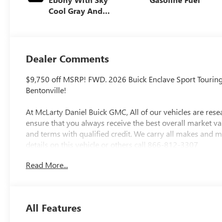
Cool Gray And
Ebony Interior
Accents,
Perforated
Leatherette Seat
Dealer Comments
Trim
$9,750 off MSRP! FWD. 2026 Buick Enclave Sport Tourin
Bentonville!
At McLarty Daniel Buick GMC, All of our vehicles are re
ensure that you always receive the best overall market va
and terms with qualified credit. We carry all makes and 
details on this vehicle or others call 866-812-3307
Read More...
All Features