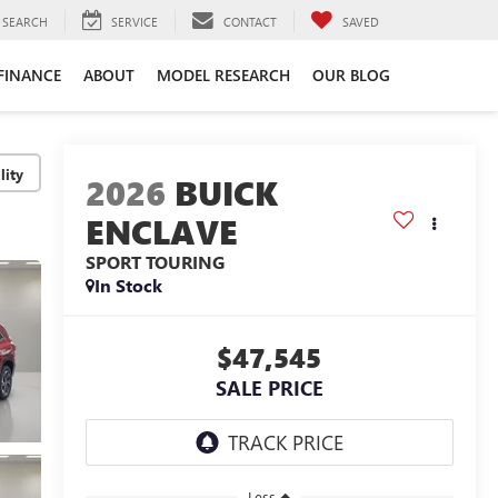
SEARCH
SERVICE
CONTACT
SAVED
FINANCE
ABOUT
MODEL RESEARCH
OUR BLOG
lity
2026
BUICK
ENCLAVE
SPORT TOURING
In Stock
$47,545
SALE PRICE
Less