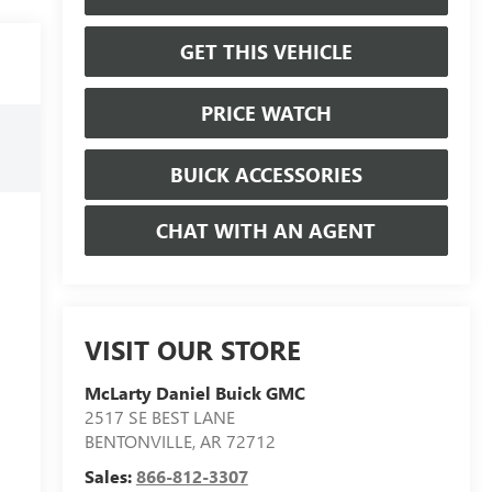
GET THIS VEHICLE
PRICE WATCH
BUICK ACCESSORIES
CHAT WITH AN AGENT
VISIT OUR STORE
McLarty Daniel Buick GMC
2517 SE BEST LANE
BENTONVILLE
,
AR
72712
Sales:
866-812-3307