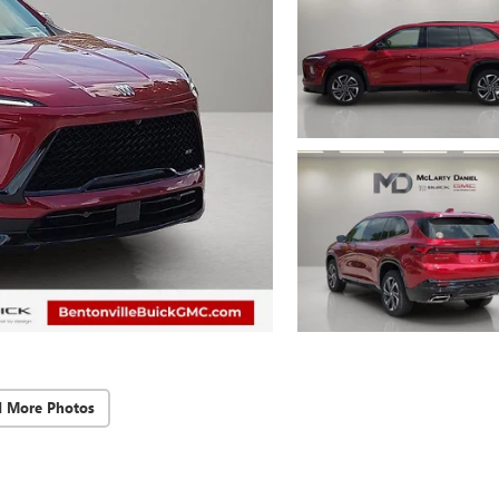
d More Photos