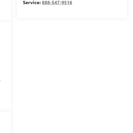
Service:
888-547-9516
e