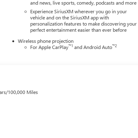
and news, live sports, comedy, podcasts and more
Experience SiriusXM wherever you go in your
vehicle and on the SiriusXM app with
personalization features to make discovering your
perfect entertainment easier than ever before
Wireless phone projection
™
1
™
2
For Apple CarPlay
and Android Auto
ars/100,000 Miles