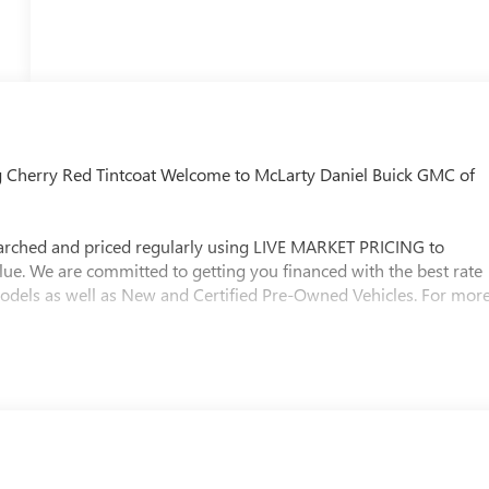
g Cherry Red Tintcoat Welcome to McLarty Daniel Buick GMC of
searched and priced regularly using LIVE MARKET PRICING to
lue. We are committed to getting you financed with the best rate
models as well as New and Certified Pre-Owned Vehicles. For mor