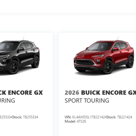
CK ENCORE GX
2026
BUICK ENCORE G
URING
SPORT TOURING
B255334
Stock:
TB255334
VIN:
KL4AMDSL1TB221424
Stock:
TB221424
Model:
4TS26