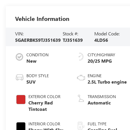
Vehicle Information
VIN:
Stock #:
Model Code:
5GAERBKS9TJ351639
TJ351639
4LD56
CONDITION
CITY/HIGHWAY
New
20/25 MPG
BODY STYLE
ENGINE
SUV
2.5L Turbo engine
EXTERIOR COLOR
TRANSMISSION
Cherry Red
Automatic
Tintcoat
INTERIOR COLOR
FUEL TYPE
Ebony With Sky
Gasoline Fuel