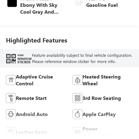
Ebony With Sky
Gasoline Fuel
Cool Gray And
Ebony Interior
Accents,
Perforated
Leatherette Seat
Highlighted Features
Trim
Feature availability subject to final vehicle configuration.
VIEW
WINDOW
Please reference window sticker for more info.
STICKER
Adaptive Cruise
Heated Steering
Control
Wheel
Remote Start
3rd Row Seating
Android Auto
Apple CarPlay
Power
Leather Seats
Tailgate/Liftgate