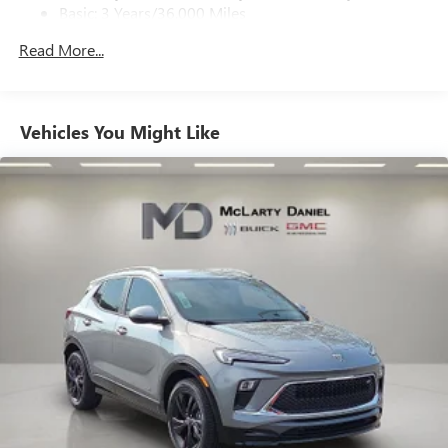
on the road that lets you enjoy ad-free music, talk
Basic: 3 Years/36,000 Miles
and news, live sports, comedy, podcasts and more
Maintenance: First Visit: 12 Months/12,000 Miles
Experience SiriusXM wherever you go in your
Read More...
vehicle and on the SiriusXM app with
personalization features to make discovering your
perfect entertainment easier than ever before
Vehicles You Might Like
Wireless phone projection
™
1
™
2
For Apple CarPlay
and Android Auto
Bose premium audio system
Enjoy clear, true sound reproduction
12 speaker system with sub-woofer
Ultrawide 30" diagonal premium display with Google
built-in compatibility
Customizable enhanced multicolor display
Navigation capability
1
In-vehicle apps
Personalized profiles for each driver's settings
Natural Voice Recognition