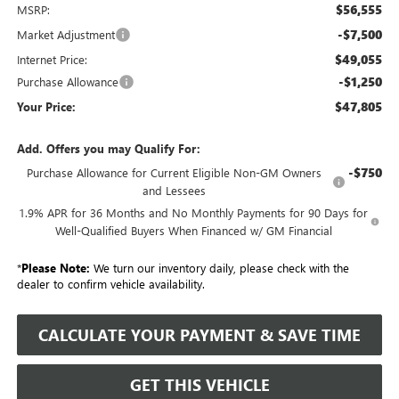
$56,555
MSRP:
-$7,500
Market Adjustment
$49,055
Internet Price:
-$1,250
Purchase Allowance
$47,805
Your Price:
Add. Offers you may Qualify For:
-$750
Purchase Allowance for Current Eligible Non-GM Owners
and Lessees
1.9% APR for 36 Months and No Monthly Payments for 90 Days for
Well-Qualified Buyers When Financed w/ GM Financial
*
Please Note:
We turn our inventory daily, please check with the
dealer to confirm vehicle availability.
CALCULATE YOUR PAYMENT & SAVE TIME
GET THIS VEHICLE