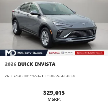
2026
BUICK ENVISTA
VIN:
KL47LAEP1TB120975
Stock:
TB120975
Model:
4TQ58
$29,015
MSRP: