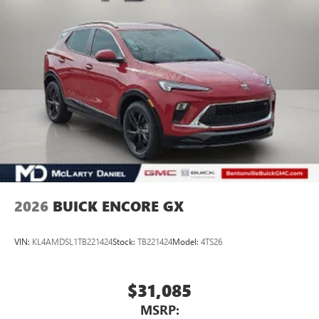
2026
BUICK ENCORE GX
VIN:
KL4AMDSL1TB221424
Stock:
TB221424
Model:
4TS26
$31,085
MSRP: