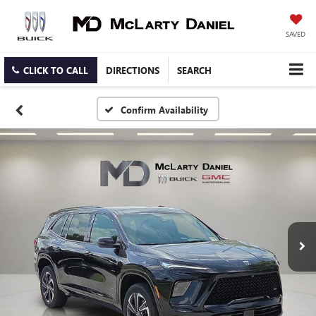
SAVED
CLICK TO CALL
DIRECTIONS
SEARCH
Confirm Availability