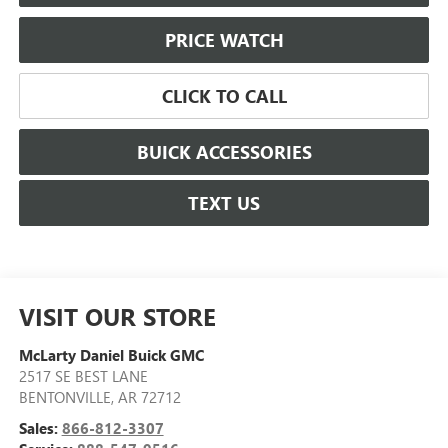
PRICE WATCH
CLICK TO CALL
BUICK ACCESSORIES
TEXT US
VISIT OUR STORE
McLarty Daniel Buick GMC
2517 SE BEST LANE
BENTONVILLE
,
AR
72712
Sales:
866-812-3307