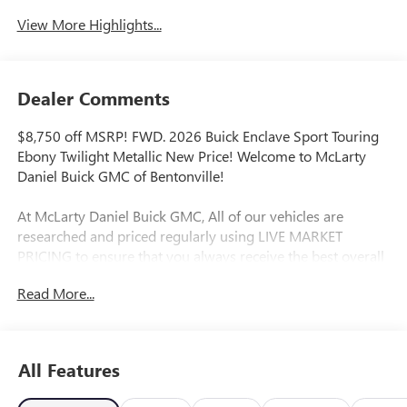
View More Highlights...
Dealer Comments
$8,750 off MSRP! FWD. 2026 Buick Enclave Sport Touring
Ebony Twilight Metallic New Price! Welcome to McLarty
Daniel Buick GMC of Bentonville!
At McLarty Daniel Buick GMC, All of our vehicles are
researched and priced regularly using LIVE MARKET
PRICING to ensure that you always receive the best overall
market value. We are committed to getting you financed
Read More...
with the best rate and terms with qualified credit. We carry
all makes and models as well as New and Certified Pre-
Owned Vehicles. For more details on this vehicle or others
call 866-812-3307. Price includes: $1250 - Buick & GMC
All Features
Consumer Cash Program. Exp. 08/31/2026