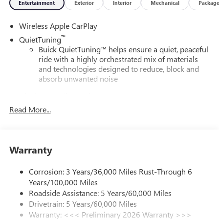
Entertainment
Exterior
Interior
Mechanical
Packag
Wireless Apple CarPlay
™
QuietTuning
Buick QuietTuning™ helps ensure a quiet, peaceful
ride with a highly orchestrated mix of materials
and technologies designed to reduce, block and
absorb unwanted noise
Display, 30" diagonal LCD screen
Read More...
5G vehicle connectivity
Terms and limitations apply. See
onstar.com
or
dealer for details.
SiriusXM with 360L Trial Subscription
Warranty
With your trial subscription, new GM vehicles
equipped with SiriusXM with 360L advance in-car
Corrosion: 3 Years/36,000 Miles Rust-Through 6
technology will bring you closer to your favorite
Years/100,000 Miles
1
stars, artists, creators, hosts and athletes
Roadside Assistance: 5 Years/60,000 Miles
SiriusXM with 360L transforms your ride with our
Drivetrain: 5 Years/60,000 Miles
most extensive and personalized radio experience
Warranty: <<< Preliminary 2026 Warranty >>>