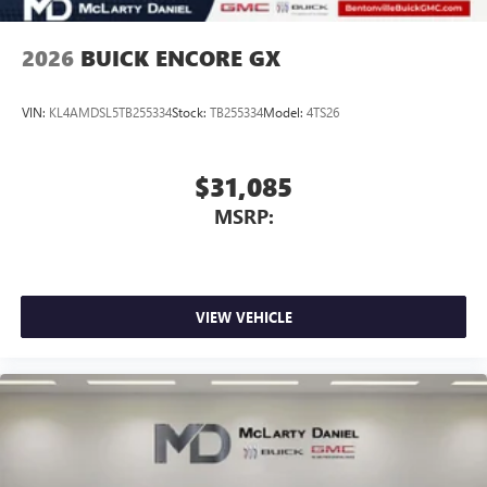
2026
BUICK ENCORE GX
VIN:
KL4AMDSL5TB255334
Stock:
TB255334
Model:
4TS26
$31,085
MSRP:
VIEW VEHICLE