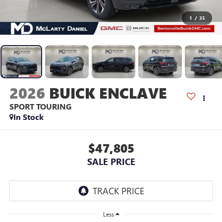
1
/
35
2026
BUICK ENCLAVE
SPORT TOURING
In Stock
$47,805
SALE PRICE
Less