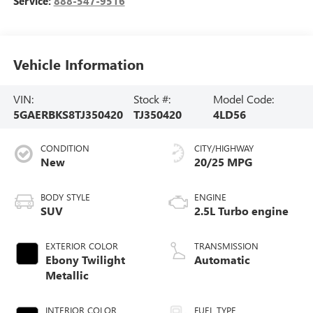
Service:
888-547-9516
Vehicle Information
VIN:
Stock #:
Model Code:
5GAERBKS8TJ350420
TJ350420
4LD56
CONDITION
CITY/HIGHWAY
New
20/25 MPG
BODY STYLE
ENGINE
SUV
2.5L Turbo engine
EXTERIOR COLOR
TRANSMISSION
Ebony Twilight
Automatic
Metallic
INTERIOR COLOR
FUEL TYPE