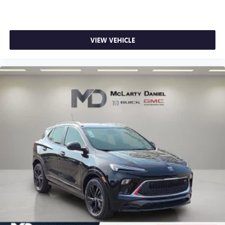
VIEW VEHICLE