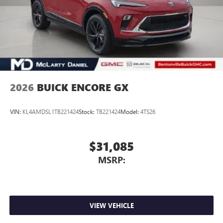
2026
BUICK ENCORE GX
VIN:
KL4AMDSL1TB221424
Stock:
TB221424
Model:
4TS26
$31,085
MSRP:
VIEW VEHICLE