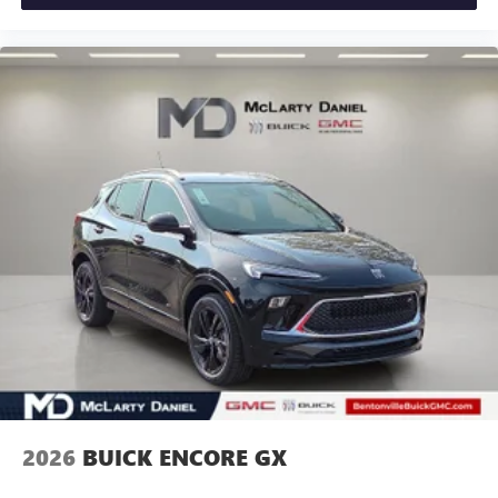
2026
BUICK ENCORE GX