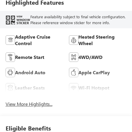
Highlighted Features
Feature availability subject to final vehicle configuration.
VIEW
WINDOW
Please reference window sticker for more info.
STICKER
Adaptive Cruise
Heated Steering
Control
Wheel
Remote Start
4WD/AWD
Android Auto
Apple CarPlay
Leather Seats
Wi-Fi Hotspot
View More Highlights...
Eligible Benefits