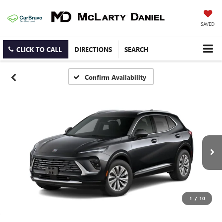
SAVED
CLICK TO CALL
DIRECTIONS
SEARCH
Confirm Availability
1
/
10