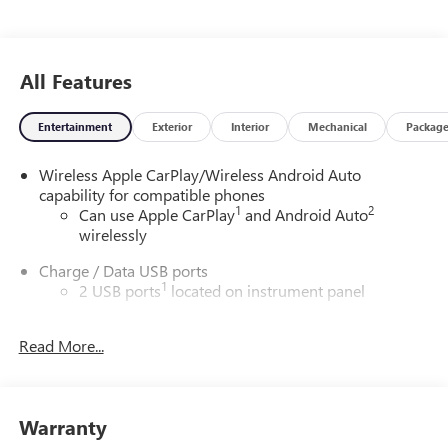
All Features
Entertainment
Exterior
Interior
Mechanical
Packag
Wireless Apple CarPlay/Wireless Android Auto
capability for compatible phones
1
2
Can use Apple CarPlay
and Android Auto
wirelessly
Charge / Data USB ports
1
2 USB ports
located on instrument panel
Charging-only USB ports
1
Read More...
2 USB ports
located in front lower console
®
Wi-Fi
hotspot capable
Terms and limitations apply. See
onstar.com
or
dealer for details.
Warranty