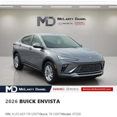
2026
BUICK ENVISTA
VIN:
KL47LAEP1TB120975
Stock:
TB120975
Model:
4TQ58