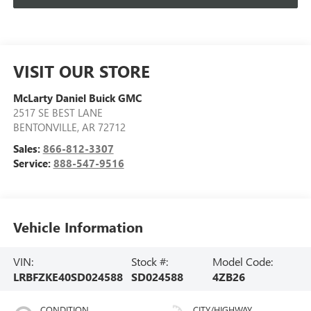
VISIT OUR STORE
McLarty Daniel Buick GMC
2517 SE BEST LANE
BENTONVILLE
,
AR
72712
Sales:
866-812-3307
Service:
888-547-9516
Vehicle Information
VIN:
Stock #:
Model Code:
LRBFZKE40SD024588
SD024588
4ZB26
CONDITION
CITY/HIGHWAY