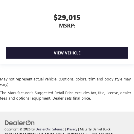
$29,015
MSRP:
VIEW VEHICLE
May not represent actual vehicle. (Options, colors, trim and body style may
vary)
The Manufacturer's Suggested Retail Price excludes tax, title, license, dealer
fees and optional equipment. Dealer sets final price.
Copyright © 2026
by
DealerOn
|
Sitemap
|
Privacy
| McLarty Daniel Buick