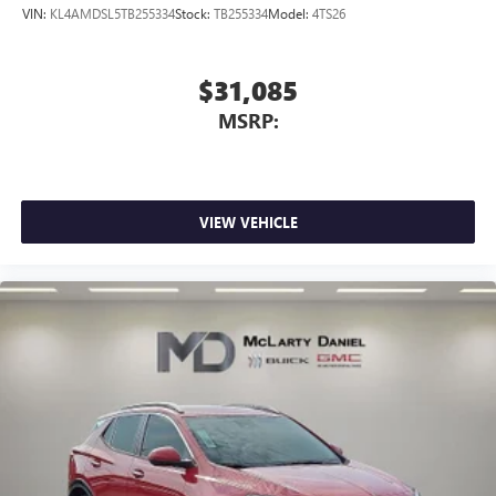
VIN:
KL4AMDSL5TB255334
Stock:
TB255334
Model:
4TS26
$31,085
MSRP:
VIEW VEHICLE