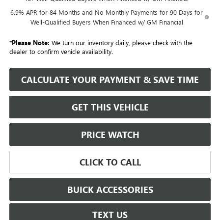
6.9% APR for 84 Months and No Monthly Payments for 90 Days for
Well-Qualified Buyers When Financed w/ GM Financial
*
Please Note:
We turn our inventory daily, please check with the
dealer to confirm vehicle availability.
CALCULATE YOUR PAYMENT & SAVE TIME
GET THIS VEHICLE
PRICE WATCH
CLICK TO CALL
BUICK ACCESSORIES
TEXT US