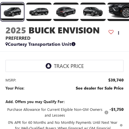
2025
BUICK ENVISION
PREFERRED
Courtesy Transportation Unit
$39,740
MSRP:
See dealer for Sale Price
Your Price:
Add. Offers you may Qualify For:
-$1,750
Purchase Allowance for Current Eligible Non-GM Owners
and Lessees
0% APR for 60 Months and No Monthly Payments Until Next Year
for Well-Qualified Buyers When Financed w/ GM Financial