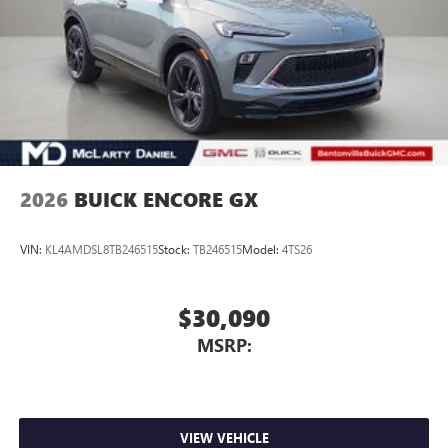
1
Connected Apps
Personalized profiles for each driver's settings
Natural Voice Recognition
Phone Integration for Wireless Apple
2
3
CarPlay
/Wireless Android Auto
for compatible
phones
2026
BUICK ENCORE GX
VIN:
KL4AMDSL8TB246515
Stock:
TB246515
Model:
4TS26
$30,090
MSRP:
VIEW VEHICLE