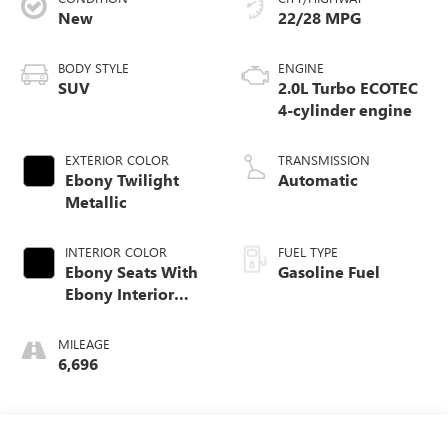
New
22/28 MPG
BODY STYLE
ENGINE
SUV
2.0L Turbo ECOTEC
4-cylinder engine
EXTERIOR COLOR
TRANSMISSION
Ebony Twilight
Automatic
Metallic
INTERIOR COLOR
FUEL TYPE
Ebony Seats With
Gasoline Fuel
Ebony Interior
Accents,
Perforated
MILEAGE
Leatherette Seat
6,696
Trim