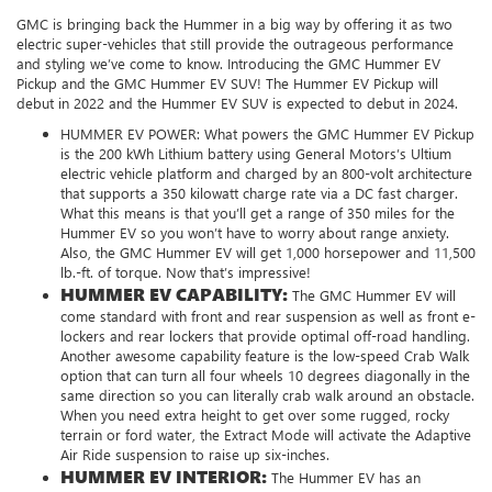
GMC is bringing back the Hummer in a big way by offering it as two
electric super-vehicles that still provide the outrageous performance
and styling we’ve come to know. Introducing the GMC Hummer EV
Pickup and the GMC Hummer EV SUV! The Hummer EV Pickup will
debut in 2022 and the Hummer EV SUV is expected to debut in 2024.
HUMMER EV POWER:
What powers the GMC Hummer EV Pickup
is the 200 kWh Lithium battery using General Motors’s Ultium
electric vehicle platform and charged by an 800-volt architecture
that supports a 350 kilowatt charge rate via a DC fast charger.
What this means is that you’ll get a range of 350 miles for the
Hummer EV so you won’t have to worry about range anxiety.
Also, the GMC Hummer EV will get 1,000 horsepower and 11,500
lb.-ft. of torque. Now that’s impressive!
HUMMER EV CAPABILITY:
The GMC Hummer EV will
come standard with front and rear suspension as well as front e-
lockers and rear lockers that provide optimal off-road handling.
Another awesome capability feature is the low-speed Crab Walk
option that can turn all four wheels 10 degrees diagonally in the
same direction so you can literally crab walk around an obstacle.
When you need extra height to get over some rugged, rocky
terrain or ford water, the Extract Mode will activate the Adaptive
Air Ride suspension to raise up six-inches.
HUMMER EV INTERIOR:
The Hummer EV has an