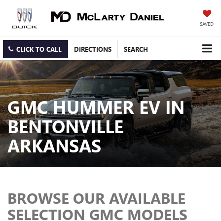
SAVED
CLICK TO CALL
DIRECTIONS
SEARCH
GMC HUMMER EV IN
BENTONVILLE
ARKANSAS
BROWSE OUR AVAILABLE
SELECTION GMC MODELS