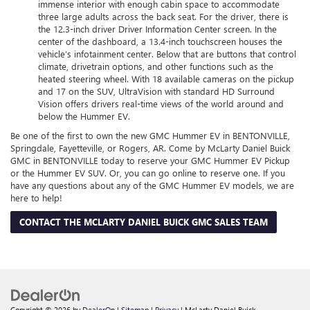
immense interior with enough cabin space to accommodate
three large adults across the back seat. For the driver, there is
the 12.3-inch driver Driver Information Center screen. In the
center of the dashboard, a 13.4-inch touchscreen houses the
vehicle’s infotainment center. Below that are buttons that control
climate, drivetrain options, and other functions such as the
heated steering wheel. With 18 available cameras on the pickup
and 17 on the SUV, UltraVision with standard HD Surround
Vision offers drivers real-time views of the world around and
below the Hummer EV.
Be one of the first to own the new GMC Hummer EV in BENTONVILLE,
Springdale, Fayetteville, or Rogers, AR. Come by McLarty Daniel Buick
GMC in BENTONVILLE today to reserve your GMC Hummer EV Pickup
or the Hummer EV SUV. Or, you can go online to reserve one. If you
have any questions about any of the GMC Hummer EV models, we are
here to help!
CONTACT THE MCLARTY DANIEL BUICK GMC SALES TEAM
Copyright © 2026
by
DealerOn
|
Sitemap
|
Privacy
| McLarty Daniel Buick