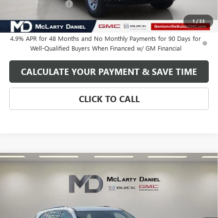
Purchase Allowance
-$1,000
Your Price:
$59,460
1
/
33
4.9% APR for 48 Months and No Monthly Payments for 90 Days for
Well-Qualified Buyers When Financed w/ GM Financial
CALCULATE YOUR PAYMENT & SAVE TIME
CLICK TO CALL
Compare Vehicle
$48,770
NEW
2026
BUICK ENCLAVE
SPORT TOURING
SALE PRICE
VIN:
5GAERBKS1TJ139026
Stock:
TJ139026
Model:
4LD56
Ext.
Int.
In Stock