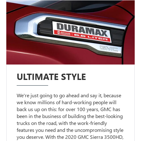
ULTIMATE STYLE
We're just going to go ahead and say it, because
we know millions of hard-working people will
back us up on this: for over 100 years, GMC has
been in the business of building the best-looking
trucks on the road, with the work-friendly
features you need and the uncompromising style
you deserve. With the 2020 GMC Sierra 3500HD,