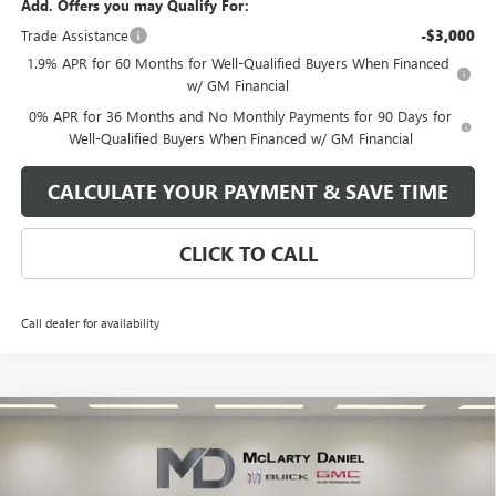
Add. Offers you may Qualify For:
Trade Assistance
-$3,000
1.9% APR for 60 Months for Well-Qualified Buyers When Financed
w/ GM Financial
0% APR for 36 Months and No Monthly Payments for 90 Days for
Well-Qualified Buyers When Financed w/ GM Financial
CALCULATE YOUR PAYMENT & SAVE TIME
CLICK TO CALL
Call dealer for availability
Compare Vehicle
$48,690
NEW
2026
GMC SIERRA 1500
SLE
SALE PRICE
VIN:
1GTPUBEK5TZ178348
Stock:
TZ178348
Model:
TK10543