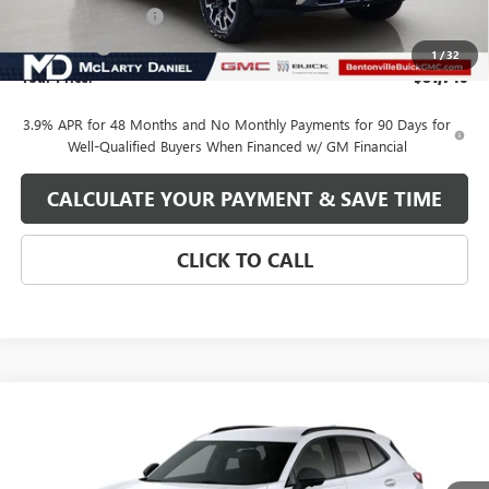
Purchase Allowance
-$1,500
Bonus Cash
-$1,000
1
/
32
Your Price:
$81,740
3.9% APR for 48 Months and No Monthly Payments for 90 Days for
Well-Qualified Buyers When Financed w/ GM Financial
CALCULATE YOUR PAYMENT & SAVE TIME
CLICK TO CALL
Compare Vehicle
$36,490
NEW
2025
BUICK ENVISION
SALE PRICE
VIN:
LRBFZLE44SD089224
Stock:
SD089224
Model:
4ZC26