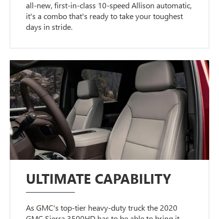
all-new, first-in-class 10-speed Allison automatic,
it's a combo that's ready to take your toughest
days in stride.
ULTIMATE CAPABILITY
As GMC's top-tier heavy-duty truck the 2020
GMC Sierra 3500HD has to be able to bring it