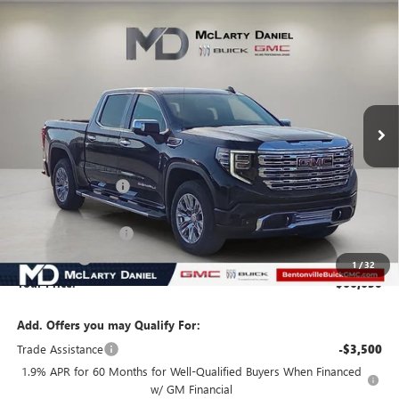
Compare Vehicle
$66,630
NEW
2026
GMC SIERRA 1500
DENALI
SALE PRICE
VIN:
1GTUUGEL7TZ136935
Stock:
TZ136935
Model:
TK10543
Ext.
Int.
In Stock
Less
MSRP:
$79,580
Market Adjustment
-$9,700
Internet Price:
$69,880
Purchase Allowance
-$1,750
Bonus Cash
-$1,500
1
/
32
Your Price:
$66,630
Add. Offers you may Qualify For:
Trade Assistance
-$3,500
1.9% APR for 60 Months for Well-Qualified Buyers When Financed
w/ GM Financial