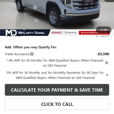
MSRP:
$56,850
Market Adjustment
-$6,000
Internet Price:
$50,850
Purchase Allowance
-$1,750
Bonus Cash
-$1,750
1
/
32
Your Price:
$47,350
Add. Offers you may Qualify For:
Trade Assistance
-$3,500
1.9% APR for 60 Months for Well-Qualified Buyers When Financed
w/ GM Financial
0% APR for 36 Months and No Monthly Payments for 90 Days for
Well-Qualified Buyers When Financed w/ GM Financial
CALCULATE YOUR PAYMENT & SAVE TIME
CLICK TO CALL