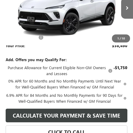
Ext.
Int.
Courtesy Transportation Unit
Less
MSRP:
$41,490
Market Adjustment
-$5,000
1
/
10
Your Price:
$36,490
Add. Offers you may Qualify For:
Purchase Allowance for Current Eligible Non-GM Owners
-$1,750
and Lessees
0% APR for 60 Months and No Monthly Payments Until Next Year
for Well-Qualified Buyers When Financed w/ GM Financial
6.9% APR for 84 Months and No Monthly Payments for 90 Days for
Well-Qualified Buyers When Financed w/ GM Financial
CALCULATE YOUR PAYMENT & SAVE TIME
CLICK TO CALL