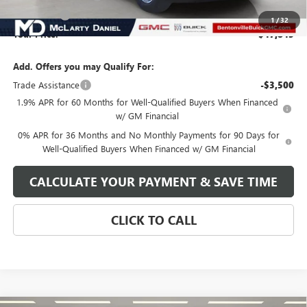
Bonus Cash
-$1,750
1
/
32
Your Price:
$47,845
Add. Offers you may Qualify For:
Trade Assistance
-$3,500
1.9% APR for 60 Months for Well-Qualified Buyers When Financed
w/ GM Financial
0% APR for 36 Months and No Monthly Payments for 90 Days for
Well-Qualified Buyers When Financed w/ GM Financial
CALCULATE YOUR PAYMENT & SAVE TIME
CLICK TO CALL