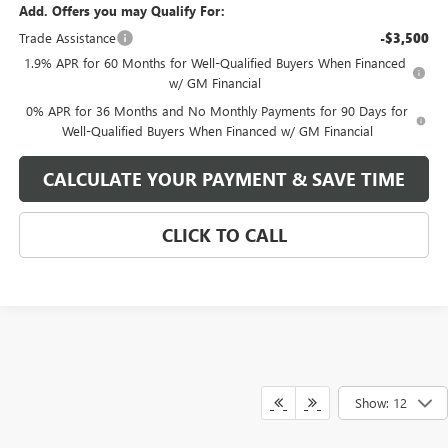
Add. Offers you may Qualify For:
Trade Assistance
-$3,500
1.9% APR for 60 Months for Well-Qualified Buyers When Financed
w/ GM Financial
0% APR for 36 Months and No Monthly Payments for 90 Days for
Well-Qualified Buyers When Financed w/ GM Financial
CALCULATE YOUR PAYMENT & SAVE TIME
CLICK TO CALL
Show: 12