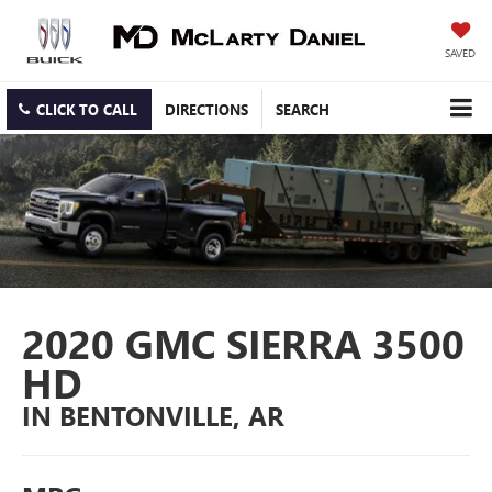
SAVED
CLICK TO CALL
DIRECTIONS
SEARCH
2020 GMC SIERRA 3500
HD
IN BENTONVILLE, AR