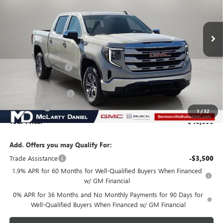
Ext.
Int.
In Stock
Less
MSRP:
$58,190
Market Adjustment
-$6,000
Internet Price:
$52,190
Purchase Allowance
-$1,750
Bonus Cash
-$1,750
1
/
32
Your Price:
$48,690
Add. Offers you may Qualify For:
Trade Assistance
-$3,500
1.9% APR for 60 Months for Well-Qualified Buyers When Financed
w/ GM Financial
0% APR for 36 Months and No Monthly Payments for 90 Days for
Well-Qualified Buyers When Financed w/ GM Financial