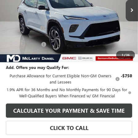
Less
MSRP:
$57,520
Market Adjustment
-$7,500
Internet Price:
$50,020
Purchase Allowance
-$1,250
Your Price:
$48,770
1
/
36
Add. Offers you may Qualify For:
Purchase Allowance for Current Eligible Non-GM Owners
-$750
and Lessees
1.9% APR for 36 Months and No Monthly Payments for 90 Days for
Well-Qualified Buyers When Financed w/ GM Financial
CALCULATE YOUR PAYMENT & SAVE TIME
CLICK TO CALL