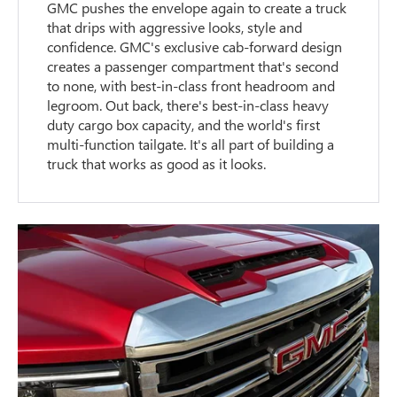
GMC pushes the envelope again to create a truck
that drips with aggressive looks, style and
confidence. GMC's exclusive cab-forward design
creates a passenger compartment that's second
to none, with best-in-class front headroom and
legroom. Out back, there's best-in-class heavy
duty cargo box capacity, and the world's first
multi-function tailgate. It's all part of building a
truck that works as good as it looks.