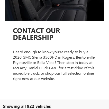
CONTACT OUR
DEALERSHIP
Heard enough to know you're ready to buy a
2020 GMC SIerra 3500HD in Rogers, Bentonville,
Fayetteville or Bella VIsta? Then stop in today at
McLarty Daniel Buick GMC for a test drive of this
incredible truck, or shop our full selection online
right now at our website.
Showing all 922 vehicles