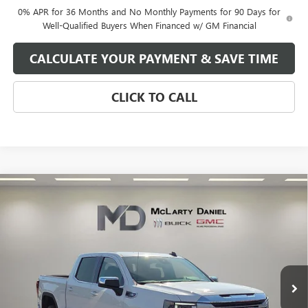
0% APR for 36 Months and No Monthly Payments for 90 Days for
Well-Qualified Buyers When Financed w/ GM Financial
CALCULATE YOUR PAYMENT & SAVE TIME
CLICK TO CALL
Compare Vehicle
$47,350
NEW
2026
GMC SIERRA 1500
SLE
SALE PRICE
VIN:
1GTPUBEK8TZ153928
Stock:
TZ153928
Model:
TK10543
Ext.
Int.
In Stock
Less