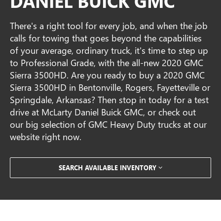
DANIEL BUICK GMC
There's a right tool for every job, and when the job
calls for towing that goes beyond the capabilities
of your average, ordinary truck, it's time to step up
to Professional Grade, with the all-new 2020 GMC
Sierra 3500HD. Are you ready to buy a 2020 GMC
Sierra 3500HD in Bentonville, Rogers, Fayetteville or
Springdale, Arkansas? Then stop in today for a test
drive at McLarty Daniel Buick GMC, or check out
our big selection of GMC Heavy Duty trucks at our
website right now.
SEARCH AVAILABLE INVENTORY