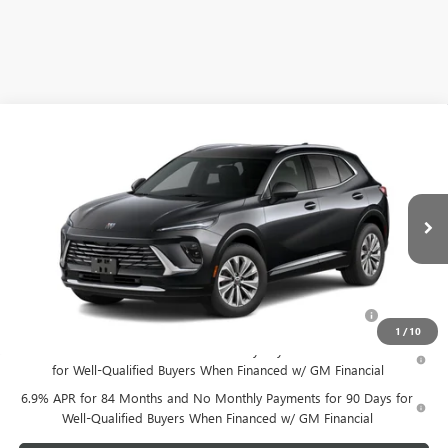
Compare Vehicle
NEW
2025
BUICK ENVISION
PREFERRED
VIN:
LRBFZKE40SD024588
Stock:
SD024588
Model:
4ZB26
MSRP:
$39,740
Ext.
Int.
Courtesy Transportation Unit
Your Price:
See dealer for Sale Price
Add. Offers you may Qualify For:
Purchase Allowance for Current Eligible Non-GM Owners
-$1,750
and Lessees
1
/
10
0% APR for 60 Months and No Monthly Payments Until Next Year
for Well-Qualified Buyers When Financed w/ GM Financial
6.9% APR for 84 Months and No Monthly Payments for 90 Days for
Well-Qualified Buyers When Financed w/ GM Financial