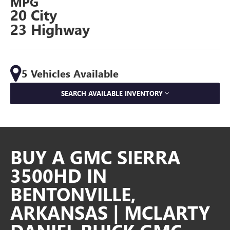
MPG
20 City
23 Highway
5 Vehicles Available
SEARCH AVAILABLE INVENTORY
BUY A GMC SIERRA
3500HD IN
BENTONVILLE,
ARKANSAS | MCLARTY