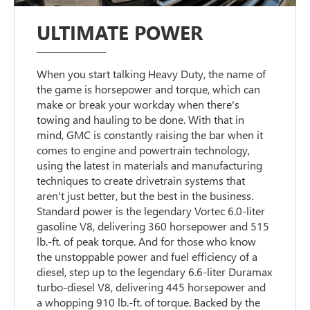
ULTIMATE POWER
When you start talking Heavy Duty, the name of
the game is horsepower and torque, which can
make or break your workday when there's
towing and hauling to be done. With that in
mind, GMC is constantly raising the bar when it
comes to engine and powertrain technology,
using the latest in materials and manufacturing
techniques to create drivetrain systems that
aren't just better, but the best in the business.
Standard power is the legendary Vortec 6.0-liter
gasoline V8, delivering 360 horsepower and 515
lb.-ft. of peak torque. And for those who know
the unstoppable power and fuel efficiency of a
diesel, step up to the legendary 6.6-liter Duramax
turbo-diesel V8, delivering 445 horsepower and
a whopping 910 lb.-ft. of torque. Backed by the