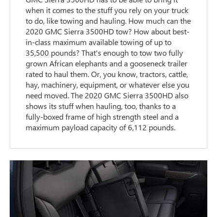
when it comes to the stuff you rely on your truck
to do, like towing and hauling. How much can the
2020 GMC Sierra 3500HD tow? How about best-
in-class maximum available towing of up to
35,500 pounds? That's enough to tow two fully
grown African elephants and a gooseneck trailer
rated to haul them. Or, you know, tractors, cattle,
hay, machinery, equipment, or whatever else you
need moved. The 2020 GMC Sierra 3500HD also
shows its stuff when hauling, too, thanks to a
fully-boxed frame of high strength steel and a
maximum payload capacity of 6,112 pounds.