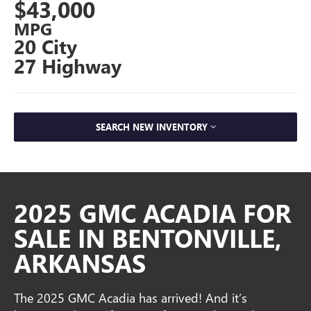
$43,000
MPG
20 City
27 Highway
SEARCH NEW INVENTORY
2025 GMC ACADIA FOR
SALE IN BENTONVILLE,
ARKANSAS
The 2025 GMC Acadia has arrived! And it’s