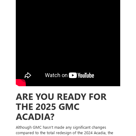
ARE YOU READY FOR
THE 2025 GMC
ACADIA?
Although GMC hasn’t made any significant changes
compared to the total redesign of the 2024 Acadia, the