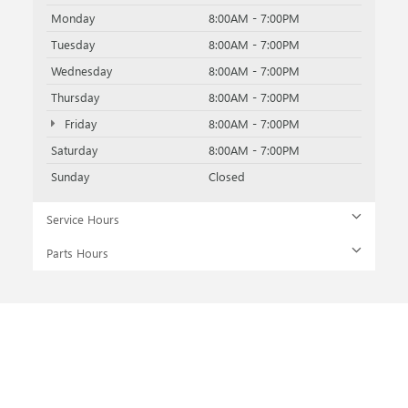
Monday
8:00AM - 7:00PM
Tuesday
8:00AM - 7:00PM
Wednesday
8:00AM - 7:00PM
Thursday
8:00AM - 7:00PM
Friday
8:00AM - 7:00PM
Saturday
8:00AM - 7:00PM
Sunday
Closed
Service Hours
Parts Hours