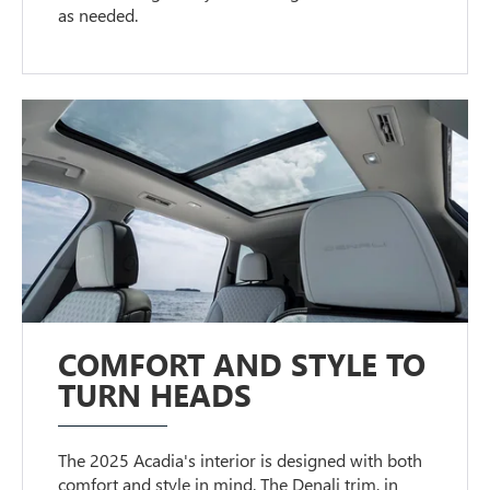
as needed.
COMFORT AND STYLE TO
TURN HEADS
The 2025 Acadia's interior is designed with both
comfort and style in mind. The Denali trim, in