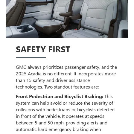
SAFETY FIRST
GMC always prioritizes passenger safety, and the
2025 Acadia is no different. It incorporates more
than 15 safety and driver assistance
technologies. Two standout features are:
Front Pedestrian and Bicyclist Braking:
This
system can help avoid or reduce the severity of
collisions with pedestrians or bicyclists detected
in front of the vehicle. It operates at speeds
between 5 and 50 mph, providing alerts and
automatic hard emergency braking when