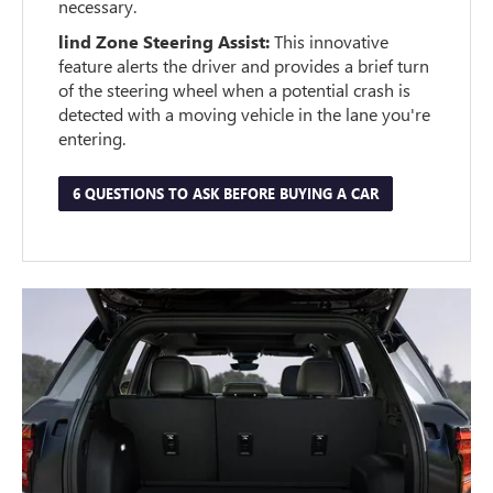
necessary.
lind Zone Steering Assist:
This innovative
feature alerts the driver and provides a brief turn
of the steering wheel when a potential crash is
detected with a moving vehicle in the lane you're
entering.
6 QUESTIONS TO ASK BEFORE BUYING A CAR