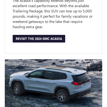
The Acadia's capability extends beyond just
excellent road performance. With the available
Trailering Package, this SUV can tow up to 5,000
pounds, making it perfect for family vacations or
weekend getaways to the lake that require
hauling extra gear.
REVISIT THE 2024 GMC ACADIA