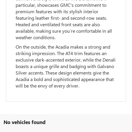
particular, showcases GMC's commitment to
premium features with its stylish interior
featuring leather first- and second-row seats.
Heated and ventilated front seats are also
available, making sure you’re comfortable in all
weather conditions.
On the outside, the Acadia makes a strong and
striking impression. The AT4 trim features an
exclusive dark-accented exterior, while the Denali
boasts a unique grille and badging with Galvano
Silver accents. These design elements give the
Acadia a bold and sophisticated appearance that
will be the envy of every driver.
No vehicles found