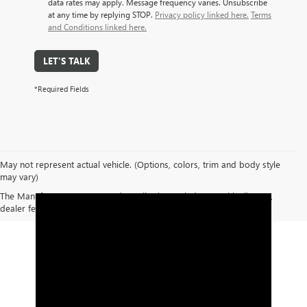
data rates may apply. Message frequency varies. Unsubscribe
at any time by replying STOP.
Privacy policy linked here.
Terms
and Conditions linked here.
LET'S TALK
*Required Fields
May not represent actual vehicle. (Options, colors, trim and body style
may vary)
The Manufacturer's Suggested Retail Price excludes tax, title, license,
dealer fees and optional equipment. Dealer sets final price.