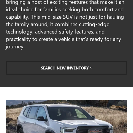
bringing a host of exciting features that make it an
ideal choice for families seeking both comfort and
capability. This mid-size SUV is not just for hauling
the family around; it combines cutting-edge
technology, advanced safety features, and
practicality to create a vehicle that's ready for any
journey.
SEARCH NEW INVENTORY