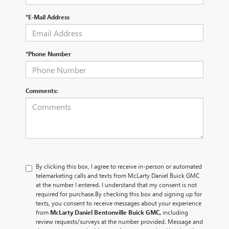
*E-Mail Address
*Phone Number
Comments:
By clicking this box, I agree to receive in-person or automated
telemarketing calls and texts from McLarty Daniel Buick GMC
at the number I entered. I understand that my consent is not
required for purchase.
By checking this box and signing up for
texts, you consent to receive messages about your experience
from
McLarty Daniel Bentonville Buick GMC,
including
review requests/surveys at the number provided. Message and