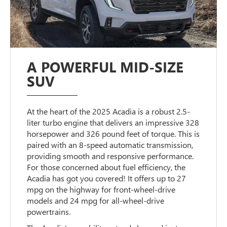
A POWERFUL MID-SIZE
SUV
At the heart of the 2025 Acadia is a robust 2.5-
liter turbo engine that delivers an impressive 328
horsepower and 326 pound feet of torque. This is
paired with an 8-speed automatic transmission,
providing smooth and responsive performance.
For those concerned about fuel efficiency, the
Acadia has got you covered! It offers up to 27
mpg on the highway for front-wheel-drive
models and 24 mpg for all-wheel-drive
powertrains.