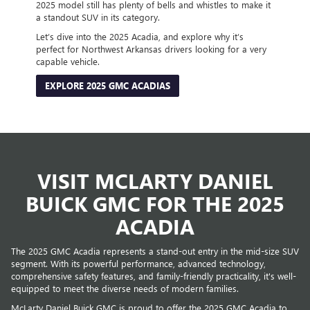
2025 model still has plenty of bells and whistles to make it
a standout SUV in its category.
Let’s dive into the 2025 Acadia, and explore why it’s
perfect for Northwest Arkansas drivers looking for a very
capable vehicle.
EXPLORE 2025 GMC ACADIAS
VISIT MCLARTY DANIEL
BUICK GMC FOR THE 2025
ACADIA
The 2025 GMC Acadia represents a stand-out entry in the mid-size SUV
segment. With its powerful performance, advanced technology,
comprehensive safety features, and family-friendly practicality, it's well-
equipped to meet the diverse needs of modern families.
McLarty Daniel Buick GMC is proud to offer the 2025 GMC Acadia to