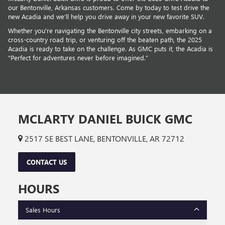
our Bentonville, Arkansas customers. Come by today to test drive the
new Acadia and we’ll help you drive away in your new favorite SUV.
Whether you're navigating the Bentonville city streets, embarking on a
cross-country road trip, or venturing off the beaten path, the 2025
Acadia is ready to take on the challenge. As GMC puts it, the Acadia is
"Perfect for adventures never before imagined.”
MCLARTY DANIEL BUICK GMC
2517 SE BEST LANE, BENTONVILLE, AR 72712
CONTACT US
HOURS
Sales Hours