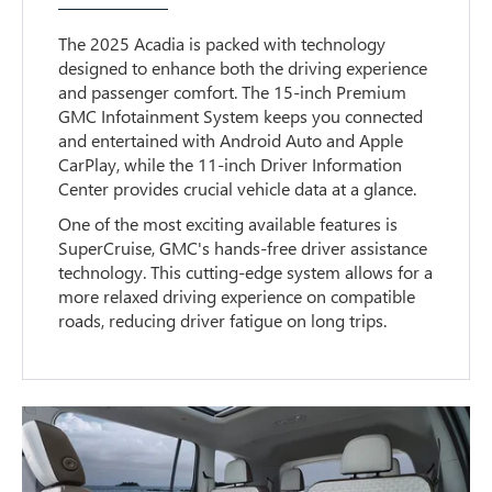
The 2025 Acadia is packed with technology
designed to enhance both the driving experience
and passenger comfort. The 15-inch Premium
GMC Infotainment System keeps you connected
and entertained with Android Auto and Apple
CarPlay, while the 11-inch Driver Information
Center provides crucial vehicle data at a glance.
One of the most exciting available features is
SuperCruise, GMC's hands-free driver assistance
technology. This cutting-edge system allows for a
more relaxed driving experience on compatible
roads, reducing driver fatigue on long trips.