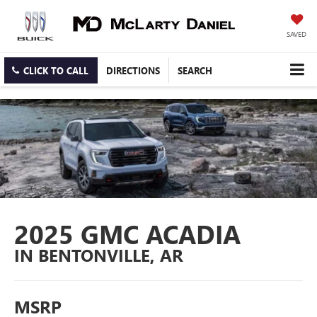
SAVED
CLICK TO CALL
DIRECTIONS
SEARCH
2025 GMC ACADIA
IN BENTONVILLE, AR
MSRP