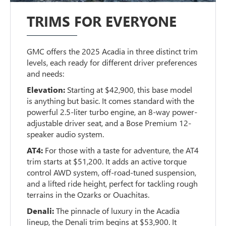
TRIMS FOR EVERYONE
GMC offers the 2025 Acadia in three distinct trim
levels, each ready for different driver preferences
and needs:
Elevation:
Starting at $42,900, this base model
is anything but basic. It comes standard with the
powerful 2.5-liter turbo engine, an 8-way power-
adjustable driver seat, and a Bose Premium 12-
speaker audio system.
AT4:
For those with a taste for adventure, the AT4
trim starts at $51,200. It adds an active torque
control AWD system, off-road-tuned suspension,
and a lifted ride height, perfect for tackling rough
terrains in the Ozarks or Ouachitas.
Denali:
The pinnacle of luxury in the Acadia
lineup, the Denali trim begins at $53,900. It