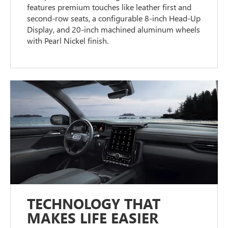
features premium touches like leather first and
second-row seats, a configurable 8-inch Head-Up
Display, and 20-inch machined aluminum wheels
with Pearl Nickel finish.
TECHNOLOGY THAT
MAKES LIFE EASIER