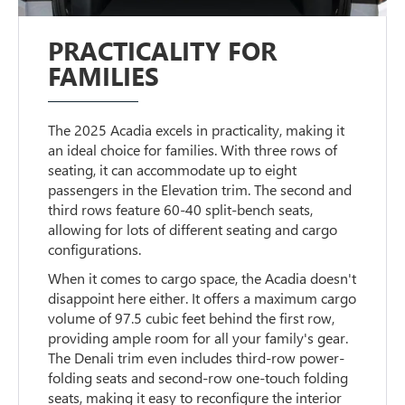
PRACTICALITY FOR
FAMILIES
The 2025 Acadia excels in practicality, making it
an ideal choice for families. With three rows of
seating, it can accommodate up to eight
passengers in the Elevation trim. The second and
third rows feature 60-40 split-bench seats,
allowing for lots of different seating and cargo
configurations.
When it comes to cargo space, the Acadia doesn't
disappoint here either. It offers a maximum cargo
volume of 97.5 cubic feet behind the first row,
providing ample room for all your family's gear.
The Denali trim even includes third-row power-
folding seats and second-row one-touch folding
seats, making it easy to reconfigure the interior