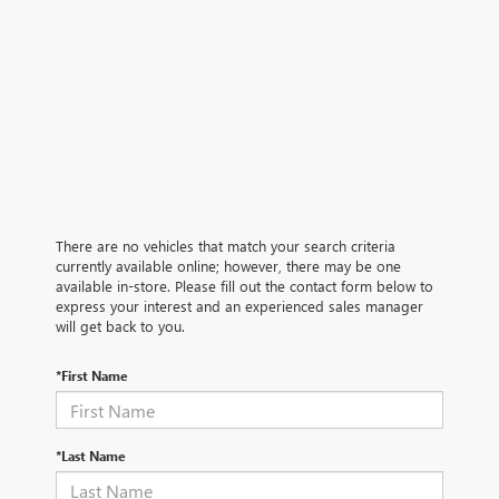
There are no vehicles that match your search criteria
currently available online; however, there may be one
available in-store. Please fill out the contact form below to
express your interest and an experienced sales manager
will get back to you.
*First Name
*Last Name