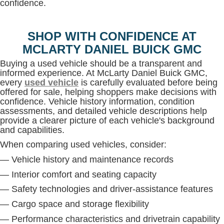
confidence.
SHOP WITH CONFIDENCE AT
MCLARTY DANIEL BUICK GMC
Buying a used vehicle should be a transparent and
informed experience. At McLarty Daniel Buick GMC,
every
used vehicle
is carefully evaluated before being
offered for sale, helping shoppers make decisions with
confidence. Vehicle history information, condition
assessments, and detailed vehicle descriptions help
provide a clearer picture of each vehicle's background
and capabilities.
When comparing used vehicles, consider:
— Vehicle history and maintenance records
— Interior comfort and seating capacity
— Safety technologies and driver-assistance features
— Cargo space and storage flexibility
— Performance characteristics and drivetrain capability