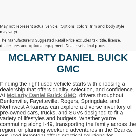
May not represent actual vehicle. (Options, colors, trim and body style
may vary)
SHOP USED VEHICLES IN
The Manufacturer's Suggested Retail Price excludes tax, title, license,
BENTONVILLE, AR AT
dealer fees and optional equipment. Dealer sets final price.
MCLARTY DANIEL BUICK
GMC
Finding the right used vehicle starts with choosing a
dealership that offers quality, selection, and confidence.
At
McLarty Daniel Buick GMC
, drivers throughout
Bentonville, Fayetteville, Rogers, Springdale, and
Northwest Arkansas can explore a diverse inventory of
pre-owned cars, trucks, and SUVs designed to fit a
variety of lifestyles and budgets. Whether you're
commuting along I-49, transporting the family across the
region, or planning weekend adventures in the Ozarks,
our used inventory offers practical solutions for