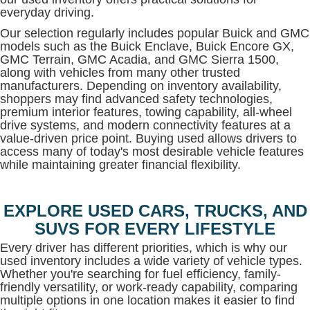
everyday driving.
Our selection regularly includes popular Buick and GMC
models such as the Buick Enclave, Buick Encore GX,
GMC Terrain, GMC Acadia, and GMC Sierra 1500,
along with vehicles from many other trusted
manufacturers. Depending on inventory availability,
shoppers may find advanced safety technologies,
premium interior features, towing capability, all-wheel
drive systems, and modern connectivity features at a
value-driven price point. Buying used allows drivers to
access many of today's most desirable vehicle features
while maintaining greater financial flexibility.
EXPLORE USED CARS, TRUCKS, AND
SUVS FOR EVERY LIFESTYLE
Every driver has different priorities, which is why our
used inventory includes a wide variety of vehicle types.
Whether you're searching for fuel efficiency, family-
friendly versatility, or work-ready capability, comparing
multiple options in one location makes it easier to find