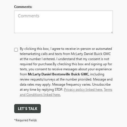
Comments:
By clicking this box, I agree to receive in-person or automated
telemarketing calls and texts from McLarty Daniel Buick GMC
at the number I entered. I understand that my consent is not
required for purchase.
By checking this box and signing up for
texts, you consent to receive messages about your experience
from
McLarty Daniel Bentonville Buick GMC,
including
review requests/surveys at the number provided. Message and
data rates may apply. Message frequency varies. Unsubscribe
at any time by replying STOP.
Privacy policy linked here.
Terms
and Conditions linked here.
LET'S TALK
*Required Fields