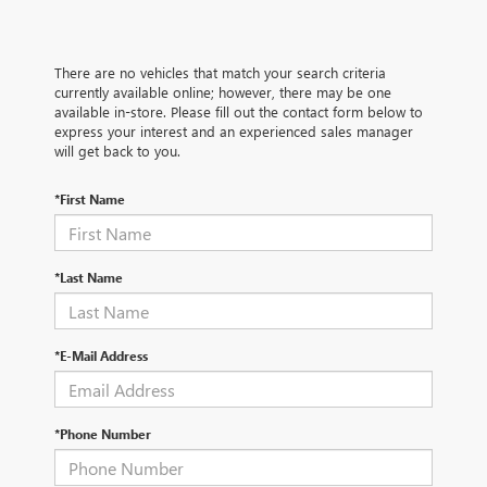
There are no vehicles that match your search criteria
currently available online; however, there may be one
available in-store. Please fill out the contact form below to
express your interest and an experienced sales manager
will get back to you.
*First Name
*Last Name
*E-Mail Address
*Phone Number