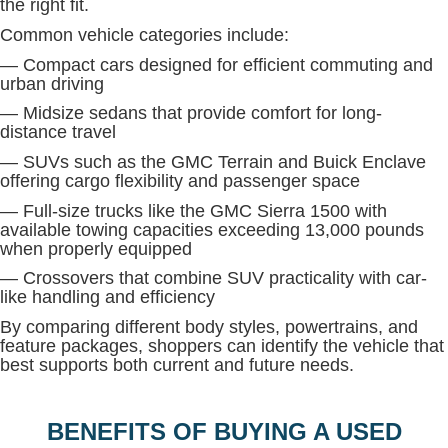
the right fit.
Common vehicle categories include:
— Compact cars designed for efficient commuting and
urban driving
— Midsize sedans that provide comfort for long-
distance travel
— SUVs such as the GMC Terrain and Buick Enclave
offering cargo flexibility and passenger space
— Full-size trucks like the GMC Sierra 1500 with
available towing capacities exceeding 13,000 pounds
when properly equipped
— Crossovers that combine SUV practicality with car-
like handling and efficiency
By comparing different body styles, powertrains, and
feature packages, shoppers can identify the vehicle that
best supports both current and future needs.
BENEFITS OF BUYING A USED