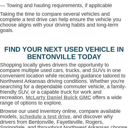
— Towing and hauling requirements, if applicable
Taking the time to compare several vehicles and
complete a test drive can help ensure the vehicle you
choose aligns with your driving habits and long-term
goals.
FIND YOUR NEXT USED VEHICLE IN
BENTONVILLE TODAY
Shopping locally gives drivers the opportunity to
compare multiple used cars, trucks, and SUVs in one
convenient location while receiving guidance tailored to
Northwest Arkansas driving conditions. Whether you're
searching for a dependable commuter vehicle, a family-
friendly SUV, or a capable truck for work and
recreation,
McLarty Daniel Buick GMC
offers a wide
range of options to explore.
Browse our used inventory online, compare available
models,
schedule a test drive
, and discover why
drivers from Bentonville, Fayetteville, Rogers,
Springdale, and throughout Northwest Arkansas choose