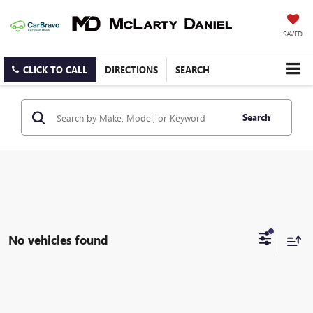
SAVED
CLICK TO CALL
DIRECTIONS
SEARCH
Search
No vehicles found