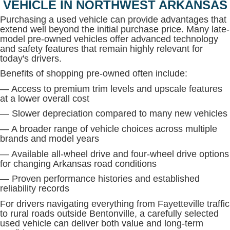
VEHICLE IN NORTHWEST ARKANSAS
Purchasing a used vehicle can provide advantages that
extend well beyond the initial purchase price. Many late-
model pre-owned vehicles offer advanced technology
and safety features that remain highly relevant for
today's drivers.
Benefits of shopping pre-owned often include:
— Access to premium trim levels and upscale features
at a lower overall cost
— Slower depreciation compared to many new vehicles
— A broader range of vehicle choices across multiple
brands and model years
— Available all-wheel drive and four-wheel drive options
for changing Arkansas road conditions
— Proven performance histories and established
reliability records
For drivers navigating everything from Fayetteville traffic
to rural roads outside Bentonville, a carefully selected
used vehicle can deliver both value and long-term