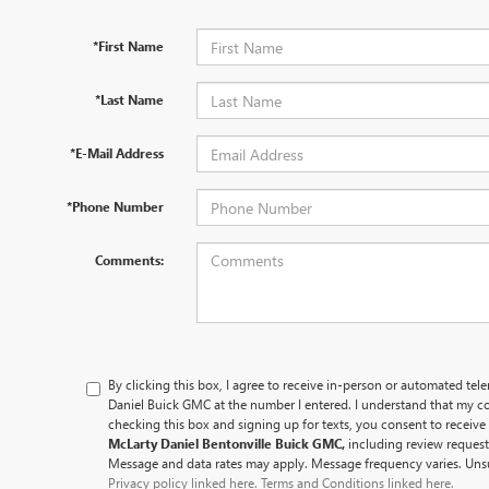
*First Name
*Last Name
*E-Mail Address
*Phone Number
Comments:
By clicking this box, I agree to receive in-person or automated tel
Daniel Buick GMC at the number I entered. I understand that my co
checking this box and signing up for texts, you consent to recei
McLarty Daniel Bentonville Buick GMC,
including review reques
Message and data rates may apply. Message frequency varies. Unsu
Privacy policy linked here.
Terms and Conditions linked here.