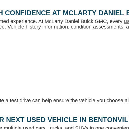
H CONFIDENCE AT MCLARTY DANIEL 
ormed experience. At McLarty Daniel Buick GMC, every
us
e. Vehicle history information, condition assessments, an
 a test drive can help ensure the vehicle you choose ali
R NEXT USED VEHICLE IN BENTONVI
e multiple used cars, trucks, and SUVs in one convenient