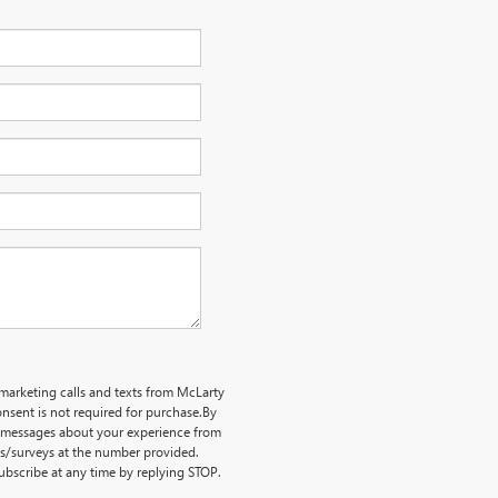
emarketing calls and texts from McLarty
nsent is not required for purchase.
By
ve messages about your experience from
ts/surveys at the number provided.
bscribe at any time by replying STOP.