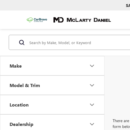
S
Make
Model & Trim
Location
There are 
Dealership
form belo