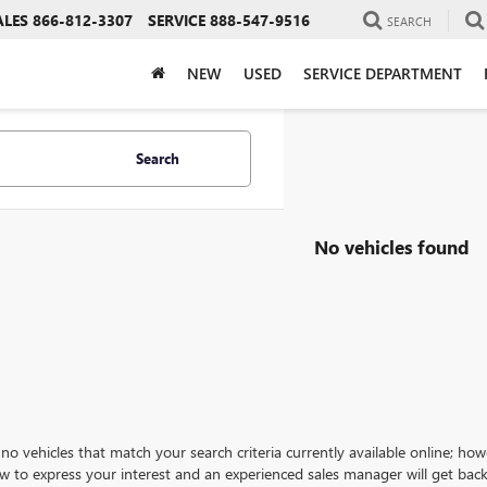
ALES
866-812-3307
SERVICE
888-547-9516
SEARCH
NEW
USED
SERVICE DEPARTMENT
Search
No vehicles found
no vehicles that match your search criteria currently available online; how
w to express your interest and an experienced sales manager will get back