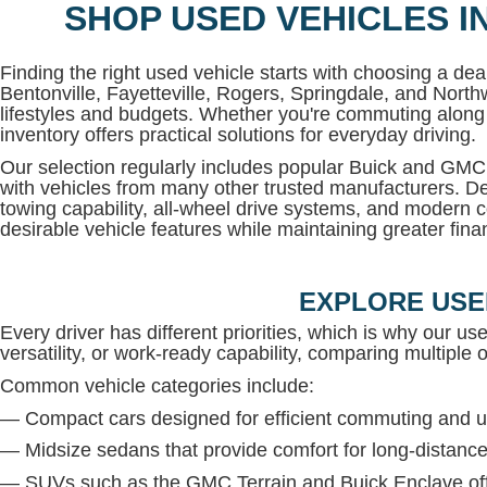
SHOP USED VEHICLES I
Finding the right used vehicle starts with choosing a deal
Bentonville, Fayetteville, Rogers, Springdale, and North
lifestyles and budgets. Whether you're commuting along 
inventory offers practical solutions for everyday driving.
Our selection regularly includes popular Buick and G
with vehicles from many other trusted manufacturers. De
towing capability, all-wheel drive systems, and modern c
desirable vehicle features while maintaining greater financi
EXPLORE USE
Every driver has different priorities, which is why our us
versatility, or work-ready capability, comparing multiple op
Common vehicle categories include:
— Compact cars designed for efficient commuting and u
— Midsize sedans that provide comfort for long-distance
— SUVs such as the GMC Terrain and Buick Enclave offe