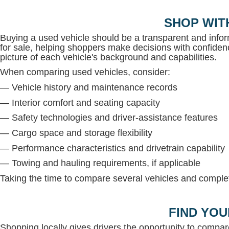
SHOP WIT
Buying a used vehicle should be a transparent and inf
for sale, helping shoppers make decisions with confidenc
picture of each vehicle's background and capabilities.
When comparing used vehicles, consider:
— Vehicle history and maintenance records
— Interior comfort and seating capacity
— Safety technologies and driver-assistance features
— Cargo space and storage flexibility
— Performance characteristics and drivetrain capability
— Towing and hauling requirements, if applicable
Taking the time to compare several vehicles and complete
FIND YOU
Shopping locally gives drivers the opportunity to compar