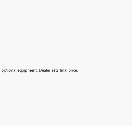
d optional equipment. Dealer sets final price.