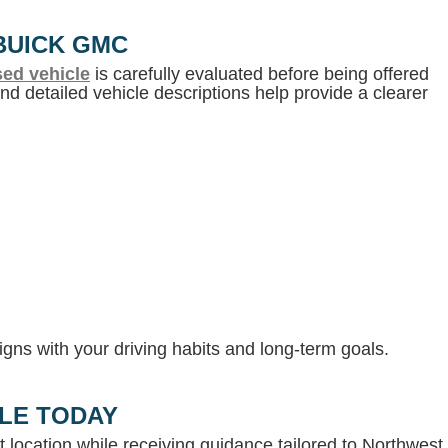
BUICK GMC
ed vehicle
is carefully evaluated before being offered
d detailed vehicle descriptions help provide a clearer
gns with your driving habits and long-term goals.
LLE TODAY
 location while receiving guidance tailored to Northwest