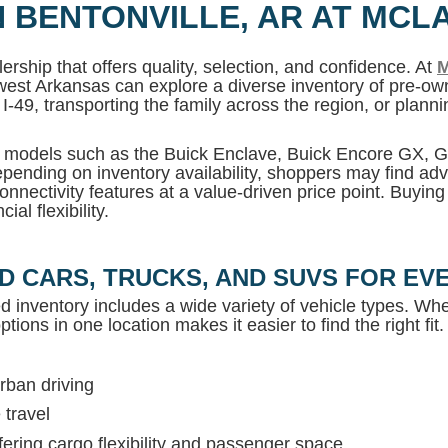
N BENTONVILLE, AR AT MCL
ership that offers quality, selection, and confidence. At
M
west Arkansas can explore a diverse inventory of pre-own
I-49, transporting the family across the region, or plan
MC models such as the Buick Enclave, Buick Encore GX,
pending on inventory availability, shoppers may find adv
onnectivity features at a value-driven price point. Buyin
al flexibility.
D CARS, TRUCKS, AND SUVS FOR EVE
ed inventory includes a wide variety of vehicle types. Whet
tions in one location makes it easier to find the right fit.
rban driving
 travel
ring cargo flexibility and passenger space