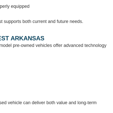
operly equipped
st supports both current and future needs.
WEST ARKANSAS
e-model pre-owned vehicles offer advanced technology
 used vehicle can deliver both value and long-term