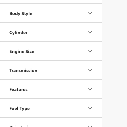
Body Style
Cylinder
Engine Size
Transmission
Features
Fuel Type