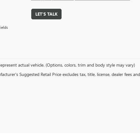
LET'S TALK
ields
epresent actual vehicle. (Options, colors, trim and body style may vary)
cturer's Suggested Retail Price excludes tax, title, license, dealer fees an