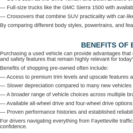
— Full-size trucks like the GMC Sierra 1500 with avail
— Crossovers that combine SUV practicality with car-lik
By comparing different body styles, powertrains, and fea
BENEFITS OF 
Purchasing a used vehicle can provide advantages that 
and safety features that remain highly relevant for today'
Benefits of shopping pre-owned often include:
— Access to premium trim levels and upscale features at
— Slower depreciation compared to many new vehicles
— A broader range of vehicle choices across multiple b
— Available all-wheel drive and four-wheel drive option
— Proven performance histories and established reliabil
For drivers navigating everything from Fayetteville traffi
confidence.