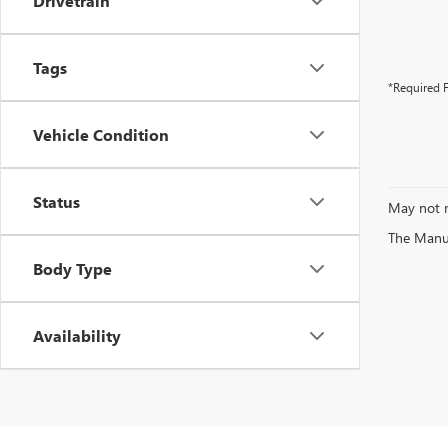
Drivetrain
Tags
*Required F
Vehicle Condition
Status
May not r
The Manufa
Body Type
Availability