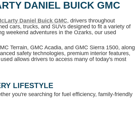
ARTY DANIEL BUICK GMC
cLarty Daniel Buick GMC
, drivers throughout
ed cars, trucks, and SUVs designed to fit a variety of
ning weekend adventures in the Ozarks, our used
 GMC Terrain, GMC Acadia, and GMC Sierra 1500, along
anced safety technologies, premium interior features,
g used allows drivers to access many of today's most
RY LIFESTYLE
her you're searching for fuel efficiency, family-friendly