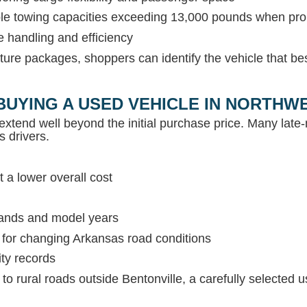
able towing capacities exceeding 13,000 pounds when pr
e handling and efficiency
ture packages, shoppers can identify the vehicle that be
BUYING A USED VEHICLE IN NORTH
extend well beyond the initial purchase price. Many lat
s drivers.
 a lower overall cost
rands and model years
s for changing Arkansas road conditions
ity records
c to rural roads outside Bentonville, a carefully selected