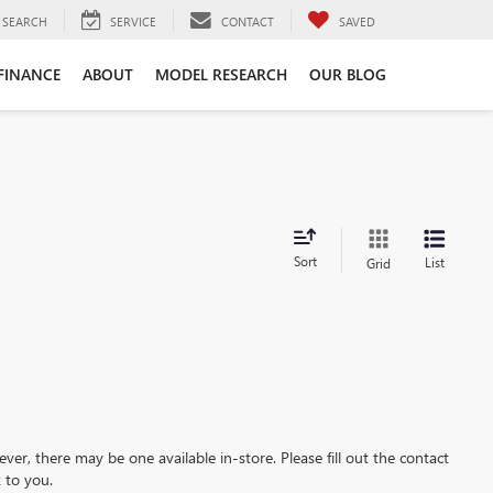
SEARCH
SERVICE
CONTACT
SAVED
FINANCE
ABOUT
MODEL RESEARCH
OUR BLOG
Sort
List
Grid
ever, there may be one available in-store. Please fill out the contact
 to you.