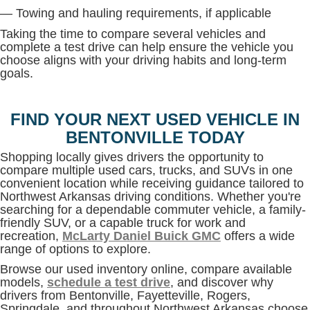
— Towing and hauling requirements, if applicable
Taking the time to compare several vehicles and
complete a test drive can help ensure the vehicle you
choose aligns with your driving habits and long-term
goals.
FIND YOUR NEXT USED VEHICLE IN
BENTONVILLE TODAY
Shopping locally gives drivers the opportunity to
compare multiple used cars, trucks, and SUVs in one
convenient location while receiving guidance tailored to
Northwest Arkansas driving conditions. Whether you're
searching for a dependable commuter vehicle, a family-
friendly SUV, or a capable truck for work and
recreation,
McLarty Daniel Buick GMC
offers a wide
range of options to explore.
Browse our used inventory online, compare available
models,
schedule a test drive
, and discover why
drivers from Bentonville, Fayetteville, Rogers,
Springdale, and throughout Northwest Arkansas choose