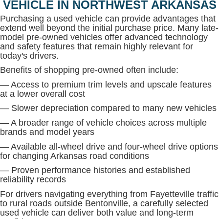
VEHICLE IN NORTHWEST ARKANSAS
Purchasing a used vehicle can provide advantages that
extend well beyond the initial purchase price. Many late-
model pre-owned vehicles offer advanced technology
and safety features that remain highly relevant for
today's drivers.
Benefits of shopping pre-owned often include:
— Access to premium trim levels and upscale features
at a lower overall cost
— Slower depreciation compared to many new vehicles
— A broader range of vehicle choices across multiple
brands and model years
— Available all-wheel drive and four-wheel drive options
for changing Arkansas road conditions
— Proven performance histories and established
reliability records
For drivers navigating everything from Fayetteville traffic
to rural roads outside Bentonville, a carefully selected
used vehicle can deliver both value and long-term