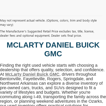
May not represent actual vehicle. (Options, colors, trim and body style
may vary)
SHOP USED VEHICLES IN
The Manufacturer's Suggested Retail Price excludes tax, title, license,
BENTONVILLE, AR AT
dealer fees and optional equipment. Dealer sets final price.
MCLARTY DANIEL BUICK
GMC
Finding the right used vehicle starts with choosing a
dealership that offers quality, selection, and confidence.
At
McLarty Daniel Buick GMC
, drivers throughout
Bentonville, Fayetteville, Rogers, Springdale, and
Northwest Arkansas can explore a diverse inventory of
pre-owned cars, trucks, and SUVs designed to fit a
variety of lifestyles and budgets. Whether you're
commuting along I-49, transporting the family across the
region, or planning weekend adventures in the Ozarks,
our used inventory offers practical solutions for