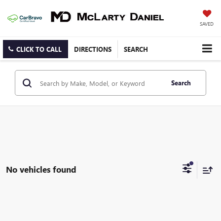
SAVED
CLICK TO CALL
DIRECTIONS
SEARCH
Search
No vehicles found