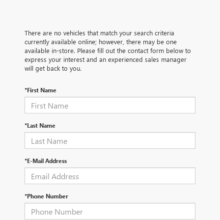
There are no vehicles that match your search criteria
currently available online; however, there may be one
available in-store. Please fill out the contact form below to
express your interest and an experienced sales manager
will get back to you.
*First Name
*Last Name
*E-Mail Address
*Phone Number