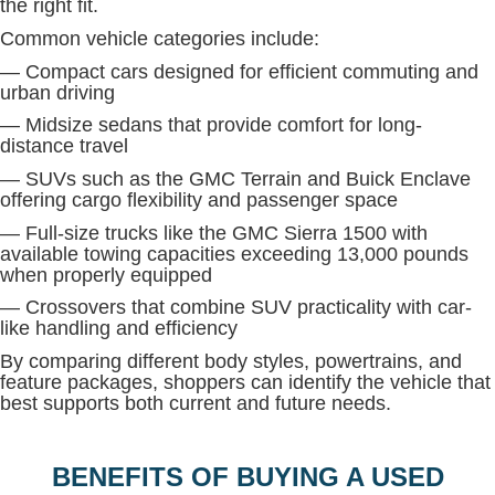
the right fit.
Common vehicle categories include:
— Compact cars designed for efficient commuting and
urban driving
— Midsize sedans that provide comfort for long-
distance travel
— SUVs such as the GMC Terrain and Buick Enclave
offering cargo flexibility and passenger space
— Full-size trucks like the GMC Sierra 1500 with
available towing capacities exceeding 13,000 pounds
when properly equipped
— Crossovers that combine SUV practicality with car-
like handling and efficiency
By comparing different body styles, powertrains, and
feature packages, shoppers can identify the vehicle that
best supports both current and future needs.
BENEFITS OF BUYING A USED