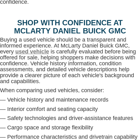
confidence.
SHOP WITH CONFIDENCE AT
MCLARTY DANIEL BUICK GMC
Buying a used vehicle should be a transparent and
informed experience. At McLarty Daniel Buick GMC,
every
used vehicle
is carefully evaluated before being
offered for sale, helping shoppers make decisions with
confidence. Vehicle history information, condition
assessments, and detailed vehicle descriptions help
provide a clearer picture of each vehicle's background
and capabilities.
When comparing used vehicles, consider:
— Vehicle history and maintenance records
— Interior comfort and seating capacity
— Safety technologies and driver-assistance features
— Cargo space and storage flexibility
— Performance characteristics and drivetrain capability