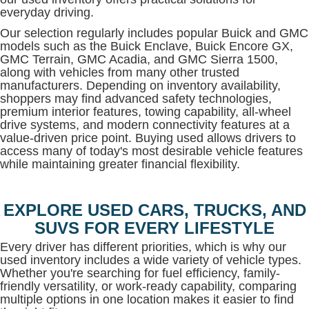
everyday driving.
Our selection regularly includes popular Buick and GMC
models such as the Buick Enclave, Buick Encore GX,
GMC Terrain, GMC Acadia, and GMC Sierra 1500,
along with vehicles from many other trusted
manufacturers. Depending on inventory availability,
shoppers may find advanced safety technologies,
premium interior features, towing capability, all-wheel
drive systems, and modern connectivity features at a
value-driven price point. Buying used allows drivers to
access many of today's most desirable vehicle features
while maintaining greater financial flexibility.
EXPLORE USED CARS, TRUCKS, AND
SUVS FOR EVERY LIFESTYLE
Every driver has different priorities, which is why our
used inventory includes a wide variety of vehicle types.
Whether you're searching for fuel efficiency, family-
friendly versatility, or work-ready capability, comparing
multiple options in one location makes it easier to find