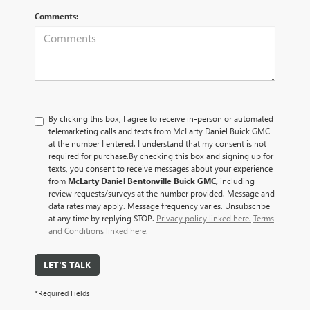
Comments:
By clicking this box, I agree to receive in-person or automated
telemarketing calls and texts from McLarty Daniel Buick GMC
at the number I entered. I understand that my consent is not
required for purchase.
By checking this box and signing up for
texts, you consent to receive messages about your experience
from
McLarty Daniel Bentonville Buick GMC,
including
review requests/surveys at the number provided. Message and
data rates may apply. Message frequency varies. Unsubscribe
at any time by replying STOP.
Privacy policy linked here.
Terms
and Conditions linked here.
LET'S TALK
*Required Fields