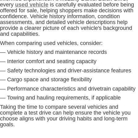
every
used vehicle
is carefully evaluated before being
offered for sale, helping shoppers make decisions with
confidence. Vehicle history information, condition
assessments, and detailed vehicle descriptions help
provide a clearer picture of each vehicle's background
and capabilities.
When comparing used vehicles, consider:
— Vehicle history and maintenance records
— Interior comfort and seating capacity
— Safety technologies and driver-assistance features
— Cargo space and storage flexibility
— Performance characteristics and drivetrain capability
— Towing and hauling requirements, if applicable
Taking the time to compare several vehicles and
complete a test drive can help ensure the vehicle you
choose aligns with your driving habits and long-term
goals.