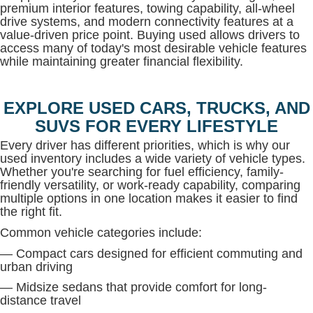
premium interior features, towing capability, all-wheel
drive systems, and modern connectivity features at a
value-driven price point. Buying used allows drivers to
access many of today's most desirable vehicle features
while maintaining greater financial flexibility.
EXPLORE USED CARS, TRUCKS, AND
SUVS FOR EVERY LIFESTYLE
Every driver has different priorities, which is why our
used inventory includes a wide variety of vehicle types.
Whether you're searching for fuel efficiency, family-
friendly versatility, or work-ready capability, comparing
multiple options in one location makes it easier to find
the right fit.
Common vehicle categories include:
— Compact cars designed for efficient commuting and
urban driving
— Midsize sedans that provide comfort for long-
distance travel