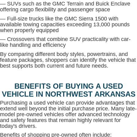
— SUVs such as the GMC Terrain and Buick Enclave
offering cargo flexibility and passenger space
— Full-size trucks like the GMC Sierra 1500 with
available towing capacities exceeding 13,000 pounds
when properly equipped
— Crossovers that combine SUV practicality with car-
like handling and efficiency
By comparing different body styles, powertrains, and
feature packages, shoppers can identify the vehicle that
best supports both current and future needs.
BENEFITS OF BUYING A USED
VEHICLE IN NORTHWEST ARKANSAS
Purchasing a used vehicle can provide advantages that
extend well beyond the initial purchase price. Many late-
model pre-owned vehicles offer advanced technology
and safety features that remain highly relevant for
today's drivers.
Benefits of shopping pre-owned often include: