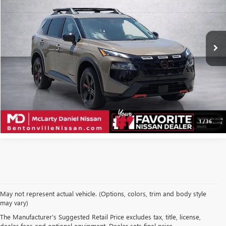
VIN:
5N1BT3BB1SC672596
Stock:
SC672596
Model:
22415
18,410 mi
Ext.
Int.
CALCULATE YOUR PAYMENT & SAVE TIME
CLICK TO CALL
1
/
36
May not represent actual vehicle. (Options, colors, trim and body style
may vary)
SHOP USED VEHICLES IN
The Manufacturer's Suggested Retail Price excludes tax, title, license,
dealer fees and optional equipment. Dealer sets final price.