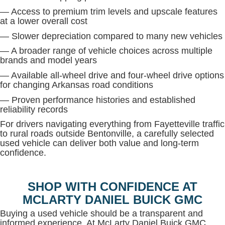
— Access to premium trim levels and upscale features
at a lower overall cost
— Slower depreciation compared to many new vehicles
— A broader range of vehicle choices across multiple
brands and model years
— Available all-wheel drive and four-wheel drive options
for changing Arkansas road conditions
— Proven performance histories and established
reliability records
For drivers navigating everything from Fayetteville traffic
to rural roads outside Bentonville, a carefully selected
used vehicle can deliver both value and long-term
confidence.
SHOP WITH CONFIDENCE AT
MCLARTY DANIEL BUICK GMC
Buying a used vehicle should be a transparent and
informed experience. At McLarty Daniel Buick GMC,