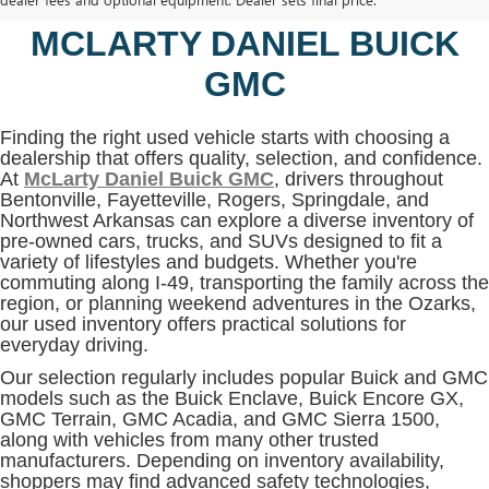
BENTONVILLE, AR AT
MCLARTY DANIEL BUICK
GMC
Finding the right used vehicle starts with choosing a
dealership that offers quality, selection, and confidence.
At
McLarty Daniel Buick GMC
, drivers throughout
Bentonville, Fayetteville, Rogers, Springdale, and
Northwest Arkansas can explore a diverse inventory of
pre-owned cars, trucks, and SUVs designed to fit a
variety of lifestyles and budgets. Whether you're
commuting along I-49, transporting the family across the
region, or planning weekend adventures in the Ozarks,
our used inventory offers practical solutions for
everyday driving.
Our selection regularly includes popular Buick and GMC
models such as the Buick Enclave, Buick Encore GX,
GMC Terrain, GMC Acadia, and GMC Sierra 1500,
along with vehicles from many other trusted
manufacturers. Depending on inventory availability,
shoppers may find advanced safety technologies,