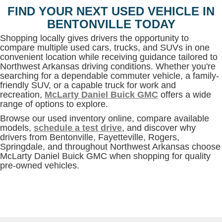
FIND YOUR NEXT USED VEHICLE IN
BENTONVILLE TODAY
Shopping locally gives drivers the opportunity to
compare multiple used cars, trucks, and SUVs in one
convenient location while receiving guidance tailored to
Northwest Arkansas driving conditions. Whether you're
searching for a dependable commuter vehicle, a family-
friendly SUV, or a capable truck for work and
recreation,
McLarty Daniel Buick GMC
offers a wide
range of options to explore.
Browse our used inventory online, compare available
models,
schedule a test drive
, and discover why
drivers from Bentonville, Fayetteville, Rogers,
Springdale, and throughout Northwest Arkansas choose
McLarty Daniel Buick GMC when shopping for quality
pre-owned vehicles.