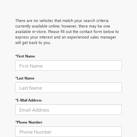
There are no vehicles that match your search criteria
currently available online; however, there may be one
available in-store. Please fill out the contact form below to
express your interest and an experienced sales manager
will get back to you.
*First Name
*Last Name
*E-Mail Address
*Phone Number