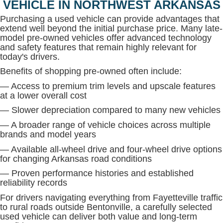
VEHICLE IN NORTHWEST ARKANSAS
Purchasing a used vehicle can provide advantages that
extend well beyond the initial purchase price. Many late-
model pre-owned vehicles offer advanced technology
and safety features that remain highly relevant for
today's drivers.
Benefits of shopping pre-owned often include:
— Access to premium trim levels and upscale features
at a lower overall cost
— Slower depreciation compared to many new vehicles
— A broader range of vehicle choices across multiple
brands and model years
— Available all-wheel drive and four-wheel drive options
for changing Arkansas road conditions
— Proven performance histories and established
reliability records
For drivers navigating everything from Fayetteville traffic
to rural roads outside Bentonville, a carefully selected
used vehicle can deliver both value and long-term