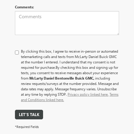
Comments:
By clicking this box, I agree to receive in-person or automated
telemarketing calls and texts from McLarty Daniel Buick GMC
at the number I entered. I understand that my consent is not
required for purchase.
By checking this box and signing up for
texts, you consent to receive messages about your experience
from
McLarty Daniel Bentonville Buick GMC,
including
review requests/surveys at the number provided. Message and
data rates may apply. Message frequency varies. Unsubscribe
at any time by replying STOP.
Privacy policy linked here.
Terms
and Conditions linked here.
LET'S TALK
*Required Fields