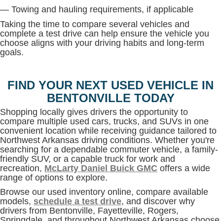
— Towing and hauling requirements, if applicable
Taking the time to compare several vehicles and
complete a test drive can help ensure the vehicle you
choose aligns with your driving habits and long-term
goals.
FIND YOUR NEXT USED VEHICLE IN
BENTONVILLE TODAY
Shopping locally gives drivers the opportunity to
compare multiple used cars, trucks, and SUVs in one
convenient location while receiving guidance tailored to
Northwest Arkansas driving conditions. Whether you're
searching for a dependable commuter vehicle, a family-
friendly SUV, or a capable truck for work and
recreation,
McLarty Daniel Buick GMC
offers a wide
range of options to explore.
Browse our used inventory online, compare available
models,
schedule a test drive
, and discover why
drivers from Bentonville, Fayetteville, Rogers,
Springdale, and throughout Northwest Arkansas choose