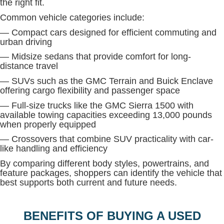
the right fit.
Common vehicle categories include:
— Compact cars designed for efficient commuting and
urban driving
— Midsize sedans that provide comfort for long-
distance travel
— SUVs such as the GMC Terrain and Buick Enclave
offering cargo flexibility and passenger space
— Full-size trucks like the GMC Sierra 1500 with
available towing capacities exceeding 13,000 pounds
when properly equipped
— Crossovers that combine SUV practicality with car-
like handling and efficiency
By comparing different body styles, powertrains, and
feature packages, shoppers can identify the vehicle that
best supports both current and future needs.
BENEFITS OF BUYING A USED