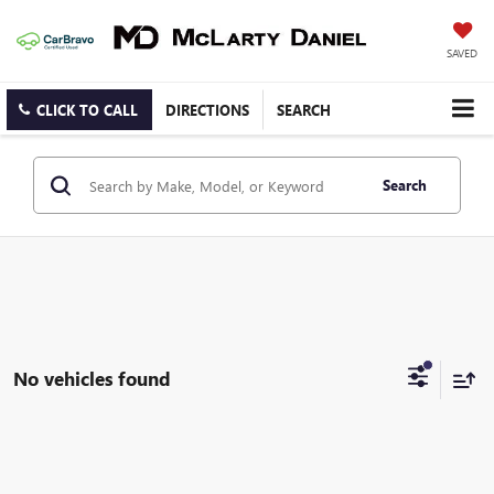
SAVED
CLICK TO CALL
DIRECTIONS
SEARCH
Search
No vehicles found