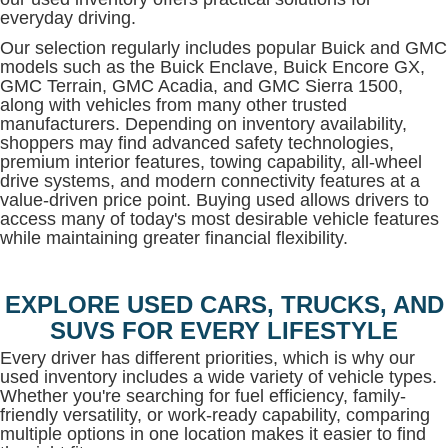
everyday driving.
Our selection regularly includes popular Buick and GMC
models such as the Buick Enclave, Buick Encore GX,
GMC Terrain, GMC Acadia, and GMC Sierra 1500,
along with vehicles from many other trusted
manufacturers. Depending on inventory availability,
shoppers may find advanced safety technologies,
premium interior features, towing capability, all-wheel
drive systems, and modern connectivity features at a
value-driven price point. Buying used allows drivers to
access many of today's most desirable vehicle features
while maintaining greater financial flexibility.
EXPLORE USED CARS, TRUCKS, AND
SUVS FOR EVERY LIFESTYLE
Every driver has different priorities, which is why our
used inventory includes a wide variety of vehicle types.
Whether you're searching for fuel efficiency, family-
friendly versatility, or work-ready capability, comparing
multiple options in one location makes it easier to find