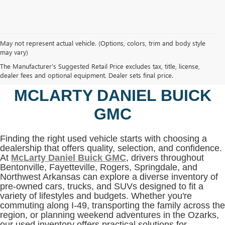
May not represent actual vehicle. (Options, colors, trim and body style
may vary)
SHOP USED VEHICLES IN
The Manufacturer's Suggested Retail Price excludes tax, title, license,
BENTONVILLE, AR AT
dealer fees and optional equipment. Dealer sets final price.
MCLARTY DANIEL BUICK
GMC
Finding the right used vehicle starts with choosing a
dealership that offers quality, selection, and confidence.
At
McLarty Daniel Buick GMC
, drivers throughout
Bentonville, Fayetteville, Rogers, Springdale, and
Northwest Arkansas can explore a diverse inventory of
pre-owned cars, trucks, and SUVs designed to fit a
variety of lifestyles and budgets. Whether you're
commuting along I-49, transporting the family across the
region, or planning weekend adventures in the Ozarks,
our used inventory offers practical solutions for