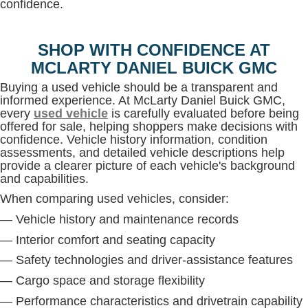
confidence.
SHOP WITH CONFIDENCE AT
MCLARTY DANIEL BUICK GMC
Buying a used vehicle should be a transparent and
informed experience. At McLarty Daniel Buick GMC,
every
used vehicle
is carefully evaluated before being
offered for sale, helping shoppers make decisions with
confidence. Vehicle history information, condition
assessments, and detailed vehicle descriptions help
provide a clearer picture of each vehicle's background
and capabilities.
When comparing used vehicles, consider:
— Vehicle history and maintenance records
— Interior comfort and seating capacity
— Safety technologies and driver-assistance features
— Cargo space and storage flexibility
— Performance characteristics and drivetrain capability