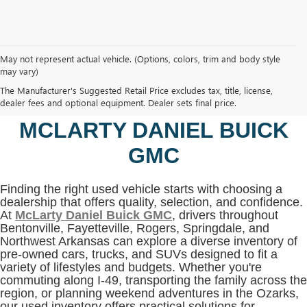
May not represent actual vehicle. (Options, colors, trim and body style
may vary)
SHOP USED VEHICLES IN
The Manufacturer's Suggested Retail Price excludes tax, title, license,
BENTONVILLE, AR AT
dealer fees and optional equipment. Dealer sets final price.
MCLARTY DANIEL BUICK
GMC
Finding the right used vehicle starts with choosing a
dealership that offers quality, selection, and confidence.
At
McLarty Daniel Buick GMC
, drivers throughout
Bentonville, Fayetteville, Rogers, Springdale, and
Northwest Arkansas can explore a diverse inventory of
pre-owned cars, trucks, and SUVs designed to fit a
variety of lifestyles and budgets. Whether you're
commuting along I-49, transporting the family across the
region, or planning weekend adventures in the Ozarks,
our used inventory offers practical solutions for