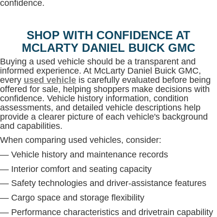
confidence.
SHOP WITH CONFIDENCE AT
MCLARTY DANIEL BUICK GMC
Buying a used vehicle should be a transparent and
informed experience. At McLarty Daniel Buick GMC,
every
used vehicle
is carefully evaluated before being
offered for sale, helping shoppers make decisions with
confidence. Vehicle history information, condition
assessments, and detailed vehicle descriptions help
provide a clearer picture of each vehicle's background
and capabilities.
When comparing used vehicles, consider:
— Vehicle history and maintenance records
— Interior comfort and seating capacity
— Safety technologies and driver-assistance features
— Cargo space and storage flexibility
— Performance characteristics and drivetrain capability