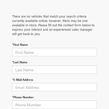
There are no vehicles that match your search criteria
currently available online; however, there may be one
available in-store. Please fill out the contact form below to
express your interest and an experienced sales manager
will get back to you.
*First Name
*Last Name
*E-Mail Address
*Phone Number