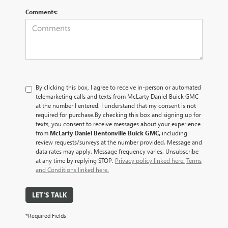
Comments:
By clicking this box, I agree to receive in-person or automated
telemarketing calls and texts from McLarty Daniel Buick GMC
at the number I entered. I understand that my consent is not
required for purchase.
By checking this box and signing up for
texts, you consent to receive messages about your experience
from
McLarty Daniel Bentonville Buick GMC,
including
review requests/surveys at the number provided. Message and
data rates may apply. Message frequency varies. Unsubscribe
at any time by replying STOP.
Privacy policy linked here.
Terms
and Conditions linked here.
LET'S TALK
*Required Fields