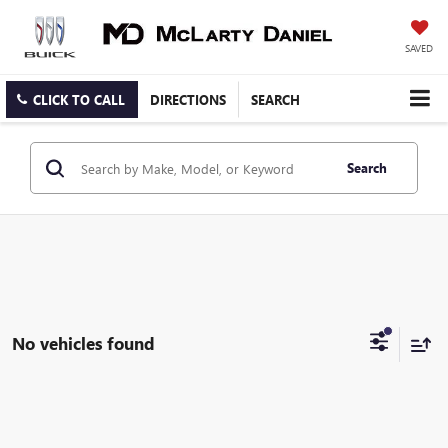
SAVED
CLICK TO CALL
DIRECTIONS
SEARCH
Search
No vehicles found