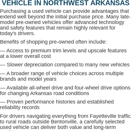
VEHICLE IN NORTHWEST ARKANSAS
Purchasing a used vehicle can provide advantages that
extend well beyond the initial purchase price. Many late-
model pre-owned vehicles offer advanced technology
and safety features that remain highly relevant for
today's drivers.
Benefits of shopping pre-owned often include:
— Access to premium trim levels and upscale features
at a lower overall cost
— Slower depreciation compared to many new vehicles
— A broader range of vehicle choices across multiple
brands and model years
— Available all-wheel drive and four-wheel drive options
for changing Arkansas road conditions
— Proven performance histories and established
reliability records
For drivers navigating everything from Fayetteville traffic
to rural roads outside Bentonville, a carefully selected
used vehicle can deliver both value and long-term