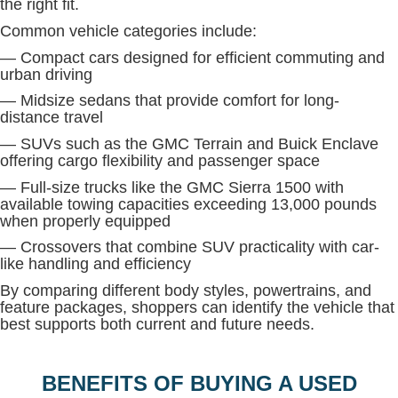
the right fit.
Common vehicle categories include:
— Compact cars designed for efficient commuting and
urban driving
— Midsize sedans that provide comfort for long-
distance travel
— SUVs such as the GMC Terrain and Buick Enclave
offering cargo flexibility and passenger space
— Full-size trucks like the GMC Sierra 1500 with
available towing capacities exceeding 13,000 pounds
when properly equipped
— Crossovers that combine SUV practicality with car-
like handling and efficiency
By comparing different body styles, powertrains, and
feature packages, shoppers can identify the vehicle that
best supports both current and future needs.
BENEFITS OF BUYING A USED