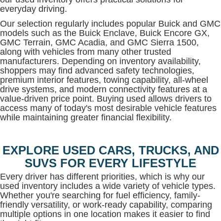
everyday driving.
Our selection regularly includes popular Buick and GMC
models such as the Buick Enclave, Buick Encore GX,
GMC Terrain, GMC Acadia, and GMC Sierra 1500,
along with vehicles from many other trusted
manufacturers. Depending on inventory availability,
shoppers may find advanced safety technologies,
premium interior features, towing capability, all-wheel
drive systems, and modern connectivity features at a
value-driven price point. Buying used allows drivers to
access many of today's most desirable vehicle features
while maintaining greater financial flexibility.
EXPLORE USED CARS, TRUCKS, AND
SUVS FOR EVERY LIFESTYLE
Every driver has different priorities, which is why our
used inventory includes a wide variety of vehicle types.
Whether you're searching for fuel efficiency, family-
friendly versatility, or work-ready capability, comparing
multiple options in one location makes it easier to find