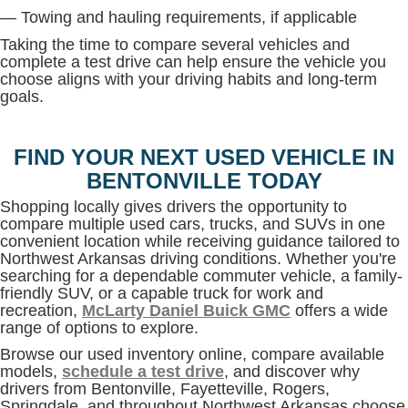
— Towing and hauling requirements, if applicable
Taking the time to compare several vehicles and
complete a test drive can help ensure the vehicle you
choose aligns with your driving habits and long-term
goals.
FIND YOUR NEXT USED VEHICLE IN
BENTONVILLE TODAY
Shopping locally gives drivers the opportunity to
compare multiple used cars, trucks, and SUVs in one
convenient location while receiving guidance tailored to
Northwest Arkansas driving conditions. Whether you're
searching for a dependable commuter vehicle, a family-
friendly SUV, or a capable truck for work and
recreation,
McLarty Daniel Buick GMC
offers a wide
range of options to explore.
Browse our used inventory online, compare available
models,
schedule a test drive
, and discover why
drivers from Bentonville, Fayetteville, Rogers,
Springdale, and throughout Northwest Arkansas choose