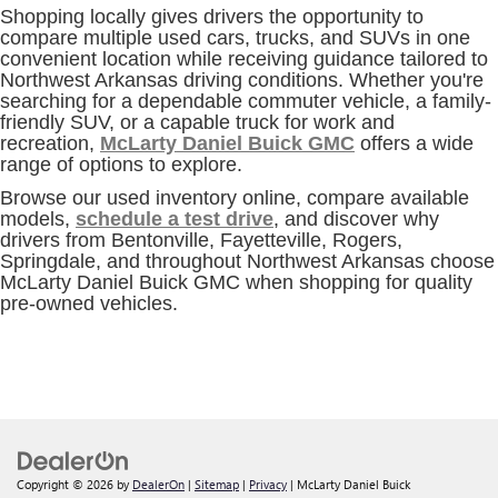
Shopping locally gives drivers the opportunity to
compare multiple used cars, trucks, and SUVs in one
convenient location while receiving guidance tailored to
Northwest Arkansas driving conditions. Whether you're
searching for a dependable commuter vehicle, a family-
friendly SUV, or a capable truck for work and
recreation,
McLarty Daniel Buick GMC
offers a wide
range of options to explore.
Browse our used inventory online, compare available
models,
schedule a test drive
, and discover why
drivers from Bentonville, Fayetteville, Rogers,
Springdale, and throughout Northwest Arkansas choose
McLarty Daniel Buick GMC when shopping for quality
pre-owned vehicles.
Copyright © 2026
by
DealerOn
|
Sitemap
|
Privacy
| McLarty Daniel Buick