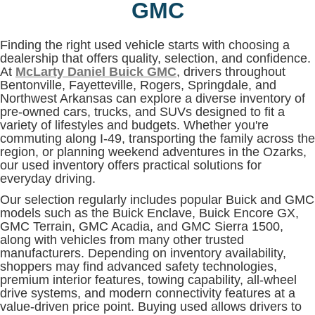
GMC
Finding the right used vehicle starts with choosing a
dealership that offers quality, selection, and confidence.
At
McLarty Daniel Buick GMC
, drivers throughout
Bentonville, Fayetteville, Rogers, Springdale, and
Northwest Arkansas can explore a diverse inventory of
pre-owned cars, trucks, and SUVs designed to fit a
variety of lifestyles and budgets. Whether you're
commuting along I-49, transporting the family across the
region, or planning weekend adventures in the Ozarks,
our used inventory offers practical solutions for
everyday driving.
Our selection regularly includes popular Buick and GMC
models such as the Buick Enclave, Buick Encore GX,
GMC Terrain, GMC Acadia, and GMC Sierra 1500,
along with vehicles from many other trusted
manufacturers. Depending on inventory availability,
shoppers may find advanced safety technologies,
premium interior features, towing capability, all-wheel
drive systems, and modern connectivity features at a
value-driven price point. Buying used allows drivers to