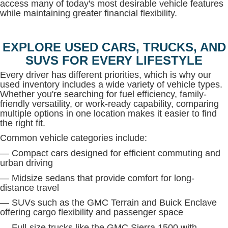
access many of today's most desirable vehicle features
while maintaining greater financial flexibility.
EXPLORE USED CARS, TRUCKS, AND
SUVS FOR EVERY LIFESTYLE
Every driver has different priorities, which is why our
used inventory includes a wide variety of vehicle types.
Whether you're searching for fuel efficiency, family-
friendly versatility, or work-ready capability, comparing
multiple options in one location makes it easier to find
the right fit.
Common vehicle categories include:
— Compact cars designed for efficient commuting and
urban driving
— Midsize sedans that provide comfort for long-
distance travel
— SUVs such as the GMC Terrain and Buick Enclave
offering cargo flexibility and passenger space
— Full-size trucks like the GMC Sierra 1500 with