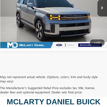
CALCULATE YOUR PAYMENT & SAVE TIME
CLICK TO CALL
1
/
37
May not represent actual vehicle. (Options, colors, trim and body style
may vary)
SHOP USED VEHICLES IN
The Manufacturer's Suggested Retail Price excludes tax, title, license,
BENTONVILLE, AR AT
dealer fees and optional equipment. Dealer sets final price.
MCLARTY DANIEL BUICK