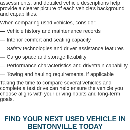
assessments, and detailed vehicle descriptions help
provide a clearer picture of each vehicle's background
and capabilities.
When comparing used vehicles, consider:
— Vehicle history and maintenance records
— Interior comfort and seating capacity
— Safety technologies and driver-assistance features
— Cargo space and storage flexibility
— Performance characteristics and drivetrain capability
— Towing and hauling requirements, if applicable
Taking the time to compare several vehicles and
complete a test drive can help ensure the vehicle you
choose aligns with your driving habits and long-term
goals.
FIND YOUR NEXT USED VEHICLE IN
BENTONVILLE TODAY