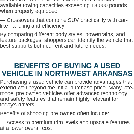
available towing capacities exceeding 13,000 pounds
when properly equipped
— Crossovers that combine SUV practicality with car-
like handling and efficiency
By comparing different body styles, powertrains, and
feature packages, shoppers can identify the vehicle that
best supports both current and future needs.
BENEFITS OF BUYING A USED
VEHICLE IN NORTHWEST ARKANSAS
Purchasing a used vehicle can provide advantages that
extend well beyond the initial purchase price. Many late-
model pre-owned vehicles offer advanced technology
and safety features that remain highly relevant for
today's drivers.
Benefits of shopping pre-owned often include:
— Access to premium trim levels and upscale features
at a lower overall cost