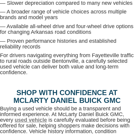
— Slower depreciation compared to many new vehicles
— A broader range of vehicle choices across multiple
brands and model years
— Available all-wheel drive and four-wheel drive options
for changing Arkansas road conditions
— Proven performance histories and established
reliability records
For drivers navigating everything from Fayetteville traffic
to rural roads outside Bentonville, a carefully selected
used vehicle can deliver both value and long-term
confidence.
SHOP WITH CONFIDENCE AT
MCLARTY DANIEL BUICK GMC
Buying a used vehicle should be a transparent and
informed experience. At McLarty Daniel Buick GMC,
every
used vehicle
is carefully evaluated before being
offered for sale, helping shoppers make decisions with
confidence. Vehicle history information, condition