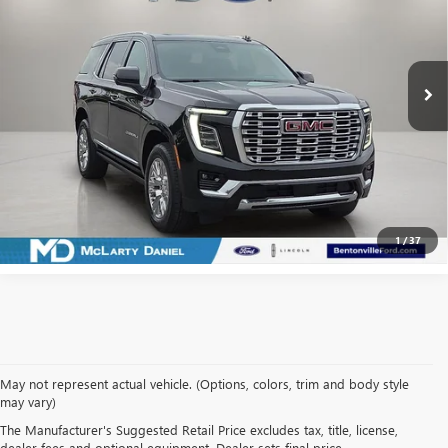
Price Drop
VIN:
1GKS2DRL7SR101451
Stock:
SR101451
Model:
TK10706
31,810 mi
Ext.
Int.
Available
CALCULATE YOUR PAYMENT & SAVE TIME
CLICK TO CALL
1
/
37
May not represent actual vehicle. (Options, colors, trim and body style
may vary)
SHOP USED VEHICLES IN
The Manufacturer's Suggested Retail Price excludes tax, title, license,
dealer fees and optional equipment. Dealer sets final price.