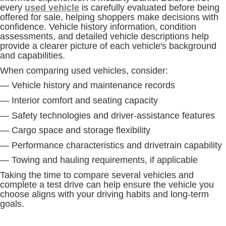
every
used vehicle
is carefully evaluated before being
offered for sale, helping shoppers make decisions with
confidence. Vehicle history information, condition
assessments, and detailed vehicle descriptions help
provide a clearer picture of each vehicle's background
and capabilities.
When comparing used vehicles, consider:
— Vehicle history and maintenance records
— Interior comfort and seating capacity
— Safety technologies and driver-assistance features
— Cargo space and storage flexibility
— Performance characteristics and drivetrain capability
— Towing and hauling requirements, if applicable
Taking the time to compare several vehicles and
complete a test drive can help ensure the vehicle you
choose aligns with your driving habits and long-term
goals.