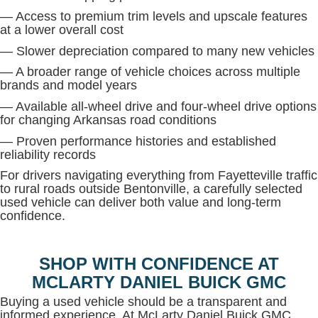
— Access to premium trim levels and upscale features
at a lower overall cost
— Slower depreciation compared to many new vehicles
— A broader range of vehicle choices across multiple
brands and model years
— Available all-wheel drive and four-wheel drive options
for changing Arkansas road conditions
— Proven performance histories and established
reliability records
For drivers navigating everything from Fayetteville traffic
to rural roads outside Bentonville, a carefully selected
used vehicle can deliver both value and long-term
confidence.
SHOP WITH CONFIDENCE AT
MCLARTY DANIEL BUICK GMC
Buying a used vehicle should be a transparent and
informed experience. At McLarty Daniel Buick GMC,