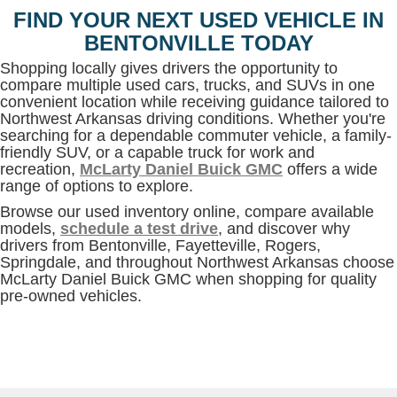
FIND YOUR NEXT USED VEHICLE IN
BENTONVILLE TODAY
Shopping locally gives drivers the opportunity to
compare multiple used cars, trucks, and SUVs in one
convenient location while receiving guidance tailored to
Northwest Arkansas driving conditions. Whether you're
searching for a dependable commuter vehicle, a family-
friendly SUV, or a capable truck for work and
recreation,
McLarty Daniel Buick GMC
offers a wide
range of options to explore.
Browse our used inventory online, compare available
models,
schedule a test drive
, and discover why
drivers from Bentonville, Fayetteville, Rogers,
Springdale, and throughout Northwest Arkansas choose
McLarty Daniel Buick GMC when shopping for quality
pre-owned vehicles.