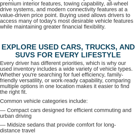
premium interior features, towing capability, all-wheel
drive systems, and modern connectivity features at a
value-driven price point. Buying used allows drivers to
access many of today's most desirable vehicle features
while maintaining greater financial flexibility.
EXPLORE USED CARS, TRUCKS, AND
SUVS FOR EVERY LIFESTYLE
Every driver has different priorities, which is why our
used inventory includes a wide variety of vehicle types.
Whether you're searching for fuel efficiency, family-
friendly versatility, or work-ready capability, comparing
multiple options in one location makes it easier to find
the right fit.
Common vehicle categories include:
— Compact cars designed for efficient commuting and
urban driving
— Midsize sedans that provide comfort for long-
distance travel