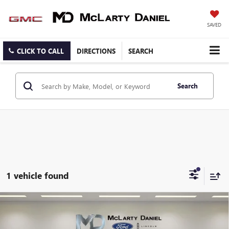
SAVED
CLICK TO CALL
DIRECTIONS
SEARCH
Search
1 vehicle found
Compare Vehicle
CERTIFIED PRE-OWNED
2025
GMC YUKON
$69,769
DENALI
SALE PRICE