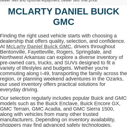
BENTONVILLE, AR AT
MCLARTY DANIEL BUICK
GMC
Finding the right used vehicle starts with choosing a
dealership that offers quality, selection, and confidence.
At
McLarty Daniel Buick GMC
, drivers throughout
Bentonville, Fayetteville, Rogers, Springdale, and
Northwest Arkansas can explore a diverse inventory of
pre-owned cars, trucks, and SUVs designed to fit a
variety of lifestyles and budgets. Whether you're
commuting along I-49, transporting the family across the
region, or planning weekend adventures in the Ozarks,
our used inventory offers practical solutions for
everyday driving.
Our selection regularly includes popular Buick and GMC
models such as the Buick Enclave, Buick Encore GX,
GMC Terrain, GMC Acadia, and GMC Sierra 1500,
along with vehicles from many other trusted
manufacturers. Depending on inventory availability,
shoppers may find advanced safety technologies,