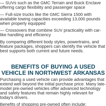
— SUVs such as the GMC Terrain and Buick Enclave
offering cargo flexibility and passenger space
— Full-size trucks like the GMC Sierra 1500 with
available towing capacities exceeding 13,000 pounds
when properly equipped
— Crossovers that combine SUV practicality with car-
like handling and efficiency
By comparing different body styles, powertrains, and
feature packages, shoppers can identify the vehicle that
best supports both current and future needs.
BENEFITS OF BUYING A USED
VEHICLE IN NORTHWEST ARKANSAS
Purchasing a used vehicle can provide advantages that
extend well beyond the initial purchase price. Many late-
model pre-owned vehicles offer advanced technology
and safety features that remain highly relevant for
today's drivers.
Benefits of shopping pre-owned often include: