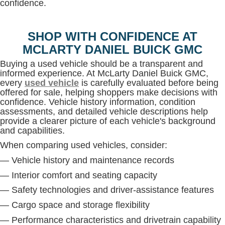
confidence.
SHOP WITH CONFIDENCE AT
MCLARTY DANIEL BUICK GMC
Buying a used vehicle should be a transparent and
informed experience. At McLarty Daniel Buick GMC,
every
used vehicle
is carefully evaluated before being
offered for sale, helping shoppers make decisions with
confidence. Vehicle history information, condition
assessments, and detailed vehicle descriptions help
provide a clearer picture of each vehicle's background
and capabilities.
When comparing used vehicles, consider:
— Vehicle history and maintenance records
— Interior comfort and seating capacity
— Safety technologies and driver-assistance features
— Cargo space and storage flexibility
— Performance characteristics and drivetrain capability