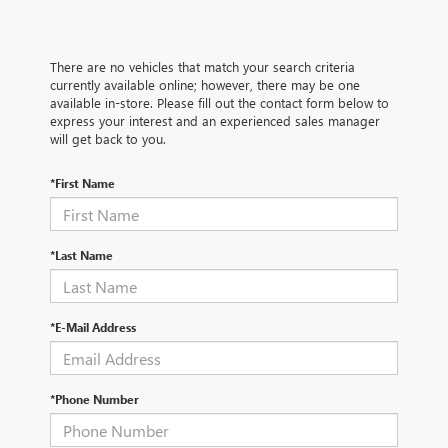
There are no vehicles that match your search criteria
currently available online; however, there may be one
available in-store. Please fill out the contact form below to
express your interest and an experienced sales manager
will get back to you.
*First Name
*Last Name
*E-Mail Address
*Phone Number