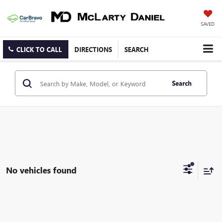
SAVED
CLICK TO CALL
DIRECTIONS
SEARCH
Search
No vehicles found