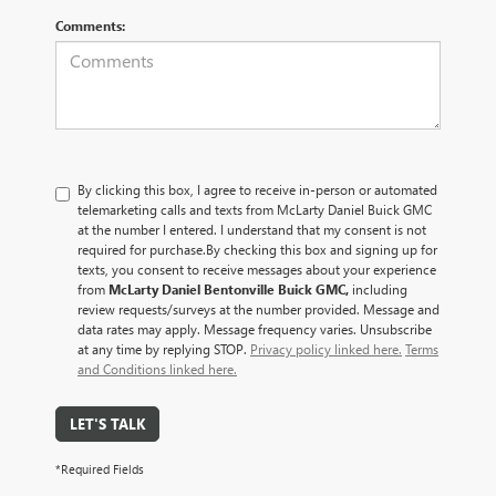
Comments:
By clicking this box, I agree to receive in-person or automated
telemarketing calls and texts from McLarty Daniel Buick GMC
at the number I entered. I understand that my consent is not
required for purchase.
By checking this box and signing up for
texts, you consent to receive messages about your experience
from
McLarty Daniel Bentonville Buick GMC,
including
review requests/surveys at the number provided. Message and
data rates may apply. Message frequency varies. Unsubscribe
at any time by replying STOP.
Privacy policy linked here.
Terms
and Conditions linked here.
LET'S TALK
*Required Fields