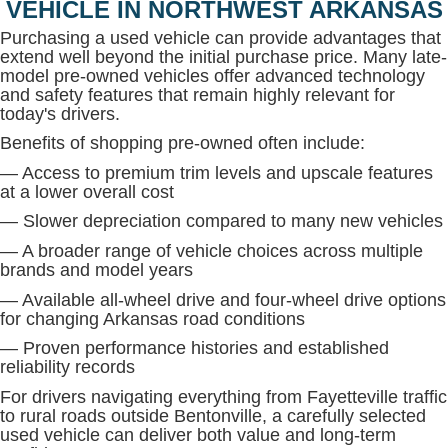
VEHICLE IN NORTHWEST ARKANSAS
Purchasing a used vehicle can provide advantages that
extend well beyond the initial purchase price. Many late-
model pre-owned vehicles offer advanced technology
and safety features that remain highly relevant for
today's drivers.
Benefits of shopping pre-owned often include:
— Access to premium trim levels and upscale features
at a lower overall cost
— Slower depreciation compared to many new vehicles
— A broader range of vehicle choices across multiple
brands and model years
— Available all-wheel drive and four-wheel drive options
for changing Arkansas road conditions
— Proven performance histories and established
reliability records
For drivers navigating everything from Fayetteville traffic
to rural roads outside Bentonville, a carefully selected
used vehicle can deliver both value and long-term