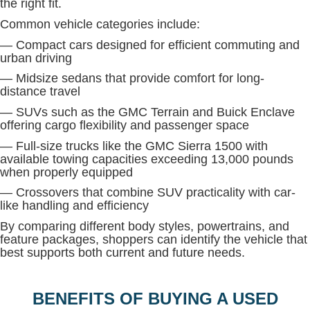
the right fit.
Common vehicle categories include:
— Compact cars designed for efficient commuting and
urban driving
— Midsize sedans that provide comfort for long-
distance travel
— SUVs such as the GMC Terrain and Buick Enclave
offering cargo flexibility and passenger space
— Full-size trucks like the GMC Sierra 1500 with
available towing capacities exceeding 13,000 pounds
when properly equipped
— Crossovers that combine SUV practicality with car-
like handling and efficiency
By comparing different body styles, powertrains, and
feature packages, shoppers can identify the vehicle that
best supports both current and future needs.
BENEFITS OF BUYING A USED