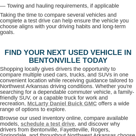
— Towing and hauling requirements, if applicable
Taking the time to compare several vehicles and
complete a test drive can help ensure the vehicle you
choose aligns with your driving habits and long-term
goals.
FIND YOUR NEXT USED VEHICLE IN
BENTONVILLE TODAY
Shopping locally gives drivers the opportunity to
compare multiple used cars, trucks, and SUVs in one
convenient location while receiving guidance tailored to
Northwest Arkansas driving conditions. Whether you're
searching for a dependable commuter vehicle, a family-
friendly SUV, or a capable truck for work and
recreation,
McLarty Daniel Buick GMC
offers a wide
range of options to explore.
Browse our used inventory online, compare available
models,
schedule a test drive
, and discover why
drivers from Bentonville, Fayetteville, Rogers,
Springdale, and throughout Northwest Arkansas choose