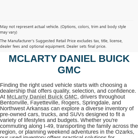
May not represent actual vehicle. (Options, colors, trim and body style
may vary)
SHOP USED VEHICLES IN
The Manufacturer's Suggested Retail Price excludes tax, title, license,
BENTONVILLE, AR AT
dealer fees and optional equipment. Dealer sets final price.
MCLARTY DANIEL BUICK
GMC
Finding the right used vehicle starts with choosing a
dealership that offers quality, selection, and confidence.
At
McLarty Daniel Buick GMC
, drivers throughout
Bentonville, Fayetteville, Rogers, Springdale, and
Northwest Arkansas can explore a diverse inventory of
pre-owned cars, trucks, and SUVs designed to fit a
variety of lifestyles and budgets. Whether you're
commuting along I-49, transporting the family across the
region, or planning weekend adventures in the Ozarks,
our used inventory offers practical solutions for