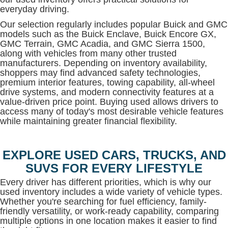
everyday driving.
Our selection regularly includes popular Buick and GMC
models such as the Buick Enclave, Buick Encore GX,
GMC Terrain, GMC Acadia, and GMC Sierra 1500,
along with vehicles from many other trusted
manufacturers. Depending on inventory availability,
shoppers may find advanced safety technologies,
premium interior features, towing capability, all-wheel
drive systems, and modern connectivity features at a
value-driven price point. Buying used allows drivers to
access many of today's most desirable vehicle features
while maintaining greater financial flexibility.
EXPLORE USED CARS, TRUCKS, AND
SUVS FOR EVERY LIFESTYLE
Every driver has different priorities, which is why our
used inventory includes a wide variety of vehicle types.
Whether you're searching for fuel efficiency, family-
friendly versatility, or work-ready capability, comparing
multiple options in one location makes it easier to find