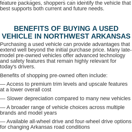
feature packages, shoppers can identify the vehicle that
best supports both current and future needs.
BENEFITS OF BUYING A USED
VEHICLE IN NORTHWEST ARKANSAS
Purchasing a used vehicle can provide advantages that
extend well beyond the initial purchase price. Many late-
model pre-owned vehicles offer advanced technology
and safety features that remain highly relevant for
today's drivers.
Benefits of shopping pre-owned often include:
— Access to premium trim levels and upscale features
at a lower overall cost
— Slower depreciation compared to many new vehicles
— A broader range of vehicle choices across multiple
brands and model years
— Available all-wheel drive and four-wheel drive options
for changing Arkansas road conditions