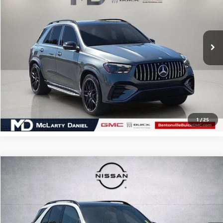
VIN:
4JGFB6BB2RB114634
Stock:
RB114634
Model:
GLE53W4
24,481 mi
CALCULATE YOUR PAYMENT & SAVE TIME
CLICK TO CALL
1
/
25
Compare Vehicle
$43,353
USED
2024
MERCEDES-BENZ
GLE 350 4MATIC®
SALE PRICE
Price Drop
VIN:
4JGFB4FB0RB116042
Stock:
QB116042
Model:
GLE350W4
54,720 mi
Ext.
Int.