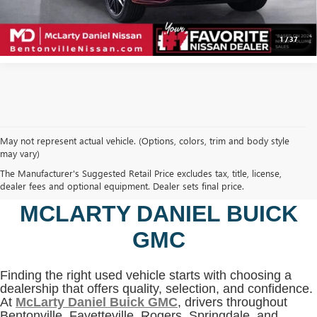
CLICK TO CALL
1
/
37
May not represent actual vehicle. (Options, colors, trim and body style
may vary)
SHOP USED VEHICLES IN
The Manufacturer's Suggested Retail Price excludes tax, title, license,
BENTONVILLE, AR AT
dealer fees and optional equipment. Dealer sets final price.
MCLARTY DANIEL BUICK
GMC
Finding the right used vehicle starts with choosing a
dealership that offers quality, selection, and confidence.
At
McLarty Daniel Buick GMC
, drivers throughout
Bentonville, Fayetteville, Rogers, Springdale, and