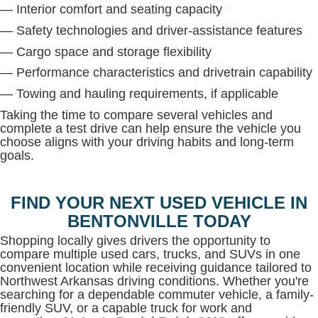
— Interior comfort and seating capacity
— Safety technologies and driver-assistance features
— Cargo space and storage flexibility
— Performance characteristics and drivetrain capability
— Towing and hauling requirements, if applicable
Taking the time to compare several vehicles and
complete a test drive can help ensure the vehicle you
choose aligns with your driving habits and long-term
goals.
FIND YOUR NEXT USED VEHICLE IN
BENTONVILLE TODAY
Shopping locally gives drivers the opportunity to
compare multiple used cars, trucks, and SUVs in one
convenient location while receiving guidance tailored to
Northwest Arkansas driving conditions. Whether you're
searching for a dependable commuter vehicle, a family-
friendly SUV, or a capable truck for work and