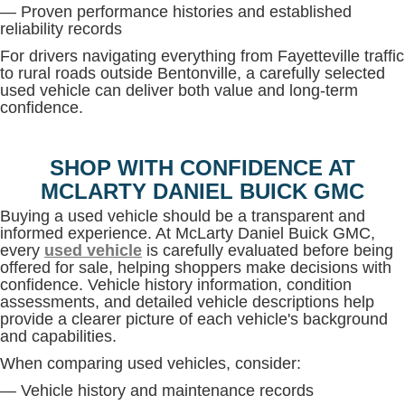
— Proven performance histories and established
reliability records
For drivers navigating everything from Fayetteville traffic
to rural roads outside Bentonville, a carefully selected
used vehicle can deliver both value and long-term
confidence.
SHOP WITH CONFIDENCE AT
MCLARTY DANIEL BUICK GMC
Buying a used vehicle should be a transparent and
informed experience. At McLarty Daniel Buick GMC,
every
used vehicle
is carefully evaluated before being
offered for sale, helping shoppers make decisions with
confidence. Vehicle history information, condition
assessments, and detailed vehicle descriptions help
provide a clearer picture of each vehicle's background
and capabilities.
When comparing used vehicles, consider:
— Vehicle history and maintenance records