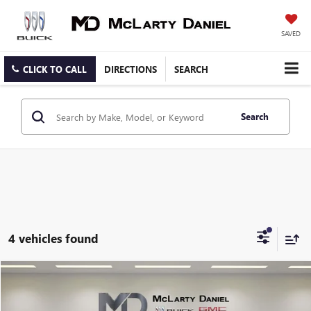
SAVED
CLICK TO CALL
DIRECTIONS
SEARCH
Search
4 vehicles found
COMMENTS
Compare Vehicle
$63,900
USED
2024
MERCEDES-BENZ AMG®
GLE 53
SALE PRICE
Price Drop