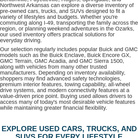
Northwest Arkansas can explore a diverse inventory of
pre-owned cars, trucks, and SUVs designed to fit a
variety of lifestyles and budgets. Whether you're
commuting along I-49, transporting the family across the
region, or planning weekend adventures in the Ozarks,
our used inventory offers practical solutions for
everyday driving.
Our selection regularly includes popular Buick and GMC
models such as the Buick Enclave, Buick Encore GX,
GMC Terrain, GMC Acadia, and GMC Sierra 1500,
along with vehicles from many other trusted
manufacturers. Depending on inventory availability,
shoppers may find advanced safety technologies,
premium interior features, towing capability, all-wheel
drive systems, and modern connectivity features at a
value-driven price point. Buying used allows drivers to
access many of today's most desirable vehicle features
while maintaining greater financial flexibility.
EXPLORE USED CARS, TRUCKS, AND
SUVS FOR EVERY LIFESTYLE