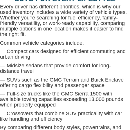
Every driver has different priorities, which is why our
used inventory includes a wide variety of vehicle types.
Whether you're searching for fuel efficiency, family-
friendly versatility, or work-ready capability, comparing
multiple options in one location makes it easier to find
the right fit.
Common vehicle categories include:
— Compact cars designed for efficient commuting and
urban driving
— Midsize sedans that provide comfort for long-
distance travel
— SUVs such as the GMC Terrain and Buick Enclave
offering cargo flexibility and passenger space
— Full-size trucks like the GMC Sierra 1500 with
available towing capacities exceeding 13,000 pounds
when properly equipped
— Crossovers that combine SUV practicality with car-
like handling and efficiency
By comparing different body styles, powertrains, and