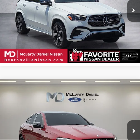
CALCULATE YOUR PAYMENT & SAVE TIME
CLICK TO CALL
1
/
37
Compare Vehicle
USED
2024
MERCEDES-BENZ AMG®
GLE 53
$73,495
4MATIC®
SALE PRICE
Price Drop
VIN:
4JGFD6BB2RB131248
Stock:
RB131248
Model:
GLE53C4
22,332 mi
Ext.
Available