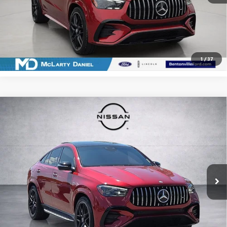
CALCULATE YOUR PAYMENT & SAVE TIME
CLICK TO CALL
1
/
37
Compare Vehicle
USED
2024
MERCEDES-BENZ AMG®
GLE 53
$76,974
4MATIC®
SALE PRICE
Price Drop
VIN:
4JGFD6BB2RB211200
Stock:
QB211200
Model:
GLE53C4
29,133 mi
Ext.
Int.
CALCULATE YOUR PAYMENT & SAVE TIME