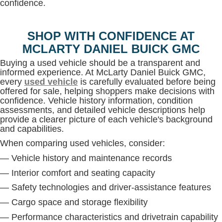
confidence.
SHOP WITH CONFIDENCE AT
MCLARTY DANIEL BUICK GMC
Buying a used vehicle should be a transparent and
informed experience. At McLarty Daniel Buick GMC,
every
used vehicle
is carefully evaluated before being
offered for sale, helping shoppers make decisions with
confidence. Vehicle history information, condition
assessments, and detailed vehicle descriptions help
provide a clearer picture of each vehicle's background
and capabilities.
When comparing used vehicles, consider:
— Vehicle history and maintenance records
— Interior comfort and seating capacity
— Safety technologies and driver-assistance features
— Cargo space and storage flexibility
— Performance characteristics and drivetrain capability