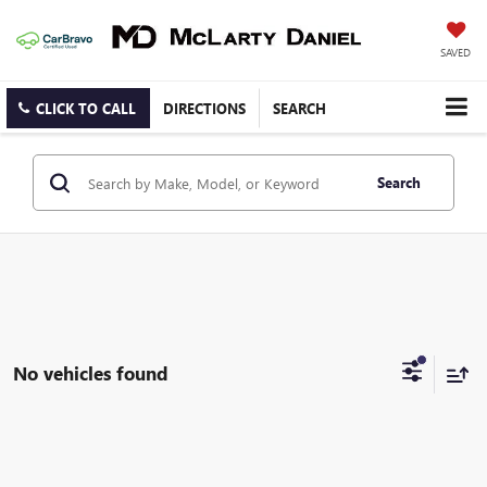
SAVED
CLICK TO CALL
DIRECTIONS
SEARCH
Search
No vehicles found