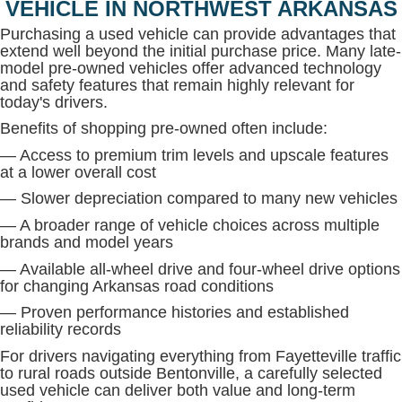
VEHICLE IN NORTHWEST ARKANSAS
Purchasing a used vehicle can provide advantages that
extend well beyond the initial purchase price. Many late-
model pre-owned vehicles offer advanced technology
and safety features that remain highly relevant for
today's drivers.
Benefits of shopping pre-owned often include:
— Access to premium trim levels and upscale features
at a lower overall cost
— Slower depreciation compared to many new vehicles
— A broader range of vehicle choices across multiple
brands and model years
— Available all-wheel drive and four-wheel drive options
for changing Arkansas road conditions
— Proven performance histories and established
reliability records
For drivers navigating everything from Fayetteville traffic
to rural roads outside Bentonville, a carefully selected
used vehicle can deliver both value and long-term