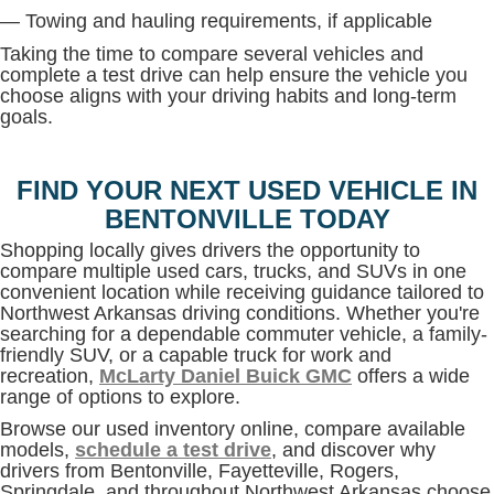
— Towing and hauling requirements, if applicable
Taking the time to compare several vehicles and
complete a test drive can help ensure the vehicle you
choose aligns with your driving habits and long-term
goals.
FIND YOUR NEXT USED VEHICLE IN
BENTONVILLE TODAY
Shopping locally gives drivers the opportunity to
compare multiple used cars, trucks, and SUVs in one
convenient location while receiving guidance tailored to
Northwest Arkansas driving conditions. Whether you're
searching for a dependable commuter vehicle, a family-
friendly SUV, or a capable truck for work and
recreation,
McLarty Daniel Buick GMC
offers a wide
range of options to explore.
Browse our used inventory online, compare available
models,
schedule a test drive
, and discover why
drivers from Bentonville, Fayetteville, Rogers,
Springdale, and throughout Northwest Arkansas choose