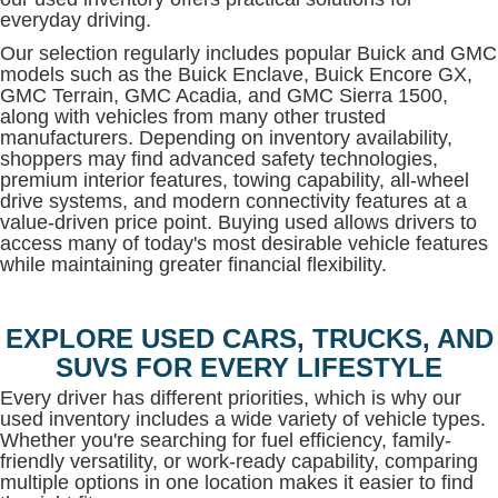
everyday driving.
Our selection regularly includes popular Buick and GMC
models such as the Buick Enclave, Buick Encore GX,
GMC Terrain, GMC Acadia, and GMC Sierra 1500,
along with vehicles from many other trusted
manufacturers. Depending on inventory availability,
shoppers may find advanced safety technologies,
premium interior features, towing capability, all-wheel
drive systems, and modern connectivity features at a
value-driven price point. Buying used allows drivers to
access many of today's most desirable vehicle features
while maintaining greater financial flexibility.
EXPLORE USED CARS, TRUCKS, AND
SUVS FOR EVERY LIFESTYLE
Every driver has different priorities, which is why our
used inventory includes a wide variety of vehicle types.
Whether you're searching for fuel efficiency, family-
friendly versatility, or work-ready capability, comparing
multiple options in one location makes it easier to find