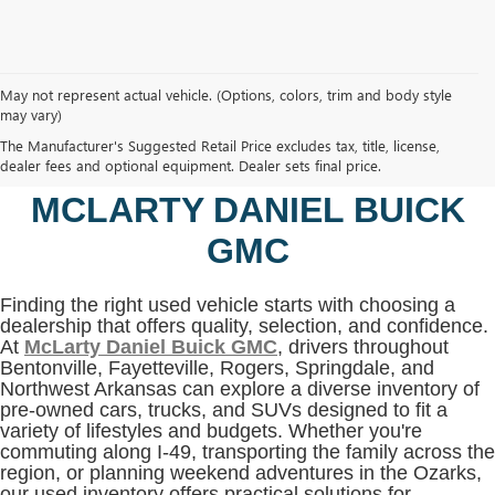
May not represent actual vehicle. (Options, colors, trim and body style
may vary)
SHOP USED VEHICLES IN
The Manufacturer's Suggested Retail Price excludes tax, title, license,
BENTONVILLE, AR AT
dealer fees and optional equipment. Dealer sets final price.
MCLARTY DANIEL BUICK
GMC
Finding the right used vehicle starts with choosing a
dealership that offers quality, selection, and confidence.
At
McLarty Daniel Buick GMC
, drivers throughout
Bentonville, Fayetteville, Rogers, Springdale, and
Northwest Arkansas can explore a diverse inventory of
pre-owned cars, trucks, and SUVs designed to fit a
variety of lifestyles and budgets. Whether you're
commuting along I-49, transporting the family across the
region, or planning weekend adventures in the Ozarks,
our used inventory offers practical solutions for