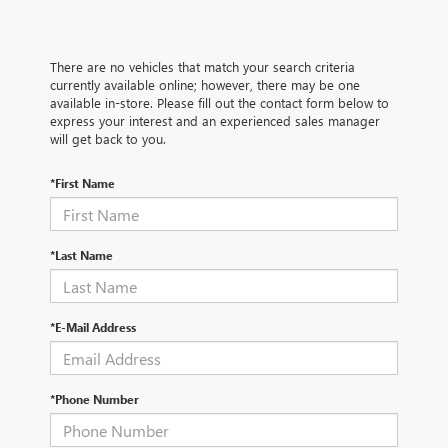
There are no vehicles that match your search criteria
currently available online; however, there may be one
available in-store. Please fill out the contact form below to
express your interest and an experienced sales manager
will get back to you.
*First Name
*Last Name
*E-Mail Address
*Phone Number