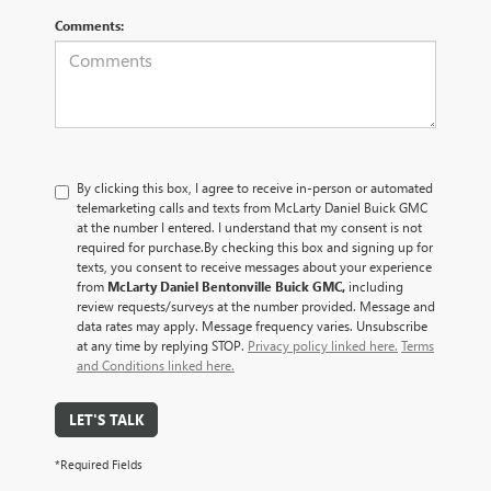
Comments:
By clicking this box, I agree to receive in-person or automated
telemarketing calls and texts from McLarty Daniel Buick GMC
at the number I entered. I understand that my consent is not
required for purchase.
By checking this box and signing up for
texts, you consent to receive messages about your experience
from
McLarty Daniel Bentonville Buick GMC,
including
review requests/surveys at the number provided. Message and
data rates may apply. Message frequency varies. Unsubscribe
at any time by replying STOP.
Privacy policy linked here.
Terms
and Conditions linked here.
LET'S TALK
*Required Fields