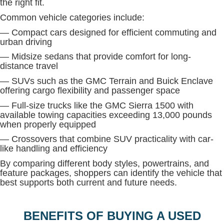
the right fit.
Common vehicle categories include:
— Compact cars designed for efficient commuting and
urban driving
— Midsize sedans that provide comfort for long-
distance travel
— SUVs such as the GMC Terrain and Buick Enclave
offering cargo flexibility and passenger space
— Full-size trucks like the GMC Sierra 1500 with
available towing capacities exceeding 13,000 pounds
when properly equipped
— Crossovers that combine SUV practicality with car-
like handling and efficiency
By comparing different body styles, powertrains, and
feature packages, shoppers can identify the vehicle that
best supports both current and future needs.
BENEFITS OF BUYING A USED