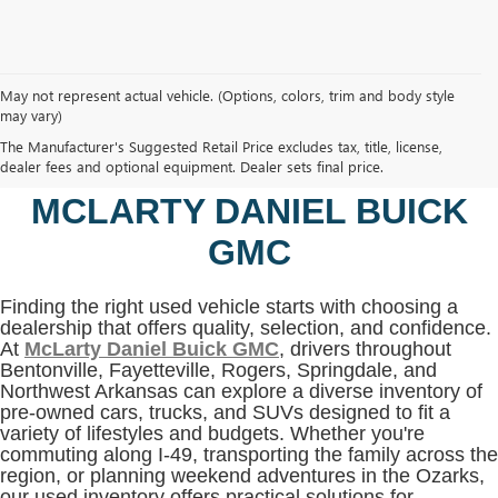
May not represent actual vehicle. (Options, colors, trim and body style
may vary)
SHOP USED VEHICLES IN
The Manufacturer's Suggested Retail Price excludes tax, title, license,
BENTONVILLE, AR AT
dealer fees and optional equipment. Dealer sets final price.
MCLARTY DANIEL BUICK
GMC
Finding the right used vehicle starts with choosing a
dealership that offers quality, selection, and confidence.
At
McLarty Daniel Buick GMC
, drivers throughout
Bentonville, Fayetteville, Rogers, Springdale, and
Northwest Arkansas can explore a diverse inventory of
pre-owned cars, trucks, and SUVs designed to fit a
variety of lifestyles and budgets. Whether you're
commuting along I-49, transporting the family across the
region, or planning weekend adventures in the Ozarks,
our used inventory offers practical solutions for