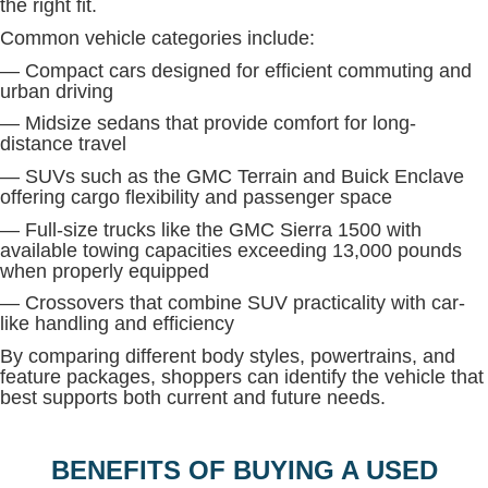
the right fit.
Common vehicle categories include:
— Compact cars designed for efficient commuting and
urban driving
— Midsize sedans that provide comfort for long-
distance travel
— SUVs such as the GMC Terrain and Buick Enclave
offering cargo flexibility and passenger space
— Full-size trucks like the GMC Sierra 1500 with
available towing capacities exceeding 13,000 pounds
when properly equipped
— Crossovers that combine SUV practicality with car-
like handling and efficiency
By comparing different body styles, powertrains, and
feature packages, shoppers can identify the vehicle that
best supports both current and future needs.
BENEFITS OF BUYING A USED