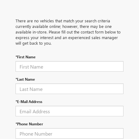
There are no vehicles that match your search criteria
currently available online; however, there may be one
available in-store. Please fill out the contact form below to
express your interest and an experienced sales manager
will get back to you.
*First Name
*Last Name
*E-Mail Address
*Phone Number