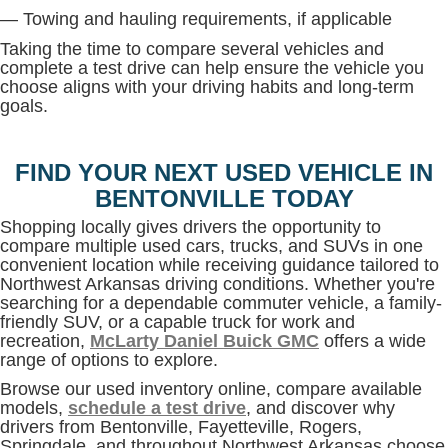
— Towing and hauling requirements, if applicable
Taking the time to compare several vehicles and
complete a test drive can help ensure the vehicle you
choose aligns with your driving habits and long-term
goals.
FIND YOUR NEXT USED VEHICLE IN
BENTONVILLE TODAY
Shopping locally gives drivers the opportunity to
compare multiple used cars, trucks, and SUVs in one
convenient location while receiving guidance tailored to
Northwest Arkansas driving conditions. Whether you're
searching for a dependable commuter vehicle, a family-
friendly SUV, or a capable truck for work and
recreation,
McLarty Daniel Buick GMC
offers a wide
range of options to explore.
Browse our used inventory online, compare available
models,
schedule a test drive
, and discover why
drivers from Bentonville, Fayetteville, Rogers,
Springdale, and throughout Northwest Arkansas choose