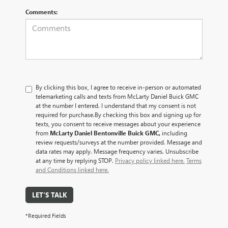
Comments:
By clicking this box, I agree to receive in-person or automated
telemarketing calls and texts from McLarty Daniel Buick GMC
at the number I entered. I understand that my consent is not
required for purchase.
By checking this box and signing up for
texts, you consent to receive messages about your experience
from
McLarty Daniel Bentonville Buick GMC,
including
review requests/surveys at the number provided. Message and
data rates may apply. Message frequency varies. Unsubscribe
at any time by replying STOP.
Privacy policy linked here.
Terms
and Conditions linked here.
LET'S TALK
*Required Fields