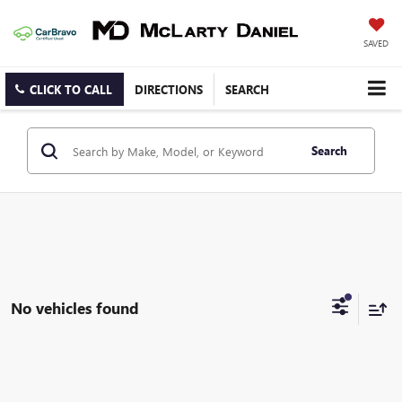
SAVED
CLICK TO CALL
DIRECTIONS
SEARCH
Search
No vehicles found