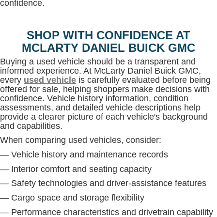
confidence.
SHOP WITH CONFIDENCE AT
MCLARTY DANIEL BUICK GMC
Buying a used vehicle should be a transparent and
informed experience. At McLarty Daniel Buick GMC,
every
used vehicle
is carefully evaluated before being
offered for sale, helping shoppers make decisions with
confidence. Vehicle history information, condition
assessments, and detailed vehicle descriptions help
provide a clearer picture of each vehicle's background
and capabilities.
When comparing used vehicles, consider:
— Vehicle history and maintenance records
— Interior comfort and seating capacity
— Safety technologies and driver-assistance features
— Cargo space and storage flexibility
— Performance characteristics and drivetrain capability