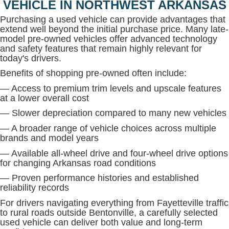
VEHICLE IN NORTHWEST ARKANSAS
Purchasing a used vehicle can provide advantages that
extend well beyond the initial purchase price. Many late-
model pre-owned vehicles offer advanced technology
and safety features that remain highly relevant for
today's drivers.
Benefits of shopping pre-owned often include:
— Access to premium trim levels and upscale features
at a lower overall cost
— Slower depreciation compared to many new vehicles
— A broader range of vehicle choices across multiple
brands and model years
— Available all-wheel drive and four-wheel drive options
for changing Arkansas road conditions
— Proven performance histories and established
reliability records
For drivers navigating everything from Fayetteville traffic
to rural roads outside Bentonville, a carefully selected
used vehicle can deliver both value and long-term