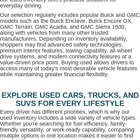
everyday driving.
Our selection regularly includes popular Buick and GMC
models such as the Buick Enclave, Buick Encore GX,
GMC Terrain, GMC Acadia, and GMC Sierra 1500,
along with vehicles from many other trusted
manufacturers. Depending on inventory availability,
shoppers may find advanced safety technologies,
premium interior features, towing capability, all-wheel
drive systems, and modern connectivity features at a
value-driven price point. Buying used allows drivers to
access many of today's most desirable vehicle features
while maintaining greater financial flexibility.
EXPLORE USED CARS, TRUCKS, AND
SUVS FOR EVERY LIFESTYLE
Every driver has different priorities, which is why our
used inventory includes a wide variety of vehicle types.
Whether you're searching for fuel efficiency, family-
friendly versatility, or work-ready capability, comparing
multiple options in one location makes it easier to find