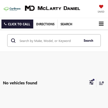
SAVED
CLICK TO CALL
DIRECTIONS
SEARCH
Search
No vehicles found