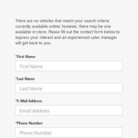
There are no vehicles that match your search criteria
currently available online; however, there may be one
available in-store. Please fill out the contact form below to
express your interest and an experienced sales manager
will get back to you.
*First Name
*Last Name
*E-Mail Address
*Phone Number