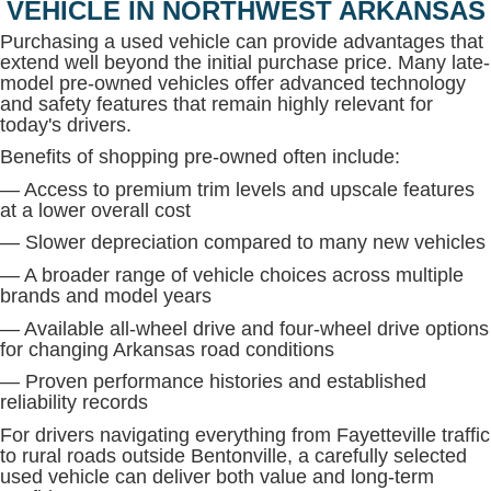
VEHICLE IN NORTHWEST ARKANSAS
Purchasing a used vehicle can provide advantages that
extend well beyond the initial purchase price. Many late-
model pre-owned vehicles offer advanced technology
and safety features that remain highly relevant for
today's drivers.
Benefits of shopping pre-owned often include:
— Access to premium trim levels and upscale features
at a lower overall cost
— Slower depreciation compared to many new vehicles
— A broader range of vehicle choices across multiple
brands and model years
— Available all-wheel drive and four-wheel drive options
for changing Arkansas road conditions
— Proven performance histories and established
reliability records
For drivers navigating everything from Fayetteville traffic
to rural roads outside Bentonville, a carefully selected
used vehicle can deliver both value and long-term