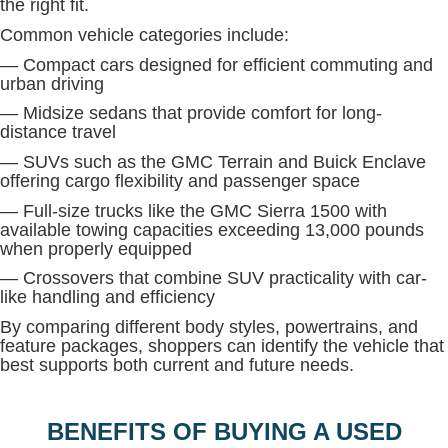
the right fit.
Common vehicle categories include:
— Compact cars designed for efficient commuting and
urban driving
— Midsize sedans that provide comfort for long-
distance travel
— SUVs such as the GMC Terrain and Buick Enclave
offering cargo flexibility and passenger space
— Full-size trucks like the GMC Sierra 1500 with
available towing capacities exceeding 13,000 pounds
when properly equipped
— Crossovers that combine SUV practicality with car-
like handling and efficiency
By comparing different body styles, powertrains, and
feature packages, shoppers can identify the vehicle that
best supports both current and future needs.
BENEFITS OF BUYING A USED