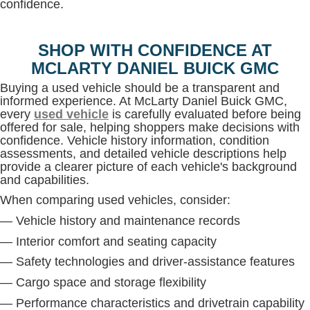
confidence.
SHOP WITH CONFIDENCE AT
MCLARTY DANIEL BUICK GMC
Buying a used vehicle should be a transparent and
informed experience. At McLarty Daniel Buick GMC,
every
used vehicle
is carefully evaluated before being
offered for sale, helping shoppers make decisions with
confidence. Vehicle history information, condition
assessments, and detailed vehicle descriptions help
provide a clearer picture of each vehicle's background
and capabilities.
When comparing used vehicles, consider:
— Vehicle history and maintenance records
— Interior comfort and seating capacity
— Safety technologies and driver-assistance features
— Cargo space and storage flexibility
— Performance characteristics and drivetrain capability