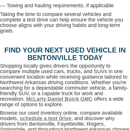
— Towing and hauling requirements, if applicable
Taking the time to compare several vehicles and
complete a test drive can help ensure the vehicle you
choose aligns with your driving habits and long-term
goals.
FIND YOUR NEXT USED VEHICLE IN
BENTONVILLE TODAY
Shopping locally gives drivers the opportunity to
compare multiple used cars, trucks, and SUVs in one
convenient location while receiving guidance tailored to
Northwest Arkansas driving conditions. Whether you're
searching for a dependable commuter vehicle, a family-
friendly SUV, or a capable truck for work and
recreation,
McLarty Daniel Buick GMC
offers a wide
range of options to explore.
Browse our used inventory online, compare available
models,
schedule a test drive
, and discover why
drivers from Bentonville, Fayetteville, Rogers,
Springdale, and throughout Northwest Arkansas choose