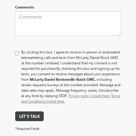
Comments:
By clicking this box, I agree to receive in-person or automated
telemarketing calls and texts from McLarty Daniel Buick GMC
at the number I entered. I understand that my consent is not
required for purchase.
By checking this box and signing up for
texts, you consent to receive messages about your experience
from
McLarty Daniel Bentonville Buick GMC,
including
review requests/surveys at the number provided. Message and
data rates may apply. Message frequency varies. Unsubscribe
at any time by replying STOP.
Privacy policy linked here.
Terms
and Conditions linked here.
LET'S TALK
*Required Fields