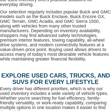
everyday driving.
Our selection regularly includes popular Buick and GMC
models such as the Buick Enclave, Buick Encore GX,
GMC Terrain, GMC Acadia, and GMC Sierra 1500,
along with vehicles from many other trusted
manufacturers. Depending on inventory availability,
shoppers may find advanced safety technologies,
premium interior features, towing capability, all-wheel
drive systems, and modern connectivity features at a
value-driven price point. Buying used allows drivers to
access many of today's most desirable vehicle features
while maintaining greater financial flexibility.
EXPLORE USED CARS, TRUCKS, AND
SUVS FOR EVERY LIFESTYLE
Every driver has different priorities, which is why our
used inventory includes a wide variety of vehicle types.
Whether you're searching for fuel efficiency, family-
friendly versatility, or work-ready capability, comparing
multiple options in one location makes it easier to find