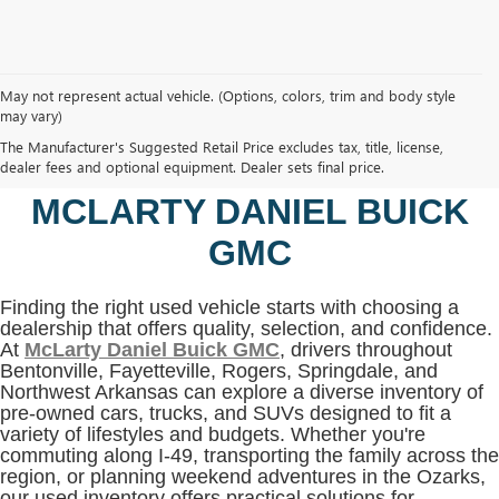
May not represent actual vehicle. (Options, colors, trim and body style
may vary)
SHOP USED VEHICLES IN
The Manufacturer's Suggested Retail Price excludes tax, title, license,
BENTONVILLE, AR AT
dealer fees and optional equipment. Dealer sets final price.
MCLARTY DANIEL BUICK
GMC
Finding the right used vehicle starts with choosing a
dealership that offers quality, selection, and confidence.
At
McLarty Daniel Buick GMC
, drivers throughout
Bentonville, Fayetteville, Rogers, Springdale, and
Northwest Arkansas can explore a diverse inventory of
pre-owned cars, trucks, and SUVs designed to fit a
variety of lifestyles and budgets. Whether you're
commuting along I-49, transporting the family across the
region, or planning weekend adventures in the Ozarks,
our used inventory offers practical solutions for