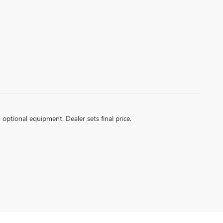
d optional equipment. Dealer sets final price.