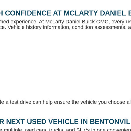
H CONFIDENCE AT MCLARTY DANIEL 
ormed experience. At McLarty Daniel Buick GMC, every
us
e. Vehicle history information, condition assessments, an
 a test drive can help ensure the vehicle you choose ali
R NEXT USED VEHICLE IN BENTONVI
e multiple used cars, trucks, and SUVs in one convenient