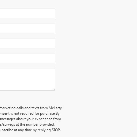
emarketing calls and texts from McLarty
nsent is not required for purchase.
By
ve messages about your experience from
ts/surveys at the number provided.
bscribe at any time by replying STOP.