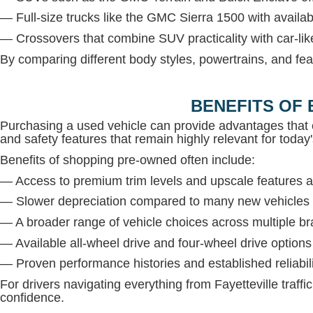
— Full-size trucks like the GMC Sierra 1500 with avail
— Crossovers that combine SUV practicality with car-lik
By comparing different body styles, powertrains, and fea
BENEFITS OF 
Purchasing a used vehicle can provide advantages that 
and safety features that remain highly relevant for today'
Benefits of shopping pre-owned often include:
— Access to premium trim levels and upscale features at
— Slower depreciation compared to many new vehicles
— A broader range of vehicle choices across multiple b
— Available all-wheel drive and four-wheel drive option
— Proven performance histories and established reliabil
For drivers navigating everything from Fayetteville traffi
confidence.