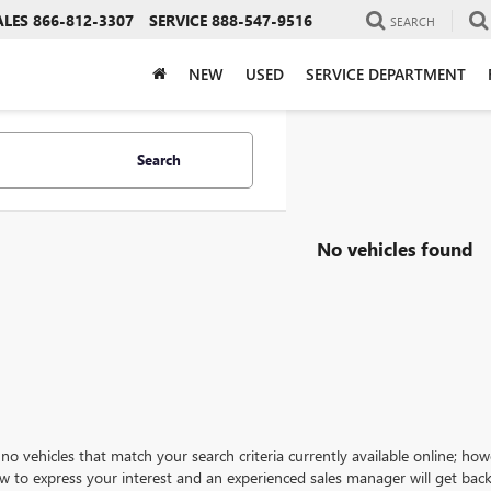
ALES
866-812-3307
SERVICE
888-547-9516
SEARCH
NEW
USED
SERVICE DEPARTMENT
Search
No vehicles found
no vehicles that match your search criteria currently available online; how
w to express your interest and an experienced sales manager will get back