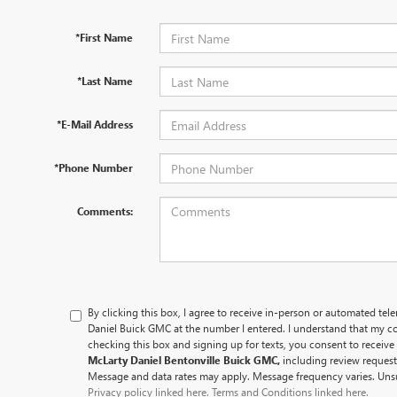
*First Name
*Last Name
*E-Mail Address
*Phone Number
Comments:
By clicking this box, I agree to receive in-person or automated tel
Daniel Buick GMC at the number I entered. I understand that my co
checking this box and signing up for texts, you consent to recei
McLarty Daniel Bentonville Buick GMC,
including review reques
Message and data rates may apply. Message frequency varies. Unsu
Privacy policy linked here.
Terms and Conditions linked here.