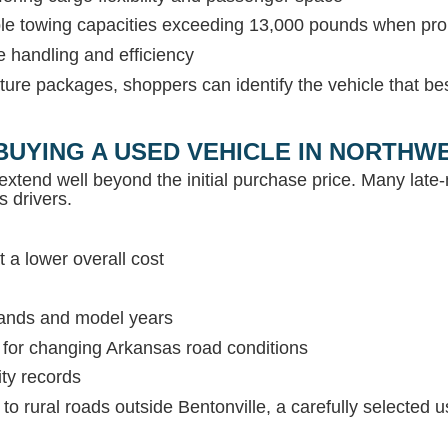
able towing capacities exceeding 13,000 pounds when pr
e handling and efficiency
ture packages, shoppers can identify the vehicle that be
BUYING A USED VEHICLE IN NORTH
extend well beyond the initial purchase price. Many lat
s drivers.
 a lower overall cost
rands and model years
s for changing Arkansas road conditions
ity records
c to rural roads outside Bentonville, a carefully selected