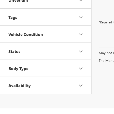
Drivetrain
Tags
*Required F
Vehicle Condition
Status
May not r
The Manufa
Body Type
Availability