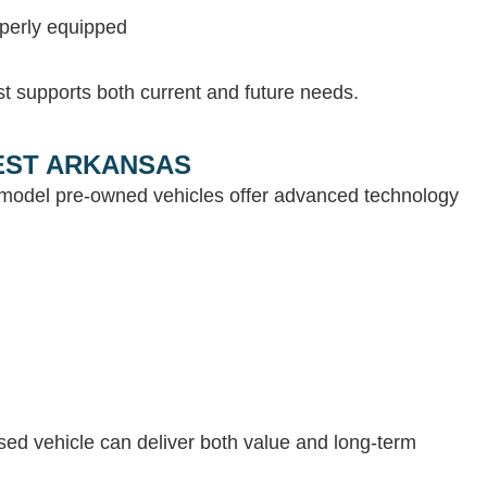
operly equipped
st supports both current and future needs.
WEST ARKANSAS
e-model pre-owned vehicles offer advanced technology
 used vehicle can deliver both value and long-term