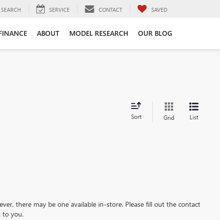
SEARCH
SERVICE
CONTACT
SAVED
FINANCE
ABOUT
MODEL RESEARCH
OUR BLOG
Sort
List
Grid
ever, there may be one available in-store. Please fill out the contact
 to you.