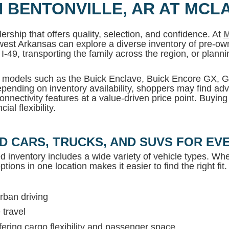
N BENTONVILLE, AR AT MCL
ership that offers quality, selection, and confidence. At
M
west Arkansas can explore a diverse inventory of pre-own
I-49, transporting the family across the region, or plan
MC models such as the Buick Enclave, Buick Encore GX,
pending on inventory availability, shoppers may find adv
onnectivity features at a value-driven price point. Buyin
al flexibility.
D CARS, TRUCKS, AND SUVS FOR EVE
ed inventory includes a wide variety of vehicle types. Whet
tions in one location makes it easier to find the right fit.
rban driving
 travel
ring cargo flexibility and passenger space