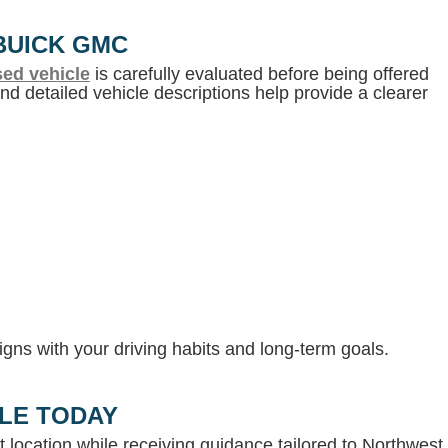
BUICK GMC
ed vehicle
is carefully evaluated before being offered
d detailed vehicle descriptions help provide a clearer
gns with your driving habits and long-term goals.
LLE TODAY
 location while receiving guidance tailored to Northwest