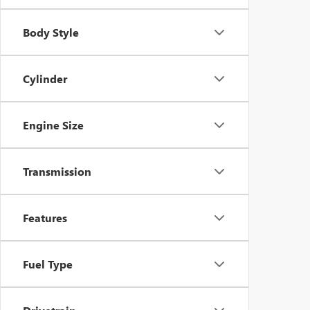
Body Style
Cylinder
Engine Size
Transmission
Features
Fuel Type