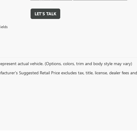
LET'S TALK
ields
epresent actual vehicle. (Options, colors, trim and body style may vary)
cturer's Suggested Retail Price excludes tax, title, license, dealer fees an