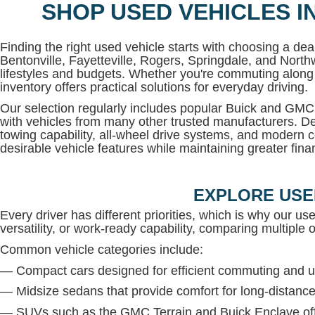
SHOP USED VEHICLES I
Finding the right used vehicle starts with choosing a deal
Bentonville, Fayetteville, Rogers, Springdale, and North
lifestyles and budgets. Whether you're commuting along 
inventory offers practical solutions for everyday driving.
Our selection regularly includes popular Buick and G
with vehicles from many other trusted manufacturers. De
towing capability, all-wheel drive systems, and modern c
desirable vehicle features while maintaining greater financi
EXPLORE USE
Every driver has different priorities, which is why our us
versatility, or work-ready capability, comparing multiple op
Common vehicle categories include:
— Compact cars designed for efficient commuting and u
— Midsize sedans that provide comfort for long-distance
— SUVs such as the GMC Terrain and Buick Enclave offe