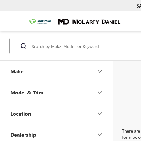
S
Make
Model & Trim
Location
There are 
Dealership
form belo