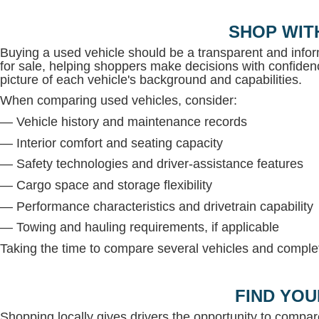
SHOP WIT
Buying a used vehicle should be a transparent and inf
for sale, helping shoppers make decisions with confidenc
picture of each vehicle's background and capabilities.
When comparing used vehicles, consider:
— Vehicle history and maintenance records
— Interior comfort and seating capacity
— Safety technologies and driver-assistance features
— Cargo space and storage flexibility
— Performance characteristics and drivetrain capability
— Towing and hauling requirements, if applicable
Taking the time to compare several vehicles and complete
FIND YOU
Shopping locally gives drivers the opportunity to compar