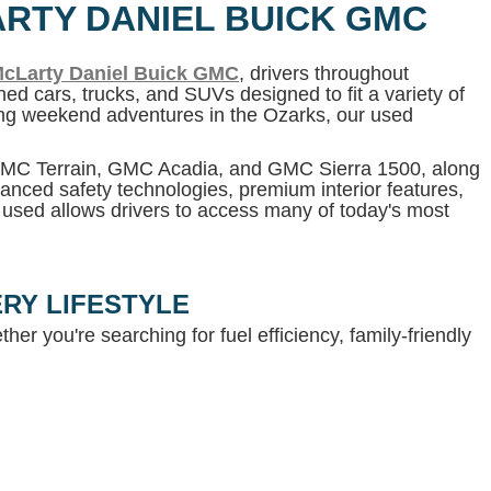
ARTY DANIEL BUICK GMC
cLarty Daniel Buick GMC
, drivers throughout
ed cars, trucks, and SUVs designed to fit a variety of
ning weekend adventures in the Ozarks, our used
 GMC Terrain, GMC Acadia, and GMC Sierra 1500, along
anced safety technologies, premium interior features,
g used allows drivers to access many of today's most
RY LIFESTYLE
her you're searching for fuel efficiency, family-friendly