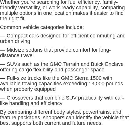
Whether you're searching for fuel efficiency, family-
friendly versatility, or work-ready capability, comparing
multiple options in one location makes it easier to find
the right fit.
Common vehicle categories include:
— Compact cars designed for efficient commuting and
urban driving
— Midsize sedans that provide comfort for long-
distance travel
— SUVs such as the GMC Terrain and Buick Enclave
offering cargo flexibility and passenger space
— Full-size trucks like the GMC Sierra 1500 with
available towing capacities exceeding 13,000 pounds
when properly equipped
— Crossovers that combine SUV practicality with car-
like handling and efficiency
By comparing different body styles, powertrains, and
feature packages, shoppers can identify the vehicle that
best supports both current and future needs.