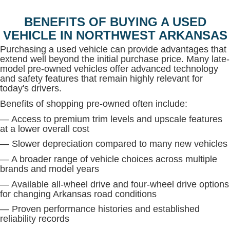
BENEFITS OF BUYING A USED
VEHICLE IN NORTHWEST ARKANSAS
Purchasing a used vehicle can provide advantages that
extend well beyond the initial purchase price. Many late-
model pre-owned vehicles offer advanced technology
and safety features that remain highly relevant for
today's drivers.
Benefits of shopping pre-owned often include:
— Access to premium trim levels and upscale features
at a lower overall cost
— Slower depreciation compared to many new vehicles
— A broader range of vehicle choices across multiple
brands and model years
— Available all-wheel drive and four-wheel drive options
for changing Arkansas road conditions
— Proven performance histories and established
reliability records