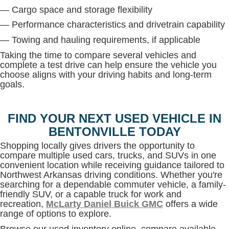
— Cargo space and storage flexibility
— Performance characteristics and drivetrain capability
— Towing and hauling requirements, if applicable
Taking the time to compare several vehicles and
complete a test drive can help ensure the vehicle you
choose aligns with your driving habits and long-term
goals.
FIND YOUR NEXT USED VEHICLE IN
BENTONVILLE TODAY
Shopping locally gives drivers the opportunity to
compare multiple used cars, trucks, and SUVs in one
convenient location while receiving guidance tailored to
Northwest Arkansas driving conditions. Whether you're
searching for a dependable commuter vehicle, a family-
friendly SUV, or a capable truck for work and
recreation,
McLarty Daniel Buick GMC
offers a wide
range of options to explore.