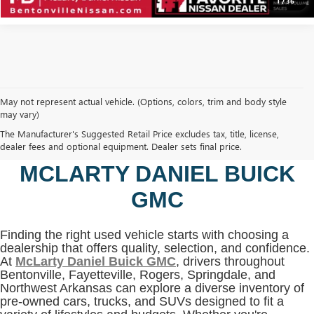
1
/
36
May not represent actual vehicle. (Options, colors, trim and body style
may vary)
SHOP USED VEHICLES IN
The Manufacturer's Suggested Retail Price excludes tax, title, license,
BENTONVILLE, AR AT
dealer fees and optional equipment. Dealer sets final price.
MCLARTY DANIEL BUICK
GMC
Finding the right used vehicle starts with choosing a
dealership that offers quality, selection, and confidence.
At
McLarty Daniel Buick GMC
, drivers throughout
Bentonville, Fayetteville, Rogers, Springdale, and
Northwest Arkansas can explore a diverse inventory of
pre-owned cars, trucks, and SUVs designed to fit a