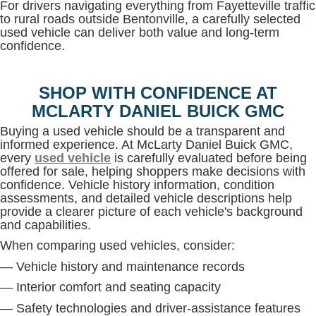
For drivers navigating everything from Fayetteville traffic
to rural roads outside Bentonville, a carefully selected
used vehicle can deliver both value and long-term
confidence.
SHOP WITH CONFIDENCE AT
MCLARTY DANIEL BUICK GMC
Buying a used vehicle should be a transparent and
informed experience. At McLarty Daniel Buick GMC,
every
used vehicle
is carefully evaluated before being
offered for sale, helping shoppers make decisions with
confidence. Vehicle history information, condition
assessments, and detailed vehicle descriptions help
provide a clearer picture of each vehicle's background
and capabilities.
When comparing used vehicles, consider:
— Vehicle history and maintenance records
— Interior comfort and seating capacity
— Safety technologies and driver-assistance features