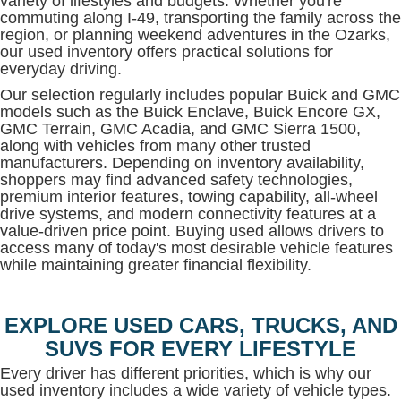
variety of lifestyles and budgets. Whether you're
commuting along I-49, transporting the family across the
region, or planning weekend adventures in the Ozarks,
our used inventory offers practical solutions for
everyday driving.
Our selection regularly includes popular Buick and GMC
models such as the Buick Enclave, Buick Encore GX,
GMC Terrain, GMC Acadia, and GMC Sierra 1500,
along with vehicles from many other trusted
manufacturers. Depending on inventory availability,
shoppers may find advanced safety technologies,
premium interior features, towing capability, all-wheel
drive systems, and modern connectivity features at a
value-driven price point. Buying used allows drivers to
access many of today's most desirable vehicle features
while maintaining greater financial flexibility.
EXPLORE USED CARS, TRUCKS, AND
SUVS FOR EVERY LIFESTYLE
Every driver has different priorities, which is why our
used inventory includes a wide variety of vehicle types.