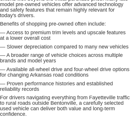
model pre-owned vehicles offer advanced technology
and safety features that remain highly relevant for
today's drivers.
Benefits of shopping pre-owned often include:
— Access to premium trim levels and upscale features
at a lower overall cost
— Slower depreciation compared to many new vehicles
— A broader range of vehicle choices across multiple
brands and model years
— Available all-wheel drive and four-wheel drive options
for changing Arkansas road conditions
— Proven performance histories and established
reliability records
For drivers navigating everything from Fayetteville traffic
to rural roads outside Bentonville, a carefully selected
used vehicle can deliver both value and long-term
confidence.