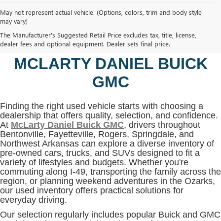
May not represent actual vehicle. (Options, colors, trim and body style
may vary)
SHOP USED VEHICLES IN
The Manufacturer's Suggested Retail Price excludes tax, title, license,
BENTONVILLE, AR AT
dealer fees and optional equipment. Dealer sets final price.
MCLARTY DANIEL BUICK
GMC
Finding the right used vehicle starts with choosing a
dealership that offers quality, selection, and confidence.
At
McLarty Daniel Buick GMC
, drivers throughout
Bentonville, Fayetteville, Rogers, Springdale, and
Northwest Arkansas can explore a diverse inventory of
pre-owned cars, trucks, and SUVs designed to fit a
variety of lifestyles and budgets. Whether you're
commuting along I-49, transporting the family across the
region, or planning weekend adventures in the Ozarks,
our used inventory offers practical solutions for
everyday driving.
Our selection regularly includes popular Buick and GMC