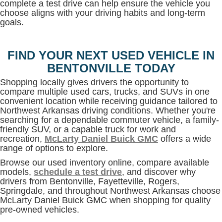
complete a test drive can help ensure the vehicle you
choose aligns with your driving habits and long-term
goals.
FIND YOUR NEXT USED VEHICLE IN
BENTONVILLE TODAY
Shopping locally gives drivers the opportunity to
compare multiple used cars, trucks, and SUVs in one
convenient location while receiving guidance tailored to
Northwest Arkansas driving conditions. Whether you're
searching for a dependable commuter vehicle, a family-
friendly SUV, or a capable truck for work and
recreation,
McLarty Daniel Buick GMC
offers a wide
range of options to explore.
Browse our used inventory online, compare available
models,
schedule a test drive
, and discover why
drivers from Bentonville, Fayetteville, Rogers,
Springdale, and throughout Northwest Arkansas choose
McLarty Daniel Buick GMC when shopping for quality
pre-owned vehicles.