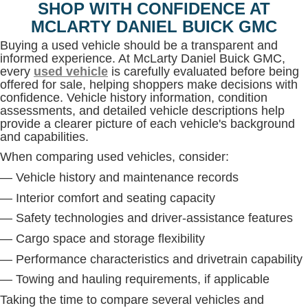
SHOP WITH CONFIDENCE AT
MCLARTY DANIEL BUICK GMC
Buying a used vehicle should be a transparent and
informed experience. At McLarty Daniel Buick GMC,
every
used vehicle
is carefully evaluated before being
offered for sale, helping shoppers make decisions with
confidence. Vehicle history information, condition
assessments, and detailed vehicle descriptions help
provide a clearer picture of each vehicle's background
and capabilities.
When comparing used vehicles, consider:
— Vehicle history and maintenance records
— Interior comfort and seating capacity
— Safety technologies and driver-assistance features
— Cargo space and storage flexibility
— Performance characteristics and drivetrain capability
— Towing and hauling requirements, if applicable
Taking the time to compare several vehicles and