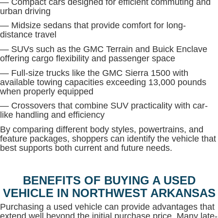
— Compact cars designed for efficient commuting and
urban driving
— Midsize sedans that provide comfort for long-
distance travel
— SUVs such as the GMC Terrain and Buick Enclave
offering cargo flexibility and passenger space
— Full-size trucks like the GMC Sierra 1500 with
available towing capacities exceeding 13,000 pounds
when properly equipped
— Crossovers that combine SUV practicality with car-
like handling and efficiency
By comparing different body styles, powertrains, and
feature packages, shoppers can identify the vehicle that
best supports both current and future needs.
BENEFITS OF BUYING A USED
VEHICLE IN NORTHWEST ARKANSAS
Purchasing a used vehicle can provide advantages that
extend well beyond the initial purchase price. Many late-