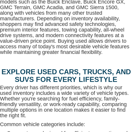
models such as the Buick Enclave, Buick Encore GX,
GMC Terrain, GMC Acadia, and GMC Sierra 1500,
along with vehicles from many other trusted
manufacturers. Depending on inventory availability,
shoppers may find advanced safety technologies,
premium interior features, towing capability, all-wheel
drive systems, and modern connectivity features at a
value-driven price point. Buying used allows drivers to
access many of today's most desirable vehicle features
while maintaining greater financial flexibility.
EXPLORE USED CARS, TRUCKS, AND
SUVS FOR EVERY LIFESTYLE
Every driver has different priorities, which is why our
used inventory includes a wide variety of vehicle types.
Whether you're searching for fuel efficiency, family-
friendly versatility, or work-ready capability, comparing
multiple options in one location makes it easier to find
the right fit.
Common vehicle categories include: