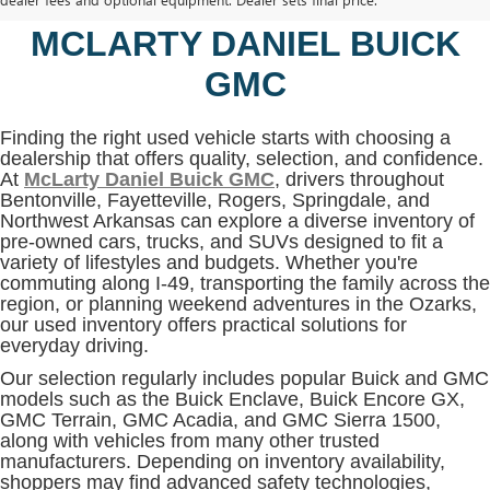
BENTONVILLE, AR AT
MCLARTY DANIEL BUICK
GMC
Finding the right used vehicle starts with choosing a
dealership that offers quality, selection, and confidence.
At
McLarty Daniel Buick GMC
, drivers throughout
Bentonville, Fayetteville, Rogers, Springdale, and
Northwest Arkansas can explore a diverse inventory of
pre-owned cars, trucks, and SUVs designed to fit a
variety of lifestyles and budgets. Whether you're
commuting along I-49, transporting the family across the
region, or planning weekend adventures in the Ozarks,
our used inventory offers practical solutions for
everyday driving.
Our selection regularly includes popular Buick and GMC
models such as the Buick Enclave, Buick Encore GX,
GMC Terrain, GMC Acadia, and GMC Sierra 1500,
along with vehicles from many other trusted
manufacturers. Depending on inventory availability,
shoppers may find advanced safety technologies,