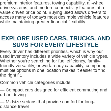
premium interior features, towing capability, all-wheel
drive systems, and modern connectivity features at a
value-driven price point. Buying used allows drivers to
access many of today's most desirable vehicle features
while maintaining greater financial flexibility.
EXPLORE USED CARS, TRUCKS, AND
SUVS FOR EVERY LIFESTYLE
Every driver has different priorities, which is why our
used inventory includes a wide variety of vehicle types.
Whether you're searching for fuel efficiency, family-
friendly versatility, or work-ready capability, comparing
multiple options in one location makes it easier to find
the right fit.
Common vehicle categories include:
— Compact cars designed for efficient commuting and
urban driving
— Midsize sedans that provide comfort for long-
distance travel