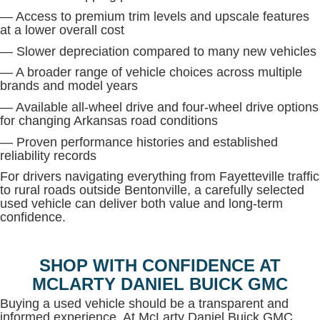
— Access to premium trim levels and upscale features
at a lower overall cost
— Slower depreciation compared to many new vehicles
— A broader range of vehicle choices across multiple
brands and model years
— Available all-wheel drive and four-wheel drive options
for changing Arkansas road conditions
— Proven performance histories and established
reliability records
For drivers navigating everything from Fayetteville traffic
to rural roads outside Bentonville, a carefully selected
used vehicle can deliver both value and long-term
confidence.
SHOP WITH CONFIDENCE AT
MCLARTY DANIEL BUICK GMC
Buying a used vehicle should be a transparent and
informed experience. At McLarty Daniel Buick GMC,