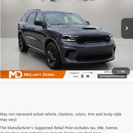
VIN:
1C4SDJCT0PC694562
Stock:
QC694562
Model:
WDES75
9,721 mi
Ext.
Int.
CALCULATE YOUR PAYMENT & SAVE TIME
CLICK TO CALL
1
/
36
May not represent actual vehicle. (Options, colors, trim and body style
may vary)
SHOP USED VEHICLES IN
The Manufacturer's Suggested Retail Price excludes tax, title, license,
dealer fees and optional equipment. Dealer sets final price.