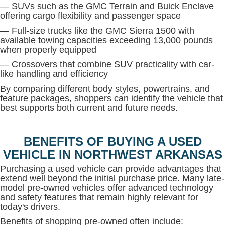
— SUVs such as the GMC Terrain and Buick Enclave
offering cargo flexibility and passenger space
— Full-size trucks like the GMC Sierra 1500 with
available towing capacities exceeding 13,000 pounds
when properly equipped
— Crossovers that combine SUV practicality with car-
like handling and efficiency
By comparing different body styles, powertrains, and
feature packages, shoppers can identify the vehicle that
best supports both current and future needs.
BENEFITS OF BUYING A USED
VEHICLE IN NORTHWEST ARKANSAS
Purchasing a used vehicle can provide advantages that
extend well beyond the initial purchase price. Many late-
model pre-owned vehicles offer advanced technology
and safety features that remain highly relevant for
today's drivers.
Benefits of shopping pre-owned often include: