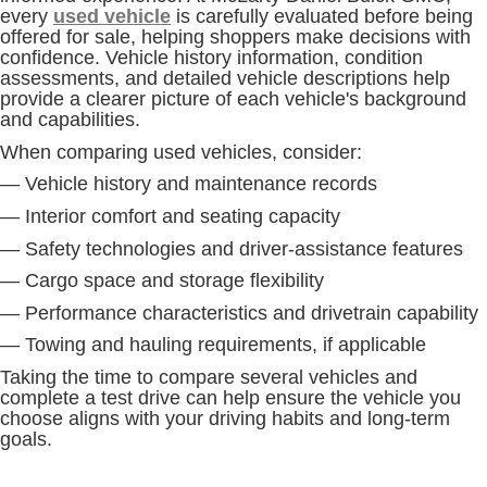
every
used vehicle
is carefully evaluated before being
offered for sale, helping shoppers make decisions with
confidence. Vehicle history information, condition
assessments, and detailed vehicle descriptions help
provide a clearer picture of each vehicle's background
and capabilities.
When comparing used vehicles, consider:
— Vehicle history and maintenance records
— Interior comfort and seating capacity
— Safety technologies and driver-assistance features
— Cargo space and storage flexibility
— Performance characteristics and drivetrain capability
— Towing and hauling requirements, if applicable
Taking the time to compare several vehicles and
complete a test drive can help ensure the vehicle you
choose aligns with your driving habits and long-term
goals.