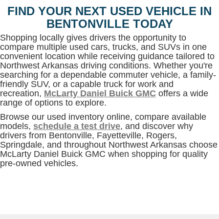
FIND YOUR NEXT USED VEHICLE IN
BENTONVILLE TODAY
Shopping locally gives drivers the opportunity to
compare multiple used cars, trucks, and SUVs in one
convenient location while receiving guidance tailored to
Northwest Arkansas driving conditions. Whether you're
searching for a dependable commuter vehicle, a family-
friendly SUV, or a capable truck for work and
recreation,
McLarty Daniel Buick GMC
offers a wide
range of options to explore.
Browse our used inventory online, compare available
models,
schedule a test drive
, and discover why
drivers from Bentonville, Fayetteville, Rogers,
Springdale, and throughout Northwest Arkansas choose
McLarty Daniel Buick GMC when shopping for quality
pre-owned vehicles.