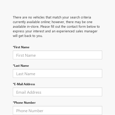
There are no vehicles that match your search criteria
currently available online; however, there may be one
available in-store. Please fill out the contact form below to
express your interest and an experienced sales manager
will get back to you.
*First Name
*Last Name
*E-Mail Address
*Phone Number