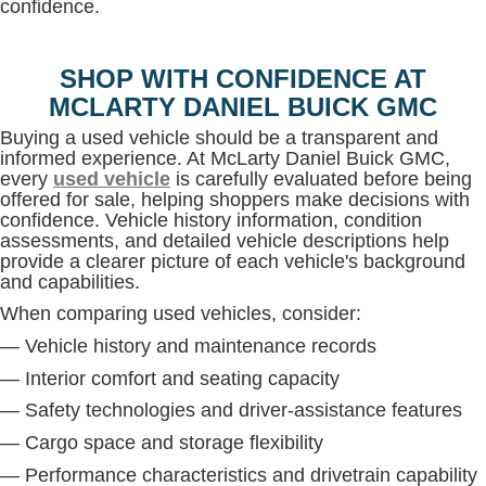
confidence.
SHOP WITH CONFIDENCE AT
MCLARTY DANIEL BUICK GMC
Buying a used vehicle should be a transparent and
informed experience. At McLarty Daniel Buick GMC,
every
used vehicle
is carefully evaluated before being
offered for sale, helping shoppers make decisions with
confidence. Vehicle history information, condition
assessments, and detailed vehicle descriptions help
provide a clearer picture of each vehicle's background
and capabilities.
When comparing used vehicles, consider:
— Vehicle history and maintenance records
— Interior comfort and seating capacity
— Safety technologies and driver-assistance features
— Cargo space and storage flexibility
— Performance characteristics and drivetrain capability