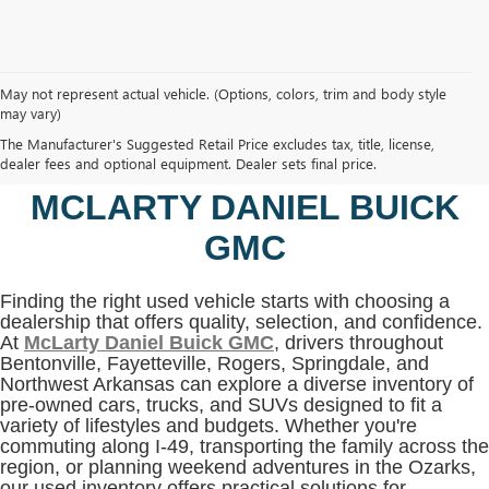
May not represent actual vehicle. (Options, colors, trim and body style
may vary)
SHOP USED VEHICLES IN
The Manufacturer's Suggested Retail Price excludes tax, title, license,
BENTONVILLE, AR AT
dealer fees and optional equipment. Dealer sets final price.
MCLARTY DANIEL BUICK
GMC
Finding the right used vehicle starts with choosing a
dealership that offers quality, selection, and confidence.
At
McLarty Daniel Buick GMC
, drivers throughout
Bentonville, Fayetteville, Rogers, Springdale, and
Northwest Arkansas can explore a diverse inventory of
pre-owned cars, trucks, and SUVs designed to fit a
variety of lifestyles and budgets. Whether you're
commuting along I-49, transporting the family across the
region, or planning weekend adventures in the Ozarks,
our used inventory offers practical solutions for