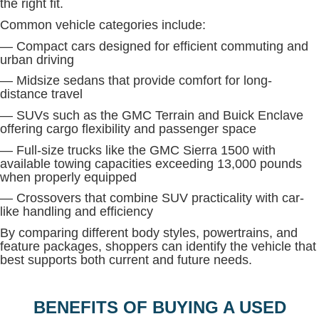
the right fit.
Common vehicle categories include:
— Compact cars designed for efficient commuting and
urban driving
— Midsize sedans that provide comfort for long-
distance travel
— SUVs such as the GMC Terrain and Buick Enclave
offering cargo flexibility and passenger space
— Full-size trucks like the GMC Sierra 1500 with
available towing capacities exceeding 13,000 pounds
when properly equipped
— Crossovers that combine SUV practicality with car-
like handling and efficiency
By comparing different body styles, powertrains, and
feature packages, shoppers can identify the vehicle that
best supports both current and future needs.
BENEFITS OF BUYING A USED