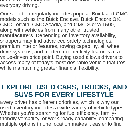
everyday driving.
Our selection regularly includes popular Buick and GMC
models such as the Buick Enclave, Buick Encore GX,
GMC Terrain, GMC Acadia, and GMC Sierra 1500,
along with vehicles from many other trusted
manufacturers. Depending on inventory availability,
shoppers may find advanced safety technologies,
premium interior features, towing capability, all-wheel
drive systems, and modern connectivity features at a
value-driven price point. Buying used allows drivers to
access many of today's most desirable vehicle features
while maintaining greater financial flexibility.
EXPLORE USED CARS, TRUCKS, AND
SUVS FOR EVERY LIFESTYLE
Every driver has different priorities, which is why our
used inventory includes a wide variety of vehicle types.
Whether you're searching for fuel efficiency, family-
friendly versatility, or work-ready capability, comparing
multiple options in one location makes it easier to find