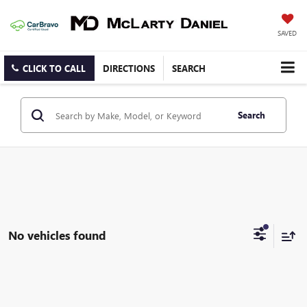
SAVED
CLICK TO CALL
DIRECTIONS
SEARCH
Search
No vehicles found