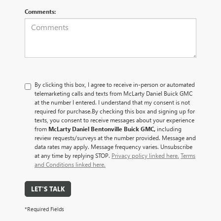
Comments:
By clicking this box, I agree to receive in-person or automated
telemarketing calls and texts from McLarty Daniel Buick GMC
at the number I entered. I understand that my consent is not
required for purchase.
By checking this box and signing up for
texts, you consent to receive messages about your experience
from
McLarty Daniel Bentonville Buick GMC,
including
review requests/surveys at the number provided. Message and
data rates may apply. Message frequency varies. Unsubscribe
at any time by replying STOP.
Privacy policy linked here.
Terms
and Conditions linked here.
LET'S TALK
*Required Fields