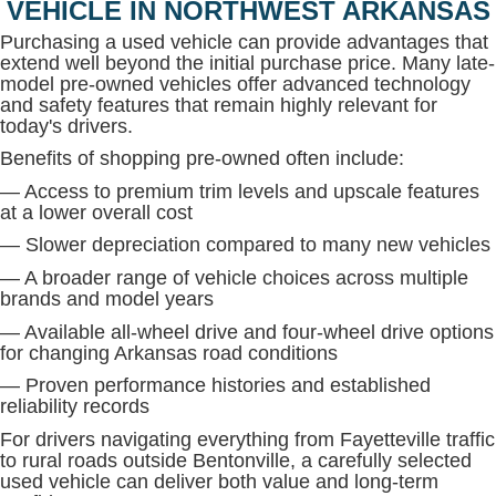
VEHICLE IN NORTHWEST ARKANSAS
Purchasing a used vehicle can provide advantages that
extend well beyond the initial purchase price. Many late-
model pre-owned vehicles offer advanced technology
and safety features that remain highly relevant for
today's drivers.
Benefits of shopping pre-owned often include:
— Access to premium trim levels and upscale features
at a lower overall cost
— Slower depreciation compared to many new vehicles
— A broader range of vehicle choices across multiple
brands and model years
— Available all-wheel drive and four-wheel drive options
for changing Arkansas road conditions
— Proven performance histories and established
reliability records
For drivers navigating everything from Fayetteville traffic
to rural roads outside Bentonville, a carefully selected
used vehicle can deliver both value and long-term