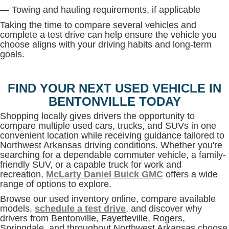
— Towing and hauling requirements, if applicable
Taking the time to compare several vehicles and
complete a test drive can help ensure the vehicle you
choose aligns with your driving habits and long-term
goals.
FIND YOUR NEXT USED VEHICLE IN
BENTONVILLE TODAY
Shopping locally gives drivers the opportunity to
compare multiple used cars, trucks, and SUVs in one
convenient location while receiving guidance tailored to
Northwest Arkansas driving conditions. Whether you're
searching for a dependable commuter vehicle, a family-
friendly SUV, or a capable truck for work and
recreation,
McLarty Daniel Buick GMC
offers a wide
range of options to explore.
Browse our used inventory online, compare available
models,
schedule a test drive
, and discover why
drivers from Bentonville, Fayetteville, Rogers,
Springdale, and throughout Northwest Arkansas choose