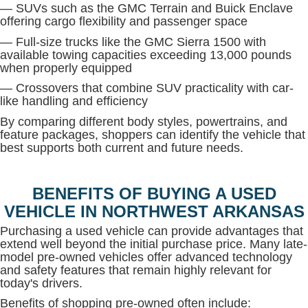
— SUVs such as the GMC Terrain and Buick Enclave
offering cargo flexibility and passenger space
— Full-size trucks like the GMC Sierra 1500 with
available towing capacities exceeding 13,000 pounds
when properly equipped
— Crossovers that combine SUV practicality with car-
like handling and efficiency
By comparing different body styles, powertrains, and
feature packages, shoppers can identify the vehicle that
best supports both current and future needs.
BENEFITS OF BUYING A USED
VEHICLE IN NORTHWEST ARKANSAS
Purchasing a used vehicle can provide advantages that
extend well beyond the initial purchase price. Many late-
model pre-owned vehicles offer advanced technology
and safety features that remain highly relevant for
today's drivers.
Benefits of shopping pre-owned often include: