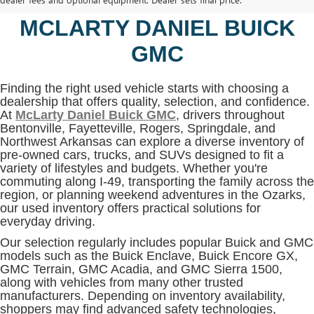
BENTONVILLE, AR AT
MCLARTY DANIEL BUICK
GMC
Finding the right used vehicle starts with choosing a
dealership that offers quality, selection, and confidence.
At
McLarty Daniel Buick GMC
, drivers throughout
Bentonville, Fayetteville, Rogers, Springdale, and
Northwest Arkansas can explore a diverse inventory of
pre-owned cars, trucks, and SUVs designed to fit a
variety of lifestyles and budgets. Whether you're
commuting along I-49, transporting the family across the
region, or planning weekend adventures in the Ozarks,
our used inventory offers practical solutions for
everyday driving.
Our selection regularly includes popular Buick and GMC
models such as the Buick Enclave, Buick Encore GX,
GMC Terrain, GMC Acadia, and GMC Sierra 1500,
along with vehicles from many other trusted
manufacturers. Depending on inventory availability,
shoppers may find advanced safety technologies,