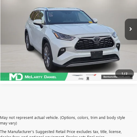
75,832 mi
Ext.
Int.
CALCULATE YOUR PAYMENT & SAVE TIME
CLICK TO CALL
1
/
2
May not represent actual vehicle. (Options, colors, trim and body style
may vary)
SHOP USED VEHICLES IN
The Manufacturer's Suggested Retail Price excludes tax, title, license,
dealer fees and optional equipment. Dealer sets final price.