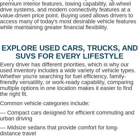
premium interior features, towing capability, all-wheel
drive systems, and modern connectivity features at a
value-driven price point. Buying used allows drivers to
access many of today's most desirable vehicle features
while maintaining greater financial flexibility.
EXPLORE USED CARS, TRUCKS, AND
SUVS FOR EVERY LIFESTYLE
Every driver has different priorities, which is why our
used inventory includes a wide variety of vehicle types.
Whether you're searching for fuel efficiency, family-
friendly versatility, or work-ready capability, comparing
multiple options in one location makes it easier to find
the right fit.
Common vehicle categories include:
— Compact cars designed for efficient commuting and
urban driving
— Midsize sedans that provide comfort for long-
distance travel