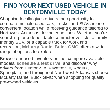
FIND YOUR NEXT USED VEHICLE IN
BENTONVILLE TODAY
Shopping locally gives drivers the opportunity to
compare multiple used cars, trucks, and SUVs in one
convenient location while receiving guidance tailored to
Northwest Arkansas driving conditions. Whether you're
searching for a dependable commuter vehicle, a family-
friendly SUV, or a capable truck for work and
recreation,
McLarty Daniel Buick GMC
offers a wide
range of options to explore.
Browse our used inventory online, compare available
models,
schedule a test drive
, and discover why
drivers from Bentonville, Fayetteville, Rogers,
Springdale, and throughout Northwest Arkansas choose
McLarty Daniel Buick GMC when shopping for quality
pre-owned vehicles.