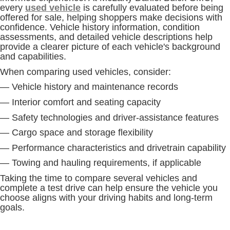
every
used vehicle
is carefully evaluated before being
offered for sale, helping shoppers make decisions with
confidence. Vehicle history information, condition
assessments, and detailed vehicle descriptions help
provide a clearer picture of each vehicle's background
and capabilities.
When comparing used vehicles, consider:
— Vehicle history and maintenance records
— Interior comfort and seating capacity
— Safety technologies and driver-assistance features
— Cargo space and storage flexibility
— Performance characteristics and drivetrain capability
— Towing and hauling requirements, if applicable
Taking the time to compare several vehicles and
complete a test drive can help ensure the vehicle you
choose aligns with your driving habits and long-term
goals.