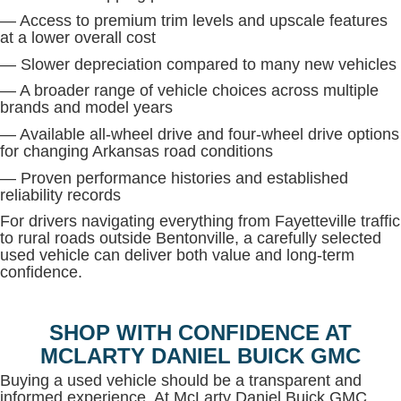
— Access to premium trim levels and upscale features
at a lower overall cost
— Slower depreciation compared to many new vehicles
— A broader range of vehicle choices across multiple
brands and model years
— Available all-wheel drive and four-wheel drive options
for changing Arkansas road conditions
— Proven performance histories and established
reliability records
For drivers navigating everything from Fayetteville traffic
to rural roads outside Bentonville, a carefully selected
used vehicle can deliver both value and long-term
confidence.
SHOP WITH CONFIDENCE AT
MCLARTY DANIEL BUICK GMC
Buying a used vehicle should be a transparent and
informed experience. At McLarty Daniel Buick GMC,