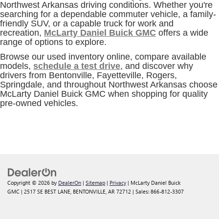
Northwest Arkansas driving conditions. Whether you're
searching for a dependable commuter vehicle, a family-
friendly SUV, or a capable truck for work and
recreation,
McLarty Daniel Buick GMC
offers a wide
range of options to explore.
Browse our used inventory online, compare available
models,
schedule a test drive
, and discover why
drivers from Bentonville, Fayetteville, Rogers,
Springdale, and throughout Northwest Arkansas choose
McLarty Daniel Buick GMC when shopping for quality
pre-owned vehicles.
Copyright © 2026
by
DealerOn
|
Sitemap
|
Privacy
| McLarty Daniel Buick
GMC
|
2517 SE BEST LANE,
BENTONVILLE,
AR
72712
| Sales:
866-812-3307