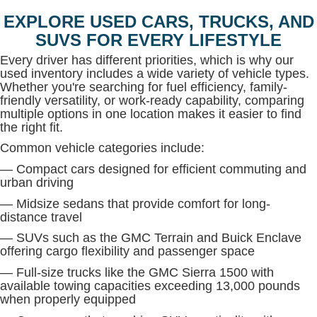
EXPLORE USED CARS, TRUCKS, AND
SUVS FOR EVERY LIFESTYLE
Every driver has different priorities, which is why our
used inventory includes a wide variety of vehicle types.
Whether you're searching for fuel efficiency, family-
friendly versatility, or work-ready capability, comparing
multiple options in one location makes it easier to find
the right fit.
Common vehicle categories include:
— Compact cars designed for efficient commuting and
urban driving
— Midsize sedans that provide comfort for long-
distance travel
— SUVs such as the GMC Terrain and Buick Enclave
offering cargo flexibility and passenger space
— Full-size trucks like the GMC Sierra 1500 with
available towing capacities exceeding 13,000 pounds
when properly equipped