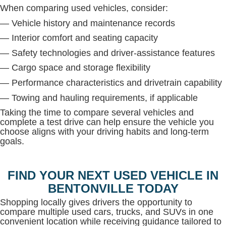
When comparing used vehicles, consider:
— Vehicle history and maintenance records
— Interior comfort and seating capacity
— Safety technologies and driver-assistance features
— Cargo space and storage flexibility
— Performance characteristics and drivetrain capability
— Towing and hauling requirements, if applicable
Taking the time to compare several vehicles and
complete a test drive can help ensure the vehicle you
choose aligns with your driving habits and long-term
goals.
FIND YOUR NEXT USED VEHICLE IN
BENTONVILLE TODAY
Shopping locally gives drivers the opportunity to
compare multiple used cars, trucks, and SUVs in one
convenient location while receiving guidance tailored to