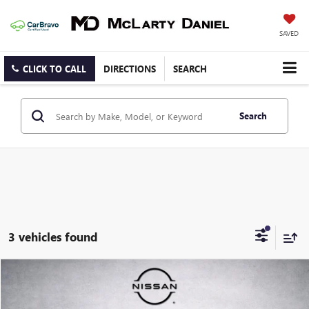
SAVED
CLICK TO CALL
DIRECTIONS
SEARCH
Search
3 vehicles found
Compare Vehicle
$20,269
USED
2022
NISSAN ROGUE
SV
SALE PRICE
Price Drop