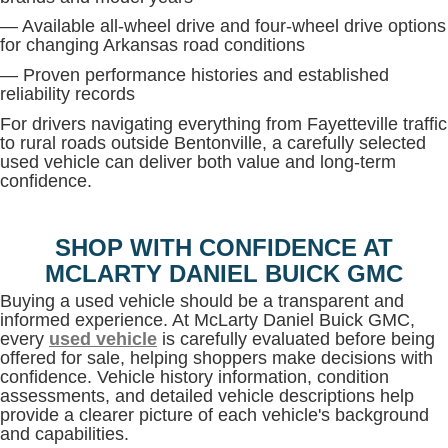
— Available all-wheel drive and four-wheel drive options
for changing Arkansas road conditions
— Proven performance histories and established
reliability records
For drivers navigating everything from Fayetteville traffic
to rural roads outside Bentonville, a carefully selected
used vehicle can deliver both value and long-term
confidence.
SHOP WITH CONFIDENCE AT
MCLARTY DANIEL BUICK GMC
Buying a used vehicle should be a transparent and
informed experience. At McLarty Daniel Buick GMC,
every
used vehicle
is carefully evaluated before being
offered for sale, helping shoppers make decisions with
confidence. Vehicle history information, condition
assessments, and detailed vehicle descriptions help
provide a clearer picture of each vehicle's background
and capabilities.