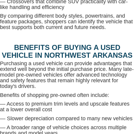
— Crossovers that combine SUV practicality with car-
like handling and efficiency
By comparing different body styles, powertrains, and
feature packages, shoppers can identify the vehicle that
best supports both current and future needs.
BENEFITS OF BUYING A USED
VEHICLE IN NORTHWEST ARKANSAS
Purchasing a used vehicle can provide advantages that
extend well beyond the initial purchase price. Many late-
model pre-owned vehicles offer advanced technology
and safety features that remain highly relevant for
today's drivers.
Benefits of shopping pre-owned often include:
— Access to premium trim levels and upscale features
at a lower overall cost
— Slower depreciation compared to many new vehicles
— A broader range of vehicle choices across multiple
brands and model years