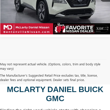
CALCULATE YOUR PAYMENT & SAVE TIME
CLICK TO CALL
1
/
37
May not represent actual vehicle. (Options, colors, trim and body style
may vary)
SHOP USED VEHICLES IN
The Manufacturer's Suggested Retail Price excludes tax, title, license,
BENTONVILLE, AR AT
dealer fees and optional equipment. Dealer sets final price.
MCLARTY DANIEL BUICK
GMC