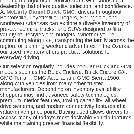
Finding the right used vehicle starts with choosing a
dealership that offers quality, selection, and confidence.
At
McLarty Daniel Buick GMC
, drivers throughout
Bentonville, Fayetteville, Rogers, Springdale, and
Northwest Arkansas can explore a diverse inventory of
pre-owned cars, trucks, and SUVs designed to fit a
variety of lifestyles and budgets. Whether you're
commuting along I-49, transporting the family across the
region, or planning weekend adventures in the Ozarks,
our used inventory offers practical solutions for
everyday driving.
Our selection regularly includes popular Buick and GMC
models such as the Buick Enclave, Buick Encore GX,
GMC Terrain, GMC Acadia, and GMC Sierra 1500,
along with vehicles from many other trusted
manufacturers. Depending on inventory availability,
shoppers may find advanced safety technologies,
premium interior features, towing capability, all-wheel
drive systems, and modern connectivity features at a
value-driven price point. Buying used allows drivers to
access many of today's most desirable vehicle features
while maintaining greater financial flexibility.