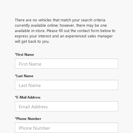
There are no vehicles that match your search criteria
currently available online; however, there may be one
available in-store. Please fill out the contact form below to
express your interest and an experienced sales manager
will get back to you.
*First Name
*Last Name
*E-Mail Address
*Phone Number