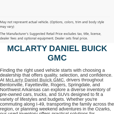
May not represent actual vehicle. (Options, colors, trim and body style
may vary)
SHOP USED VEHICLES IN
The Manufacturer's Suggested Retail Price excludes tax, title, license,
BENTONVILLE, AR AT
dealer fees and optional equipment. Dealer sets final price.
MCLARTY DANIEL BUICK
GMC
Finding the right used vehicle starts with choosing a
dealership that offers quality, selection, and confidence.
At
McLarty Daniel Buick GMC
, drivers throughout
Bentonville, Fayetteville, Rogers, Springdale, and
Northwest Arkansas can explore a diverse inventory of
pre-owned cars, trucks, and SUVs designed to fit a
variety of lifestyles and budgets. Whether you're
commuting along I-49, transporting the family across the
region, or planning weekend adventures in the Ozarks,
our used inventory offers practical solutions for