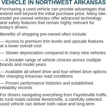
VEHICLE IN NORTHWEST ARKANSAS
Purchasing a used vehicle can provide advantages that
extend well beyond the initial purchase price. Many late-
model pre-owned vehicles offer advanced technology
and safety features that remain highly relevant for
today's drivers.
Benefits of shopping pre-owned often include:
— Access to premium trim levels and upscale features
at a lower overall cost
— Slower depreciation compared to many new vehicles
— A broader range of vehicle choices across multiple
brands and model years
— Available all-wheel drive and four-wheel drive options
for changing Arkansas road conditions
— Proven performance histories and established
reliability records
For drivers navigating everything from Fayetteville traffic
to rural roads outside Bentonville, a carefully selected
used vehicle can deliver both value and long-term