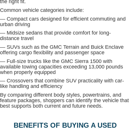
the right fit.
Common vehicle categories include:
— Compact cars designed for efficient commuting and
urban driving
— Midsize sedans that provide comfort for long-
distance travel
— SUVs such as the GMC Terrain and Buick Enclave
offering cargo flexibility and passenger space
— Full-size trucks like the GMC Sierra 1500 with
available towing capacities exceeding 13,000 pounds
when properly equipped
— Crossovers that combine SUV practicality with car-
like handling and efficiency
By comparing different body styles, powertrains, and
feature packages, shoppers can identify the vehicle that
best supports both current and future needs.
BENEFITS OF BUYING A USED