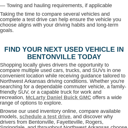
— Towing and hauling requirements, if applicable
Taking the time to compare several vehicles and
complete a test drive can help ensure the vehicle you
choose aligns with your driving habits and long-term
goals.
FIND YOUR NEXT USED VEHICLE IN
BENTONVILLE TODAY
Shopping locally gives drivers the opportunity to
compare multiple used cars, trucks, and SUVs in one
convenient location while receiving guidance tailored to
Northwest Arkansas driving conditions. Whether you're
searching for a dependable commuter vehicle, a family-
friendly SUV, or a capable truck for work and
recreation,
McLarty Daniel Buick GMC
offers a wide
range of options to explore.
Browse our used inventory online, compare available
models,
schedule a test drive
, and discover why
drivers from Bentonville, Fayetteville, Rogers,
Springdale, and throughout Northwest Arkansas choose