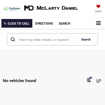
SAVED
CLICK TO CALL
DIRECTIONS
SEARCH
Search
No vehicles found