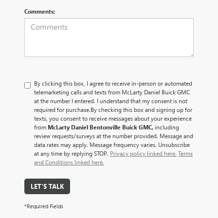
Comments:
By clicking this box, I agree to receive in-person or automated
telemarketing calls and texts from McLarty Daniel Buick GMC
at the number I entered. I understand that my consent is not
required for purchase.
By checking this box and signing up for
texts, you consent to receive messages about your experience
from
McLarty Daniel Bentonville Buick GMC,
including
review requests/surveys at the number provided. Message and
data rates may apply. Message frequency varies. Unsubscribe
at any time by replying STOP.
Privacy policy linked here.
Terms
and Conditions linked here.
LET'S TALK
*Required Fields