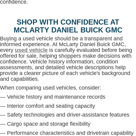
confidence.
SHOP WITH CONFIDENCE AT
MCLARTY DANIEL BUICK GMC
Buying a used vehicle should be a transparent and
informed experience. At McLarty Daniel Buick GMC,
every
used vehicle
is carefully evaluated before being
offered for sale, helping shoppers make decisions with
confidence. Vehicle history information, condition
assessments, and detailed vehicle descriptions help
provide a clearer picture of each vehicle's background
and capabilities.
When comparing used vehicles, consider:
— Vehicle history and maintenance records
— Interior comfort and seating capacity
— Safety technologies and driver-assistance features
— Cargo space and storage flexibility
— Performance characteristics and drivetrain capability