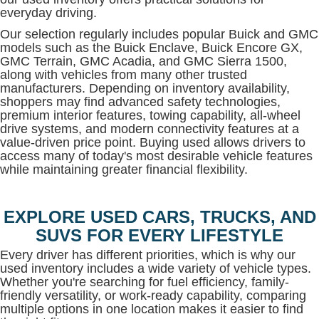
everyday driving.
Our selection regularly includes popular Buick and GMC
models such as the Buick Enclave, Buick Encore GX,
GMC Terrain, GMC Acadia, and GMC Sierra 1500,
along with vehicles from many other trusted
manufacturers. Depending on inventory availability,
shoppers may find advanced safety technologies,
premium interior features, towing capability, all-wheel
drive systems, and modern connectivity features at a
value-driven price point. Buying used allows drivers to
access many of today's most desirable vehicle features
while maintaining greater financial flexibility.
EXPLORE USED CARS, TRUCKS, AND
SUVS FOR EVERY LIFESTYLE
Every driver has different priorities, which is why our
used inventory includes a wide variety of vehicle types.
Whether you're searching for fuel efficiency, family-
friendly versatility, or work-ready capability, comparing
multiple options in one location makes it easier to find