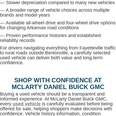
— Slower depreciation compared to many new vehicles
— A broader range of vehicle choices across multiple
brands and model years
— Available all-wheel drive and four-wheel drive options
for changing Arkansas road conditions
— Proven performance histories and established
reliability records
For drivers navigating everything from Fayetteville traffic
to rural roads outside Bentonville, a carefully selected
used vehicle can deliver both value and long-term
confidence.
SHOP WITH CONFIDENCE AT
MCLARTY DANIEL BUICK GMC
Buying a used vehicle should be a transparent and
informed experience. At McLarty Daniel Buick GMC,
every
used vehicle
is carefully evaluated before being
offered for sale, helping shoppers make decisions with
confidence. Vehicle history information, condition