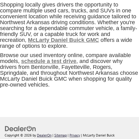
Shopping locally gives drivers the opportunity to
compare multiple used cars, trucks, and SUVs in one
convenient location while receiving guidance tailored to
Northwest Arkansas driving conditions. Whether you're
searching for a dependable commuter vehicle, a family-
friendly SUV, or a capable truck for work and
recreation,
McLarty Daniel Buick GMC
offers a wide
range of options to explore.
Browse our used inventory online, compare available
models,
schedule a test drive
, and discover why
drivers from Bentonville, Fayetteville, Rogers,
Springdale, and throughout Northwest Arkansas choose
McLarty Daniel Buick GMC when shopping for quality
pre-owned vehicles.
Copyright © 2026
by
DealerOn
|
Sitemap
|
Privacy
| McLarty Daniel Buick