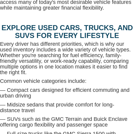
access many of today's most desirable vehicle features
while maintaining greater financial flexibility.
EXPLORE USED CARS, TRUCKS, AND
SUVS FOR EVERY LIFESTYLE
Every driver has different priorities, which is why our
used inventory includes a wide variety of vehicle types.
Whether you're searching for fuel efficiency, family-
friendly versatility, or work-ready capability, comparing
multiple options in one location makes it easier to find
the right fit.
Common vehicle categories include:
— Compact cars designed for efficient commuting and
urban driving
— Midsize sedans that provide comfort for long-
distance travel
— SUVs such as the GMC Terrain and Buick Enclave
offering cargo flexibility and passenger space
— Full-size trucks like the GMC Sierra 1500 with