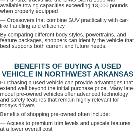
available towing capacities exceeding 13,000 pounds
when properly equipped
— Crossovers that combine SUV practicality with car-
like handling and efficiency
By comparing different body styles, powertrains, and
feature packages, shoppers can identify the vehicle that
best supports both current and future needs.
BENEFITS OF BUYING A USED
VEHICLE IN NORTHWEST ARKANSAS
Purchasing a used vehicle can provide advantages that
extend well beyond the initial purchase price. Many late-
model pre-owned vehicles offer advanced technology
and safety features that remain highly relevant for
today's drivers.
Benefits of shopping pre-owned often include:
— Access to premium trim levels and upscale features
at a lower overall cost