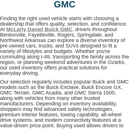
GMC
Finding the right used vehicle starts with choosing a
dealership that offers quality, selection, and confidence.
At
McLarty Daniel Buick GMC
, drivers throughout
Bentonville, Fayetteville, Rogers, Springdale, and
Northwest Arkansas can explore a diverse inventory of
pre-owned cars, trucks, and SUVs designed to fit a
variety of lifestyles and budgets. Whether you're
commuting along I-49, transporting the family across the
region, or planning weekend adventures in the Ozarks,
our used inventory offers practical solutions for
everyday driving.
Our selection regularly includes popular Buick and GMC
models such as the Buick Enclave, Buick Encore GX,
GMC Terrain, GMC Acadia, and GMC Sierra 1500,
along with vehicles from many other trusted
manufacturers. Depending on inventory availability,
shoppers may find advanced safety technologies,
premium interior features, towing capability, all-wheel
drive systems, and modern connectivity features at a
value-driven price point. Buying used allows drivers to