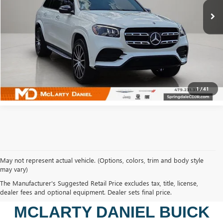
CALCULATE YOUR PAYMENT & SAVE TIME
CLICK TO CALL
1
/
41
May not represent actual vehicle. (Options, colors, trim and body style
may vary)
SHOP USED VEHICLES IN
The Manufacturer's Suggested Retail Price excludes tax, title, license,
BENTONVILLE, AR AT
dealer fees and optional equipment. Dealer sets final price.
MCLARTY DANIEL BUICK