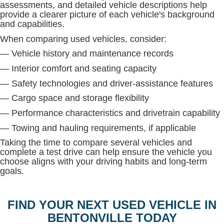
assessments, and detailed vehicle descriptions help
provide a clearer picture of each vehicle's background
and capabilities.
When comparing used vehicles, consider:
— Vehicle history and maintenance records
— Interior comfort and seating capacity
— Safety technologies and driver-assistance features
— Cargo space and storage flexibility
— Performance characteristics and drivetrain capability
— Towing and hauling requirements, if applicable
Taking the time to compare several vehicles and
complete a test drive can help ensure the vehicle you
choose aligns with your driving habits and long-term
goals.
FIND YOUR NEXT USED VEHICLE IN
BENTONVILLE TODAY