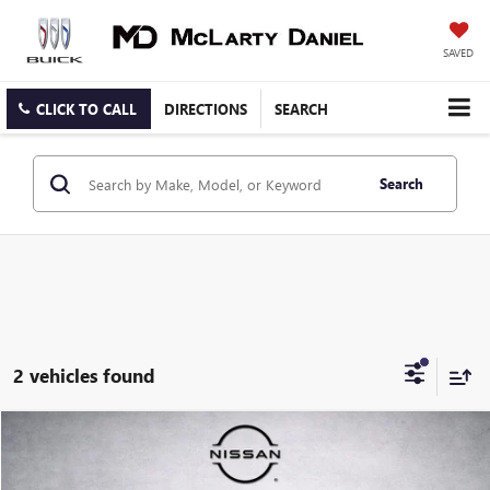
SAVED
CLICK TO CALL
DIRECTIONS
SEARCH
Search
2 vehicles found
Compare Vehicle
$38,492
USED
2022
MERCEDES-BENZ
GLE 450 4MATIC®
SALE PRICE
Price Drop