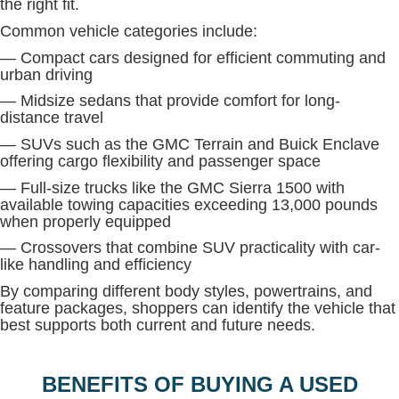
the right fit.
Common vehicle categories include:
— Compact cars designed for efficient commuting and
urban driving
— Midsize sedans that provide comfort for long-
distance travel
— SUVs such as the GMC Terrain and Buick Enclave
offering cargo flexibility and passenger space
— Full-size trucks like the GMC Sierra 1500 with
available towing capacities exceeding 13,000 pounds
when properly equipped
— Crossovers that combine SUV practicality with car-
like handling and efficiency
By comparing different body styles, powertrains, and
feature packages, shoppers can identify the vehicle that
best supports both current and future needs.
BENEFITS OF BUYING A USED