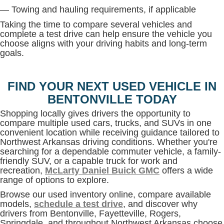
— Towing and hauling requirements, if applicable
Taking the time to compare several vehicles and
complete a test drive can help ensure the vehicle you
choose aligns with your driving habits and long-term
goals.
FIND YOUR NEXT USED VEHICLE IN
BENTONVILLE TODAY
Shopping locally gives drivers the opportunity to
compare multiple used cars, trucks, and SUVs in one
convenient location while receiving guidance tailored to
Northwest Arkansas driving conditions. Whether you're
searching for a dependable commuter vehicle, a family-
friendly SUV, or a capable truck for work and
recreation,
McLarty Daniel Buick GMC
offers a wide
range of options to explore.
Browse our used inventory online, compare available
models,
schedule a test drive
, and discover why
drivers from Bentonville, Fayetteville, Rogers,
Springdale, and throughout Northwest Arkansas choose