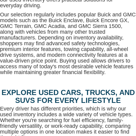
everyday driving.
Our selection regularly includes popular Buick and GMC
models such as the Buick Enclave, Buick Encore GX,
GMC Terrain, GMC Acadia, and GMC Sierra 1500,
along with vehicles from many other trusted
manufacturers. Depending on inventory availability,
shoppers may find advanced safety technologies,
premium interior features, towing capability, all-wheel
drive systems, and modern connectivity features at a
value-driven price point. Buying used allows drivers to
access many of today's most desirable vehicle features
while maintaining greater financial flexibility.
EXPLORE USED CARS, TRUCKS, AND
SUVS FOR EVERY LIFESTYLE
Every driver has different priorities, which is why our
used inventory includes a wide variety of vehicle types.
Whether you're searching for fuel efficiency, family-
friendly versatility, or work-ready capability, comparing
multiple options in one location makes it easier to find