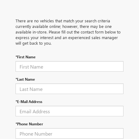
There are no vehicles that match your search criteria
currently available online; however, there may be one
available in-store. Please fill out the contact form below to
express your interest and an experienced sales manager
will get back to you.
*First Name
*Last Name
*E-Mail Address
*Phone Number