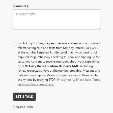
Comments:
By clicking this box, I agree to receive in-person or automated
telemarketing calls and texts from McLarty Daniel Buick GMC
at the number I entered. I understand that my consent is not
required for purchase.
By checking this box and signing up for
texts, you consent to receive messages about your experience
from
McLarty Daniel Bentonville Buick GMC,
including
review requests/surveys at the number provided. Message and
data rates may apply. Message frequency varies. Unsubscribe
at any time by replying STOP.
Privacy policy linked here.
Terms
and Conditions linked here.
LET'S TALK
*Required Fields