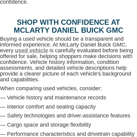
confidence.
SHOP WITH CONFIDENCE AT
MCLARTY DANIEL BUICK GMC
Buying a used vehicle should be a transparent and
informed experience. At McLarty Daniel Buick GMC,
every
used vehicle
is carefully evaluated before being
offered for sale, helping shoppers make decisions with
confidence. Vehicle history information, condition
assessments, and detailed vehicle descriptions help
provide a clearer picture of each vehicle's background
and capabilities.
When comparing used vehicles, consider:
— Vehicle history and maintenance records
— Interior comfort and seating capacity
— Safety technologies and driver-assistance features
— Cargo space and storage flexibility
— Performance characteristics and drivetrain capability