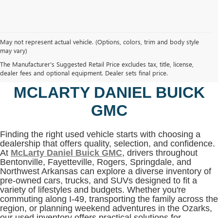
May not represent actual vehicle. (Options, colors, trim and body style
may vary)
SHOP USED VEHICLES IN
The Manufacturer's Suggested Retail Price excludes tax, title, license,
BENTONVILLE, AR AT
dealer fees and optional equipment. Dealer sets final price.
MCLARTY DANIEL BUICK
GMC
Finding the right used vehicle starts with choosing a
dealership that offers quality, selection, and confidence.
At
McLarty Daniel Buick GMC
, drivers throughout
Bentonville, Fayetteville, Rogers, Springdale, and
Northwest Arkansas can explore a diverse inventory of
pre-owned cars, trucks, and SUVs designed to fit a
variety of lifestyles and budgets. Whether you're
commuting along I-49, transporting the family across the
region, or planning weekend adventures in the Ozarks,
our used inventory offers practical solutions for