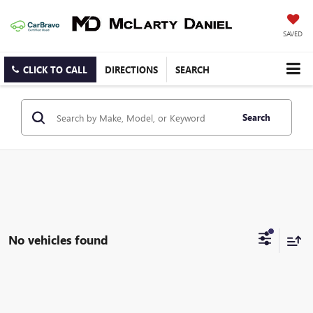
SAVED
CLICK TO CALL
DIRECTIONS
SEARCH
Search
No vehicles found