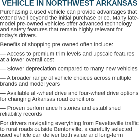
VEHICLE IN NORTHWEST ARKANSAS
Purchasing a used vehicle can provide advantages that
extend well beyond the initial purchase price. Many late-
model pre-owned vehicles offer advanced technology
and safety features that remain highly relevant for
today's drivers.
Benefits of shopping pre-owned often include:
— Access to premium trim levels and upscale features
at a lower overall cost
— Slower depreciation compared to many new vehicles
— A broader range of vehicle choices across multiple
brands and model years
— Available all-wheel drive and four-wheel drive options
for changing Arkansas road conditions
— Proven performance histories and established
reliability records
For drivers navigating everything from Fayetteville traffic
to rural roads outside Bentonville, a carefully selected
used vehicle can deliver both value and long-term