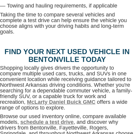
— Towing and hauling requirements, if applicable
Taking the time to compare several vehicles and
complete a test drive can help ensure the vehicle you
choose aligns with your driving habits and long-term
goals.
FIND YOUR NEXT USED VEHICLE IN
BENTONVILLE TODAY
Shopping locally gives drivers the opportunity to
compare multiple used cars, trucks, and SUVs in one
convenient location while receiving guidance tailored to
Northwest Arkansas driving conditions. Whether you're
searching for a dependable commuter vehicle, a family-
friendly SUV, or a capable truck for work and
recreation,
McLarty Daniel Buick GMC
offers a wide
range of options to explore.
Browse our used inventory online, compare available
models,
schedule a test drive
, and discover why
drivers from Bentonville, Fayetteville, Rogers,
Springdale, and throughout Northwest Arkansas choose