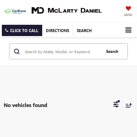
SAVED
CLICK TO CALL
DIRECTIONS
SEARCH
Search
No vehicles found