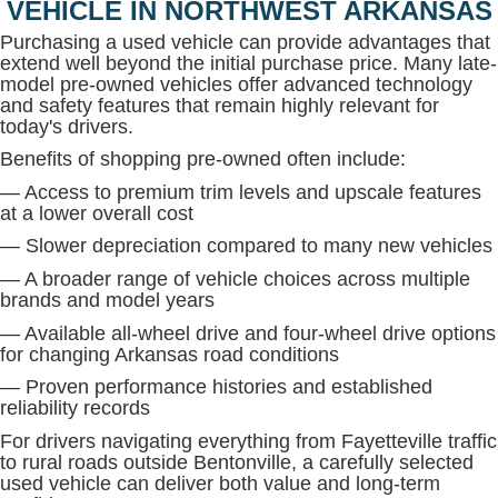
VEHICLE IN NORTHWEST ARKANSAS
Purchasing a used vehicle can provide advantages that
extend well beyond the initial purchase price. Many late-
model pre-owned vehicles offer advanced technology
and safety features that remain highly relevant for
today's drivers.
Benefits of shopping pre-owned often include:
— Access to premium trim levels and upscale features
at a lower overall cost
— Slower depreciation compared to many new vehicles
— A broader range of vehicle choices across multiple
brands and model years
— Available all-wheel drive and four-wheel drive options
for changing Arkansas road conditions
— Proven performance histories and established
reliability records
For drivers navigating everything from Fayetteville traffic
to rural roads outside Bentonville, a carefully selected
used vehicle can deliver both value and long-term