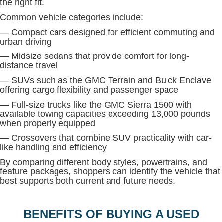
the right fit.
Common vehicle categories include:
— Compact cars designed for efficient commuting and
urban driving
— Midsize sedans that provide comfort for long-
distance travel
— SUVs such as the GMC Terrain and Buick Enclave
offering cargo flexibility and passenger space
— Full-size trucks like the GMC Sierra 1500 with
available towing capacities exceeding 13,000 pounds
when properly equipped
— Crossovers that combine SUV practicality with car-
like handling and efficiency
By comparing different body styles, powertrains, and
feature packages, shoppers can identify the vehicle that
best supports both current and future needs.
BENEFITS OF BUYING A USED