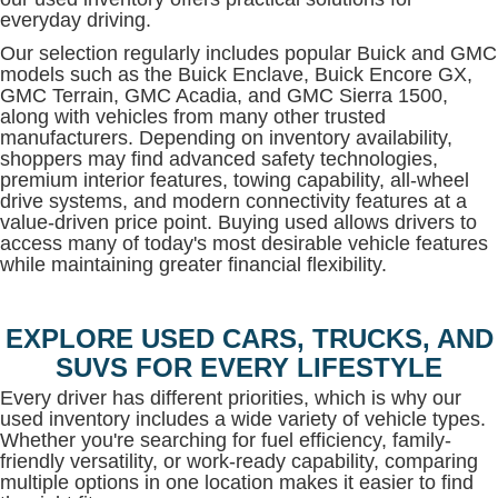
everyday driving.
Our selection regularly includes popular Buick and GMC
models such as the Buick Enclave, Buick Encore GX,
GMC Terrain, GMC Acadia, and GMC Sierra 1500,
along with vehicles from many other trusted
manufacturers. Depending on inventory availability,
shoppers may find advanced safety technologies,
premium interior features, towing capability, all-wheel
drive systems, and modern connectivity features at a
value-driven price point. Buying used allows drivers to
access many of today's most desirable vehicle features
while maintaining greater financial flexibility.
EXPLORE USED CARS, TRUCKS, AND
SUVS FOR EVERY LIFESTYLE
Every driver has different priorities, which is why our
used inventory includes a wide variety of vehicle types.
Whether you're searching for fuel efficiency, family-
friendly versatility, or work-ready capability, comparing
multiple options in one location makes it easier to find