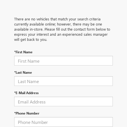
There are no vehicles that match your search criteria
currently available online; however, there may be one
available in-store. Please fill out the contact form below to
express your interest and an experienced sales manager
will get back to you.
*First Name
*Last Name
*E-Mail Address
*Phone Number