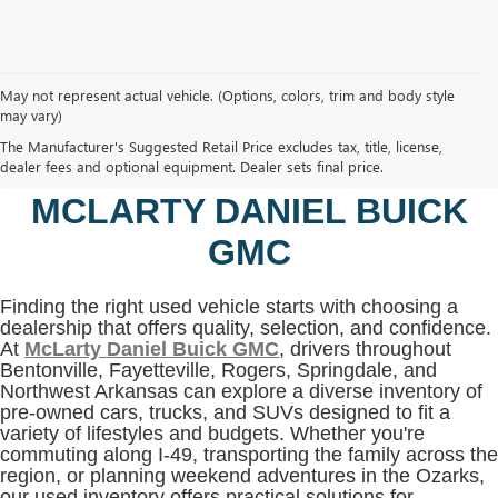
May not represent actual vehicle. (Options, colors, trim and body style
may vary)
SHOP USED VEHICLES IN
The Manufacturer's Suggested Retail Price excludes tax, title, license,
BENTONVILLE, AR AT
dealer fees and optional equipment. Dealer sets final price.
MCLARTY DANIEL BUICK
GMC
Finding the right used vehicle starts with choosing a
dealership that offers quality, selection, and confidence.
At
McLarty Daniel Buick GMC
, drivers throughout
Bentonville, Fayetteville, Rogers, Springdale, and
Northwest Arkansas can explore a diverse inventory of
pre-owned cars, trucks, and SUVs designed to fit a
variety of lifestyles and budgets. Whether you're
commuting along I-49, transporting the family across the
region, or planning weekend adventures in the Ozarks,
our used inventory offers practical solutions for