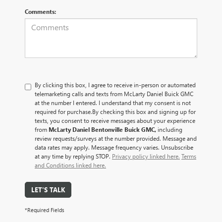
Comments:
By clicking this box, I agree to receive in-person or automated
telemarketing calls and texts from McLarty Daniel Buick GMC
at the number I entered. I understand that my consent is not
required for purchase.
By checking this box and signing up for
texts, you consent to receive messages about your experience
from
McLarty Daniel Bentonville Buick GMC,
including
review requests/surveys at the number provided. Message and
data rates may apply. Message frequency varies. Unsubscribe
at any time by replying STOP.
Privacy policy linked here.
Terms
and Conditions linked here.
LET'S TALK
*Required Fields