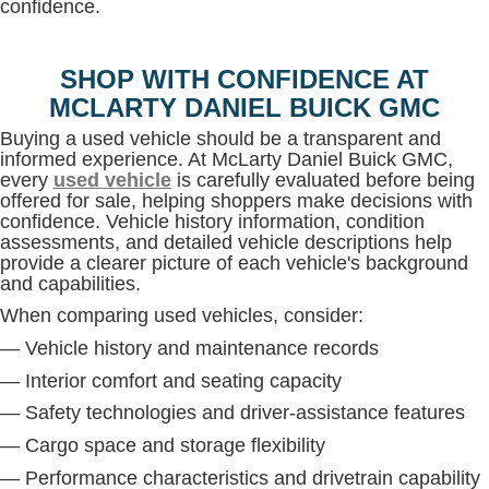
confidence.
SHOP WITH CONFIDENCE AT
MCLARTY DANIEL BUICK GMC
Buying a used vehicle should be a transparent and
informed experience. At McLarty Daniel Buick GMC,
every
used vehicle
is carefully evaluated before being
offered for sale, helping shoppers make decisions with
confidence. Vehicle history information, condition
assessments, and detailed vehicle descriptions help
provide a clearer picture of each vehicle's background
and capabilities.
When comparing used vehicles, consider:
— Vehicle history and maintenance records
— Interior comfort and seating capacity
— Safety technologies and driver-assistance features
— Cargo space and storage flexibility
— Performance characteristics and drivetrain capability