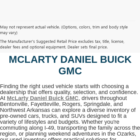
May not represent actual vehicle. (Options, colors, trim and body style
may vary)
SHOP USED VEHICLES IN
The Manufacturer's Suggested Retail Price excludes tax, title, license,
BENTONVILLE, AR AT
dealer fees and optional equipment. Dealer sets final price.
MCLARTY DANIEL BUICK
GMC
Finding the right used vehicle starts with choosing a
dealership that offers quality, selection, and confidence.
At
McLarty Daniel Buick GMC
, drivers throughout
Bentonville, Fayetteville, Rogers, Springdale, and
Northwest Arkansas can explore a diverse inventory of
pre-owned cars, trucks, and SUVs designed to fit a
variety of lifestyles and budgets. Whether you're
commuting along I-49, transporting the family across the
region, or planning weekend adventures in the Ozarks,
our used inventory offers practical solutions for