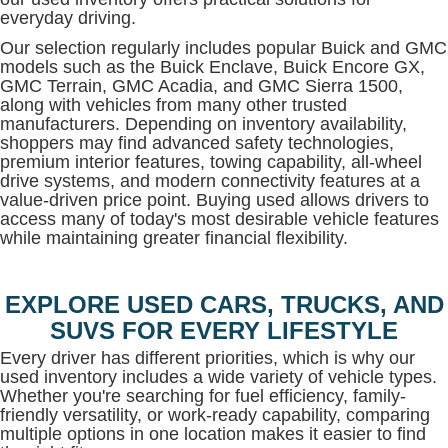
everyday driving.
Our selection regularly includes popular Buick and GMC
models such as the Buick Enclave, Buick Encore GX,
GMC Terrain, GMC Acadia, and GMC Sierra 1500,
along with vehicles from many other trusted
manufacturers. Depending on inventory availability,
shoppers may find advanced safety technologies,
premium interior features, towing capability, all-wheel
drive systems, and modern connectivity features at a
value-driven price point. Buying used allows drivers to
access many of today's most desirable vehicle features
while maintaining greater financial flexibility.
EXPLORE USED CARS, TRUCKS, AND
SUVS FOR EVERY LIFESTYLE
Every driver has different priorities, which is why our
used inventory includes a wide variety of vehicle types.
Whether you're searching for fuel efficiency, family-
friendly versatility, or work-ready capability, comparing
multiple options in one location makes it easier to find