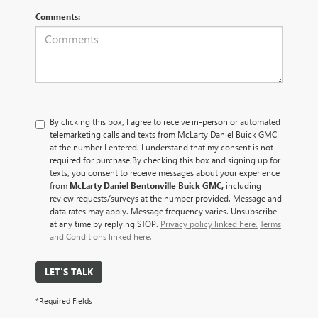
Comments:
By clicking this box, I agree to receive in-person or automated
telemarketing calls and texts from McLarty Daniel Buick GMC
at the number I entered. I understand that my consent is not
required for purchase.
By checking this box and signing up for
texts, you consent to receive messages about your experience
from
McLarty Daniel Bentonville Buick GMC,
including
review requests/surveys at the number provided. Message and
data rates may apply. Message frequency varies. Unsubscribe
at any time by replying STOP.
Privacy policy linked here.
Terms
and Conditions linked here.
LET'S TALK
*Required Fields