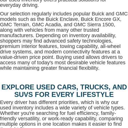
everyday driving.
Our selection regularly includes popular Buick and GMC
models such as the Buick Enclave, Buick Encore GX,
GMC Terrain, GMC Acadia, and GMC Sierra 1500,
along with vehicles from many other trusted
manufacturers. Depending on inventory availability,
shoppers may find advanced safety technologies,
premium interior features, towing capability, all-wheel
drive systems, and modern connectivity features at a
value-driven price point. Buying used allows drivers to
access many of today's most desirable vehicle features
while maintaining greater financial flexibility.
EXPLORE USED CARS, TRUCKS, AND
SUVS FOR EVERY LIFESTYLE
Every driver has different priorities, which is why our
used inventory includes a wide variety of vehicle types.
Whether you're searching for fuel efficiency, family-
friendly versatility, or work-ready capability, comparing
multiple options in one location makes it easier to find