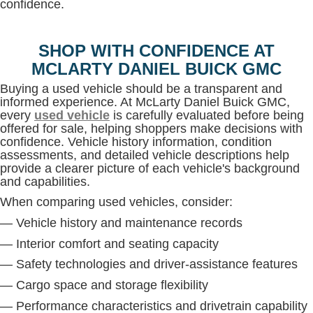
confidence.
SHOP WITH CONFIDENCE AT
MCLARTY DANIEL BUICK GMC
Buying a used vehicle should be a transparent and
informed experience. At McLarty Daniel Buick GMC,
every
used vehicle
is carefully evaluated before being
offered for sale, helping shoppers make decisions with
confidence. Vehicle history information, condition
assessments, and detailed vehicle descriptions help
provide a clearer picture of each vehicle's background
and capabilities.
When comparing used vehicles, consider:
— Vehicle history and maintenance records
— Interior comfort and seating capacity
— Safety technologies and driver-assistance features
— Cargo space and storage flexibility
— Performance characteristics and drivetrain capability