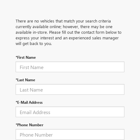
There are no vehicles that match your search criteria
currently available online; however, there may be one
available in-store. Please fill out the contact form below to
express your interest and an experienced sales manager
will get back to you.
*First Name
*Last Name
*E-Mail Address
*Phone Number