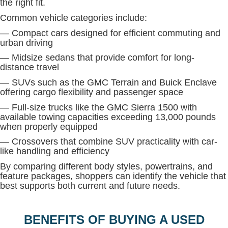
the right fit.
Common vehicle categories include:
— Compact cars designed for efficient commuting and
urban driving
— Midsize sedans that provide comfort for long-
distance travel
— SUVs such as the GMC Terrain and Buick Enclave
offering cargo flexibility and passenger space
— Full-size trucks like the GMC Sierra 1500 with
available towing capacities exceeding 13,000 pounds
when properly equipped
— Crossovers that combine SUV practicality with car-
like handling and efficiency
By comparing different body styles, powertrains, and
feature packages, shoppers can identify the vehicle that
best supports both current and future needs.
BENEFITS OF BUYING A USED