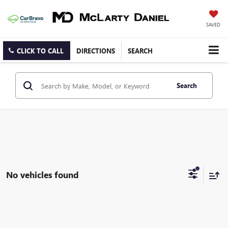
SAVED
CLICK TO CALL
DIRECTIONS
SEARCH
Search
No vehicles found