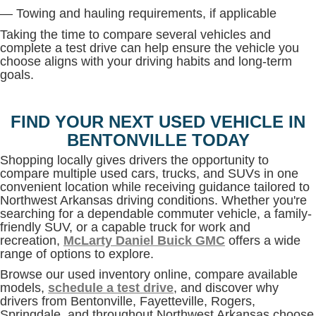
— Towing and hauling requirements, if applicable
Taking the time to compare several vehicles and
complete a test drive can help ensure the vehicle you
choose aligns with your driving habits and long-term
goals.
FIND YOUR NEXT USED VEHICLE IN
BENTONVILLE TODAY
Shopping locally gives drivers the opportunity to
compare multiple used cars, trucks, and SUVs in one
convenient location while receiving guidance tailored to
Northwest Arkansas driving conditions. Whether you're
searching for a dependable commuter vehicle, a family-
friendly SUV, or a capable truck for work and
recreation,
McLarty Daniel Buick GMC
offers a wide
range of options to explore.
Browse our used inventory online, compare available
models,
schedule a test drive
, and discover why
drivers from Bentonville, Fayetteville, Rogers,
Springdale, and throughout Northwest Arkansas choose