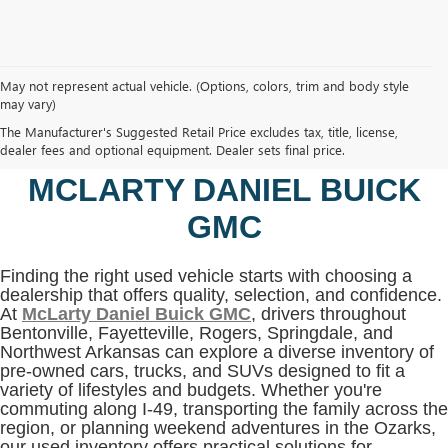
May not represent actual vehicle. (Options, colors, trim and body style
may vary)
SHOP USED VEHICLES IN
The Manufacturer's Suggested Retail Price excludes tax, title, license,
BENTONVILLE, AR AT
dealer fees and optional equipment. Dealer sets final price.
MCLARTY DANIEL BUICK
GMC
Finding the right used vehicle starts with choosing a
dealership that offers quality, selection, and confidence.
At
McLarty Daniel Buick GMC
, drivers throughout
Bentonville, Fayetteville, Rogers, Springdale, and
Northwest Arkansas can explore a diverse inventory of
pre-owned cars, trucks, and SUVs designed to fit a
variety of lifestyles and budgets. Whether you're
commuting along I-49, transporting the family across the
region, or planning weekend adventures in the Ozarks,
our used inventory offers practical solutions for