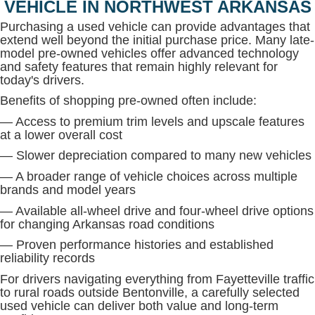
VEHICLE IN NORTHWEST ARKANSAS
Purchasing a used vehicle can provide advantages that
extend well beyond the initial purchase price. Many late-
model pre-owned vehicles offer advanced technology
and safety features that remain highly relevant for
today's drivers.
Benefits of shopping pre-owned often include:
— Access to premium trim levels and upscale features
at a lower overall cost
— Slower depreciation compared to many new vehicles
— A broader range of vehicle choices across multiple
brands and model years
— Available all-wheel drive and four-wheel drive options
for changing Arkansas road conditions
— Proven performance histories and established
reliability records
For drivers navigating everything from Fayetteville traffic
to rural roads outside Bentonville, a carefully selected
used vehicle can deliver both value and long-term