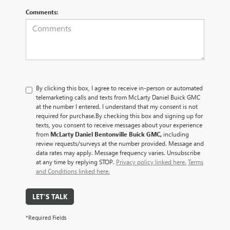
Comments:
By clicking this box, I agree to receive in-person or automated
telemarketing calls and texts from McLarty Daniel Buick GMC
at the number I entered. I understand that my consent is not
required for purchase.
By checking this box and signing up for
texts, you consent to receive messages about your experience
from
McLarty Daniel Bentonville Buick GMC,
including
review requests/surveys at the number provided. Message and
data rates may apply. Message frequency varies. Unsubscribe
at any time by replying STOP.
Privacy policy linked here.
Terms
and Conditions linked here.
LET'S TALK
*Required Fields