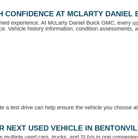
H CONFIDENCE AT MCLARTY DANIEL 
ormed experience. At McLarty Daniel Buick GMC, every
us
e. Vehicle history information, condition assessments, an
 a test drive can help ensure the vehicle you choose ali
R NEXT USED VEHICLE IN BENTONVI
e multiple used cars, trucks, and SUVs in one convenient