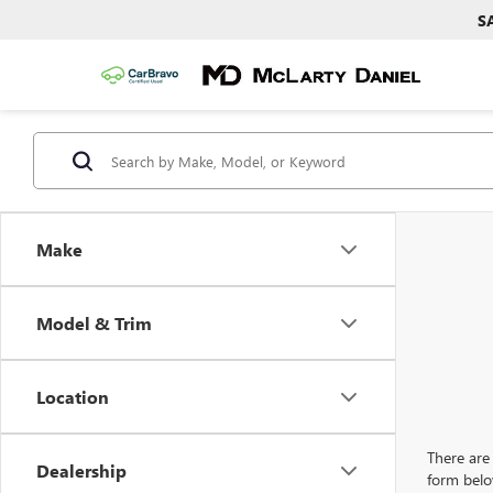
S
Make
Model & Trim
Location
There are 
Dealership
form belo