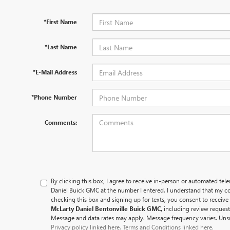
*First Name
*Last Name
*E-Mail Address
*Phone Number
Comments:
By clicking this box, I agree to receive in-person or automated tel
Daniel Buick GMC at the number I entered. I understand that my co
checking this box and signing up for texts, you consent to recei
McLarty Daniel Bentonville Buick GMC,
including review reques
Message and data rates may apply. Message frequency varies. Unsu
Privacy policy linked here.
Terms and Conditions linked here.