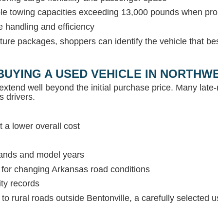
able towing capacities exceeding 13,000 pounds when pr
e handling and efficiency
ture packages, shoppers can identify the vehicle that be
BUYING A USED VEHICLE IN NORTH
extend well beyond the initial purchase price. Many lat
s drivers.
 a lower overall cost
rands and model years
s for changing Arkansas road conditions
ity records
c to rural roads outside Bentonville, a carefully selected