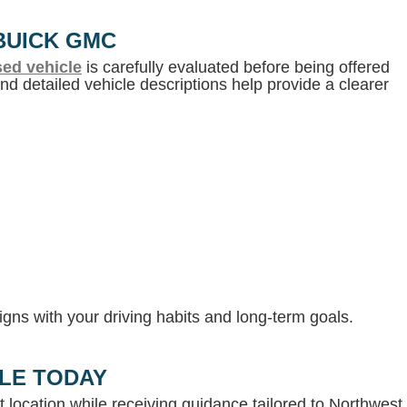
BUICK GMC
ed vehicle
is carefully evaluated before being offered
d detailed vehicle descriptions help provide a clearer
gns with your driving habits and long-term goals.
LLE TODAY
 location while receiving guidance tailored to Northwest