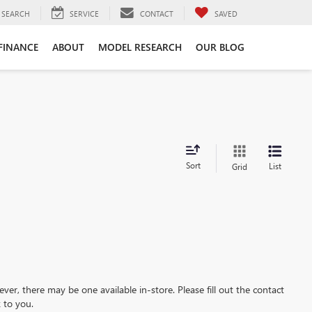
SEARCH
SERVICE
CONTACT
SAVED
FINANCE
ABOUT
MODEL RESEARCH
OUR BLOG
Sort
List
Grid
ever, there may be one available in-store. Please fill out the contact
 to you.