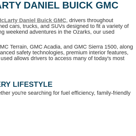
ARTY DANIEL BUICK GMC
cLarty Daniel Buick GMC
, drivers throughout
ed cars, trucks, and SUVs designed to fit a variety of
ning weekend adventures in the Ozarks, our used
 GMC Terrain, GMC Acadia, and GMC Sierra 1500, along
anced safety technologies, premium interior features,
g used allows drivers to access many of today's most
RY LIFESTYLE
her you're searching for fuel efficiency, family-friendly