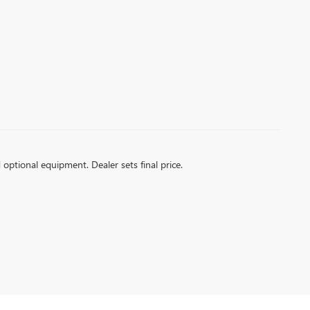
d optional equipment. Dealer sets final price.