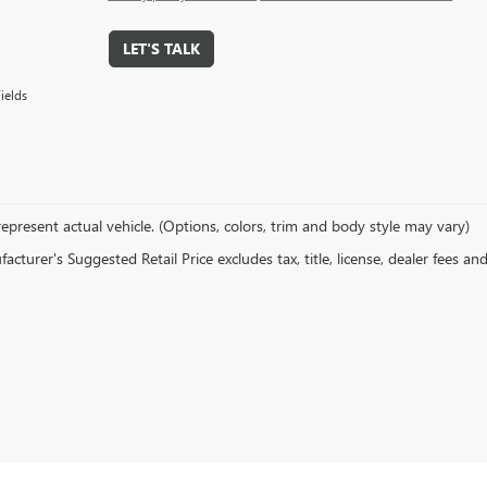
LET'S TALK
ields
epresent actual vehicle. (Options, colors, trim and body style may vary)
cturer's Suggested Retail Price excludes tax, title, license, dealer fees an