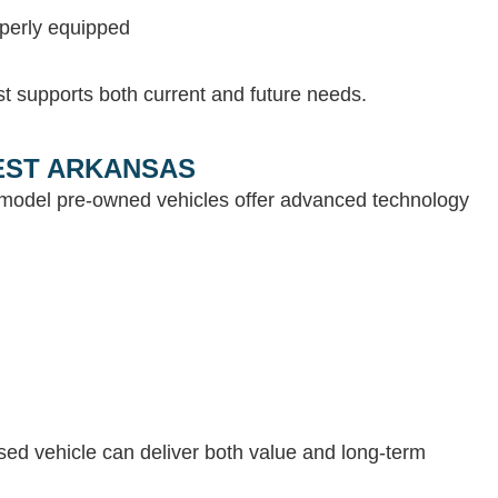
operly equipped
st supports both current and future needs.
WEST ARKANSAS
e-model pre-owned vehicles offer advanced technology
 used vehicle can deliver both value and long-term