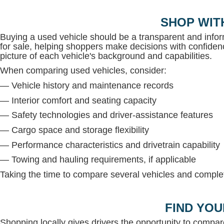
SHOP WIT
Buying a used vehicle should be a transparent and inf
for sale, helping shoppers make decisions with confidenc
picture of each vehicle's background and capabilities.
When comparing used vehicles, consider:
— Vehicle history and maintenance records
— Interior comfort and seating capacity
— Safety technologies and driver-assistance features
— Cargo space and storage flexibility
— Performance characteristics and drivetrain capability
— Towing and hauling requirements, if applicable
Taking the time to compare several vehicles and complete
FIND YOU
Shopping locally gives drivers the opportunity to compar