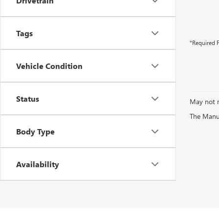
Drivetrain
Tags
*Required F
Vehicle Condition
Status
May not r
The Manufa
Body Type
Availability