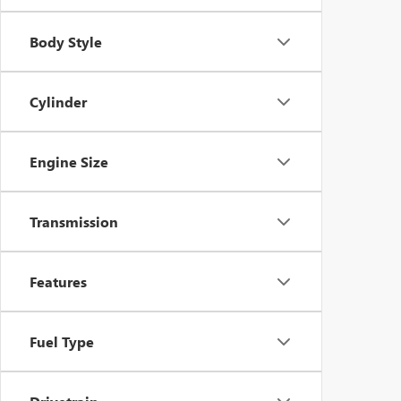
Body Style
Cylinder
Engine Size
Transmission
Features
Fuel Type