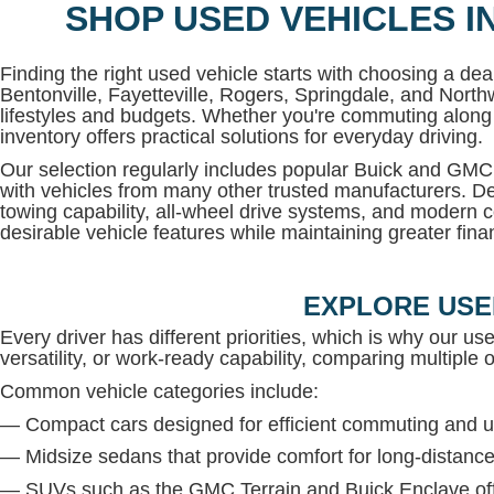
SHOP USED VEHICLES I
Finding the right used vehicle starts with choosing a deal
Bentonville, Fayetteville, Rogers, Springdale, and North
lifestyles and budgets. Whether you're commuting along 
inventory offers practical solutions for everyday driving.
Our selection regularly includes popular Buick and G
with vehicles from many other trusted manufacturers. De
towing capability, all-wheel drive systems, and modern c
desirable vehicle features while maintaining greater financi
EXPLORE USE
Every driver has different priorities, which is why our us
versatility, or work-ready capability, comparing multiple op
Common vehicle categories include:
— Compact cars designed for efficient commuting and u
— Midsize sedans that provide comfort for long-distance
— SUVs such as the GMC Terrain and Buick Enclave offe