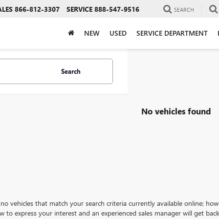
ALES
866-812-3307
SERVICE
888-547-9516
SEARCH
NEW
USED
SERVICE DEPARTMENT
Search
No vehicles found
no vehicles that match your search criteria currently available online; how
w to express your interest and an experienced sales manager will get back