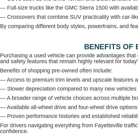
— Full-size trucks like the GMC Sierra 1500 with avail
— Crossovers that combine SUV practicality with car-lik
By comparing different body styles, powertrains, and fea
BENEFITS OF 
Purchasing a used vehicle can provide advantages that 
and safety features that remain highly relevant for today'
Benefits of shopping pre-owned often include:
— Access to premium trim levels and upscale features at
— Slower depreciation compared to many new vehicles
— A broader range of vehicle choices across multiple b
— Available all-wheel drive and four-wheel drive option
— Proven performance histories and established reliabil
For drivers navigating everything from Fayetteville traffi
confidence.