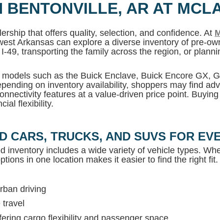
N BENTONVILLE, AR AT MCL
ership that offers quality, selection, and confidence. At
M
west Arkansas can explore a diverse inventory of pre-own
I-49, transporting the family across the region, or plan
MC models such as the Buick Enclave, Buick Encore GX,
pending on inventory availability, shoppers may find adv
onnectivity features at a value-driven price point. Buyin
al flexibility.
D CARS, TRUCKS, AND SUVS FOR EVE
ed inventory includes a wide variety of vehicle types. Whet
tions in one location makes it easier to find the right fit.
rban driving
 travel
ring cargo flexibility and passenger space