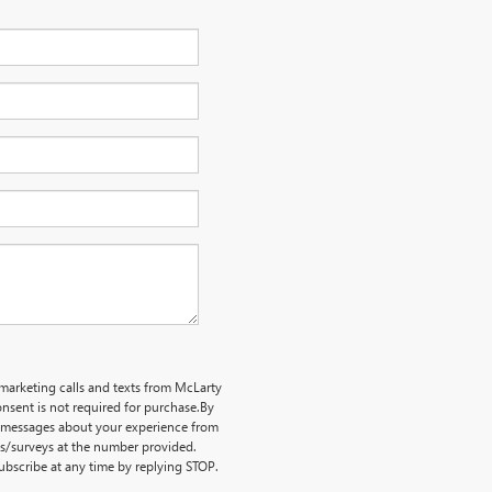
emarketing calls and texts from McLarty
nsent is not required for purchase.
By
ve messages about your experience from
ts/surveys at the number provided.
bscribe at any time by replying STOP.