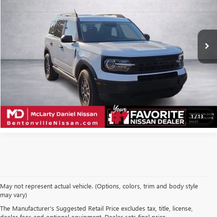
VIN:
3FMCR9A63MRB22234
Stock:
MRB22234
Model:
R9A
47,275 mi
Ext.
Int.
CALCULATE YOUR PAYMENT & SAVE TIME
CLICK TO CALL
1
/
13
May not represent actual vehicle. (Options, colors, trim and body style
may vary)
SHOP USED VEHICLES IN
The Manufacturer's Suggested Retail Price excludes tax, title, license,
dealer fees and optional equipment. Dealer sets final price.