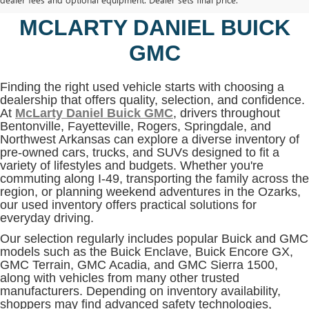
BENTONVILLE, AR AT
MCLARTY DANIEL BUICK
GMC
Finding the right used vehicle starts with choosing a
dealership that offers quality, selection, and confidence.
At
McLarty Daniel Buick GMC
, drivers throughout
Bentonville, Fayetteville, Rogers, Springdale, and
Northwest Arkansas can explore a diverse inventory of
pre-owned cars, trucks, and SUVs designed to fit a
variety of lifestyles and budgets. Whether you're
commuting along I-49, transporting the family across the
region, or planning weekend adventures in the Ozarks,
our used inventory offers practical solutions for
everyday driving.
Our selection regularly includes popular Buick and GMC
models such as the Buick Enclave, Buick Encore GX,
GMC Terrain, GMC Acadia, and GMC Sierra 1500,
along with vehicles from many other trusted
manufacturers. Depending on inventory availability,
shoppers may find advanced safety technologies,