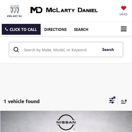
SAVED
CLICK TO CALL
DIRECTIONS
SEARCH
Search
1 vehicle found
Compare Vehicle
$20,899
USED
2021
FORD BRONCO SPORT
SALE PRICE
Price Drop