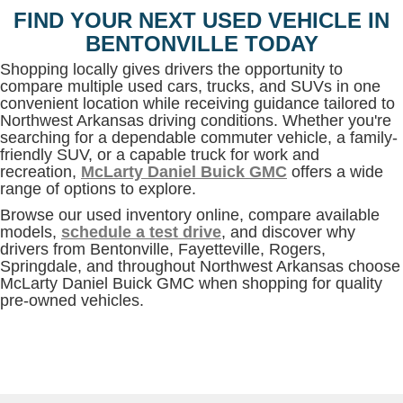
FIND YOUR NEXT USED VEHICLE IN
BENTONVILLE TODAY
Shopping locally gives drivers the opportunity to
compare multiple used cars, trucks, and SUVs in one
convenient location while receiving guidance tailored to
Northwest Arkansas driving conditions. Whether you're
searching for a dependable commuter vehicle, a family-
friendly SUV, or a capable truck for work and
recreation,
McLarty Daniel Buick GMC
offers a wide
range of options to explore.
Browse our used inventory online, compare available
models,
schedule a test drive
, and discover why
drivers from Bentonville, Fayetteville, Rogers,
Springdale, and throughout Northwest Arkansas choose
McLarty Daniel Buick GMC when shopping for quality
pre-owned vehicles.