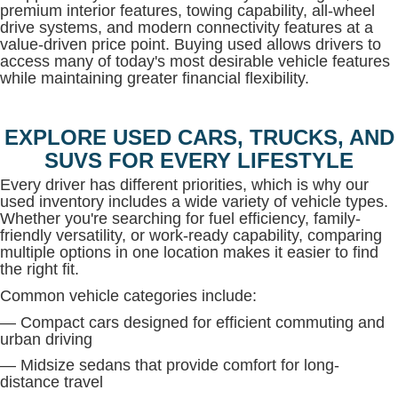
premium interior features, towing capability, all-wheel
drive systems, and modern connectivity features at a
value-driven price point. Buying used allows drivers to
access many of today's most desirable vehicle features
while maintaining greater financial flexibility.
EXPLORE USED CARS, TRUCKS, AND
SUVS FOR EVERY LIFESTYLE
Every driver has different priorities, which is why our
used inventory includes a wide variety of vehicle types.
Whether you're searching for fuel efficiency, family-
friendly versatility, or work-ready capability, comparing
multiple options in one location makes it easier to find
the right fit.
Common vehicle categories include:
— Compact cars designed for efficient commuting and
urban driving
— Midsize sedans that provide comfort for long-
distance travel