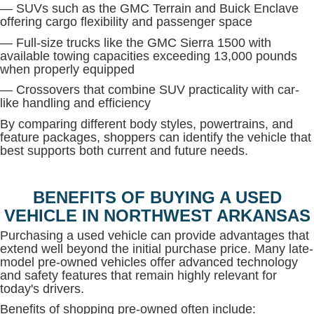
— SUVs such as the GMC Terrain and Buick Enclave
offering cargo flexibility and passenger space
— Full-size trucks like the GMC Sierra 1500 with
available towing capacities exceeding 13,000 pounds
when properly equipped
— Crossovers that combine SUV practicality with car-
like handling and efficiency
By comparing different body styles, powertrains, and
feature packages, shoppers can identify the vehicle that
best supports both current and future needs.
BENEFITS OF BUYING A USED
VEHICLE IN NORTHWEST ARKANSAS
Purchasing a used vehicle can provide advantages that
extend well beyond the initial purchase price. Many late-
model pre-owned vehicles offer advanced technology
and safety features that remain highly relevant for
today's drivers.
Benefits of shopping pre-owned often include: