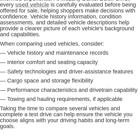
every
used vehicle
is carefully evaluated before being
offered for sale, helping shoppers make decisions with
confidence. Vehicle history information, condition
assessments, and detailed vehicle descriptions help
provide a clearer picture of each vehicle's background
and capabilities.
When comparing used vehicles, consider:
— Vehicle history and maintenance records
— Interior comfort and seating capacity
— Safety technologies and driver-assistance features
— Cargo space and storage flexibility
— Performance characteristics and drivetrain capability
— Towing and hauling requirements, if applicable
Taking the time to compare several vehicles and
complete a test drive can help ensure the vehicle you
choose aligns with your driving habits and long-term
goals.