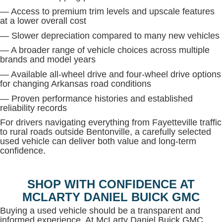
— Access to premium trim levels and upscale features
at a lower overall cost
— Slower depreciation compared to many new vehicles
— A broader range of vehicle choices across multiple
brands and model years
— Available all-wheel drive and four-wheel drive options
for changing Arkansas road conditions
— Proven performance histories and established
reliability records
For drivers navigating everything from Fayetteville traffic
to rural roads outside Bentonville, a carefully selected
used vehicle can deliver both value and long-term
confidence.
SHOP WITH CONFIDENCE AT
MCLARTY DANIEL BUICK GMC
Buying a used vehicle should be a transparent and
informed experience. At McLarty Daniel Buick GMC,