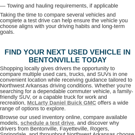
— Towing and hauling requirements, if applicable
Taking the time to compare several vehicles and
complete a test drive can help ensure the vehicle you
choose aligns with your driving habits and long-term
goals.
FIND YOUR NEXT USED VEHICLE IN
BENTONVILLE TODAY
Shopping locally gives drivers the opportunity to
compare multiple used cars, trucks, and SUVs in one
convenient location while receiving guidance tailored to
Northwest Arkansas driving conditions. Whether you're
searching for a dependable commuter vehicle, a family-
friendly SUV, or a capable truck for work and
recreation,
McLarty Daniel Buick GMC
offers a wide
range of options to explore.
Browse our used inventory online, compare available
models,
schedule a test drive
, and discover why
drivers from Bentonville, Fayetteville, Rogers,
Springdale, and throughout Northwest Arkansas choose