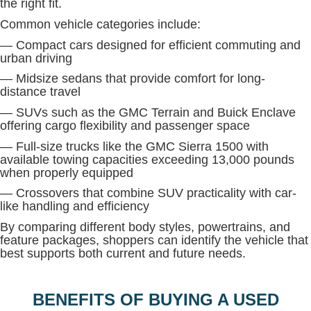
the right fit.
Common vehicle categories include:
— Compact cars designed for efficient commuting and
urban driving
— Midsize sedans that provide comfort for long-
distance travel
— SUVs such as the GMC Terrain and Buick Enclave
offering cargo flexibility and passenger space
— Full-size trucks like the GMC Sierra 1500 with
available towing capacities exceeding 13,000 pounds
when properly equipped
— Crossovers that combine SUV practicality with car-
like handling and efficiency
By comparing different body styles, powertrains, and
feature packages, shoppers can identify the vehicle that
best supports both current and future needs.
BENEFITS OF BUYING A USED