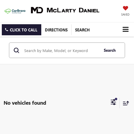
SAVED
CLICK TO CALL
DIRECTIONS
SEARCH
Search
No vehicles found