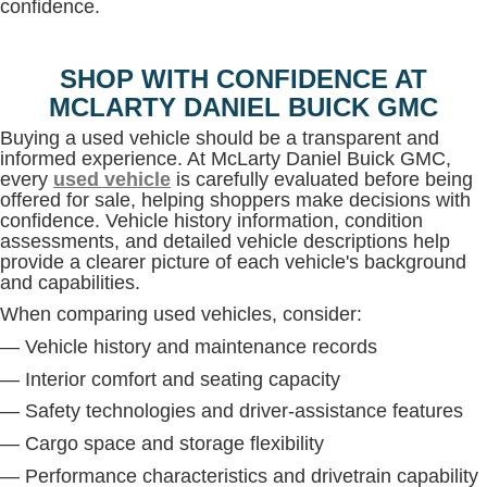
confidence.
SHOP WITH CONFIDENCE AT
MCLARTY DANIEL BUICK GMC
Buying a used vehicle should be a transparent and
informed experience. At McLarty Daniel Buick GMC,
every
used vehicle
is carefully evaluated before being
offered for sale, helping shoppers make decisions with
confidence. Vehicle history information, condition
assessments, and detailed vehicle descriptions help
provide a clearer picture of each vehicle's background
and capabilities.
When comparing used vehicles, consider:
— Vehicle history and maintenance records
— Interior comfort and seating capacity
— Safety technologies and driver-assistance features
— Cargo space and storage flexibility
— Performance characteristics and drivetrain capability