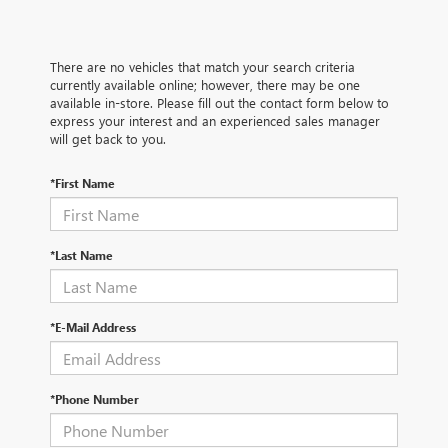
There are no vehicles that match your search criteria
currently available online; however, there may be one
available in-store. Please fill out the contact form below to
express your interest and an experienced sales manager
will get back to you.
*First Name
*Last Name
*E-Mail Address
*Phone Number