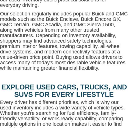
everyday driving.
Our selection regularly includes popular Buick and GMC
models such as the Buick Enclave, Buick Encore GX,
GMC Terrain, GMC Acadia, and GMC Sierra 1500,
along with vehicles from many other trusted
manufacturers. Depending on inventory availability,
shoppers may find advanced safety technologies,
premium interior features, towing capability, all-wheel
drive systems, and modern connectivity features at a
value-driven price point. Buying used allows drivers to
access many of today's most desirable vehicle features
while maintaining greater financial flexibility.
EXPLORE USED CARS, TRUCKS, AND
SUVS FOR EVERY LIFESTYLE
Every driver has different priorities, which is why our
used inventory includes a wide variety of vehicle types.
Whether you're searching for fuel efficiency, family-
friendly versatility, or work-ready capability, comparing
multiple options in one location makes it easier to find