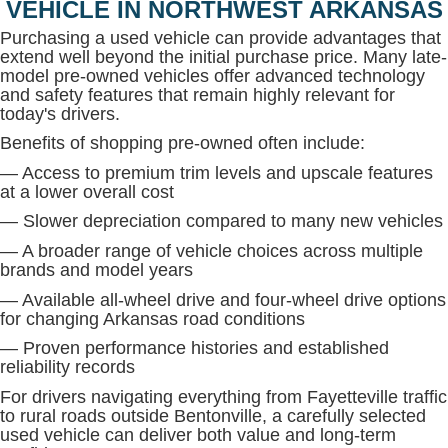
VEHICLE IN NORTHWEST ARKANSAS
Purchasing a used vehicle can provide advantages that
extend well beyond the initial purchase price. Many late-
model pre-owned vehicles offer advanced technology
and safety features that remain highly relevant for
today's drivers.
Benefits of shopping pre-owned often include:
— Access to premium trim levels and upscale features
at a lower overall cost
— Slower depreciation compared to many new vehicles
— A broader range of vehicle choices across multiple
brands and model years
— Available all-wheel drive and four-wheel drive options
for changing Arkansas road conditions
— Proven performance histories and established
reliability records
For drivers navigating everything from Fayetteville traffic
to rural roads outside Bentonville, a carefully selected
used vehicle can deliver both value and long-term