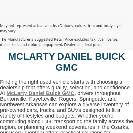
May not represent actual vehicle. (Options, colors, trim and body style
may vary)
SHOP USED VEHICLES IN
The Manufacturer's Suggested Retail Price excludes tax, title, license,
BENTONVILLE, AR AT
dealer fees and optional equipment. Dealer sets final price.
MCLARTY DANIEL BUICK
GMC
Finding the right used vehicle starts with choosing a
dealership that offers quality, selection, and confidence.
At
McLarty Daniel Buick GMC
, drivers throughout
Bentonville, Fayetteville, Rogers, Springdale, and
Northwest Arkansas can explore a diverse inventory of
pre-owned cars, trucks, and SUVs designed to fit a
variety of lifestyles and budgets. Whether you're
commuting along I-49, transporting the family across the
region, or planning weekend adventures in the Ozarks,
our used inventory offers practical solutions for