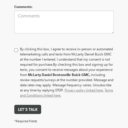
Comments:
By clicking this box, I agree to receive in-person or automated
telemarketing calls and texts from McLarty Daniel Buick GMC
at the number I entered. I understand that my consent is not
required for purchase.
By checking this box and signing up for
texts, you consent to receive messages about your experience
from
McLarty Daniel Bentonville Buick GMC,
including
review requests/surveys at the number provided. Message and
data rates may apply. Message frequency varies. Unsubscribe
at any time by replying STOP.
Privacy policy linked here.
Terms
and Conditions linked here.
LET'S TALK
*Required Fields