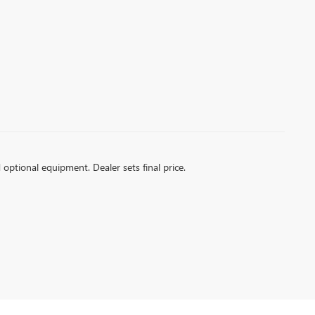
d optional equipment. Dealer sets final price.