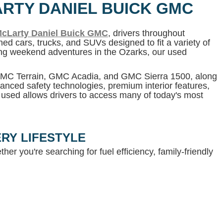
ARTY DANIEL BUICK GMC
cLarty Daniel Buick GMC
, drivers throughout
ed cars, trucks, and SUVs designed to fit a variety of
ning weekend adventures in the Ozarks, our used
 GMC Terrain, GMC Acadia, and GMC Sierra 1500, along
anced safety technologies, premium interior features,
g used allows drivers to access many of today's most
RY LIFESTYLE
her you're searching for fuel efficiency, family-friendly