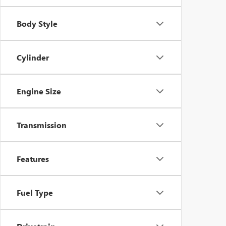
Body Style
Cylinder
Engine Size
Transmission
Features
Fuel Type