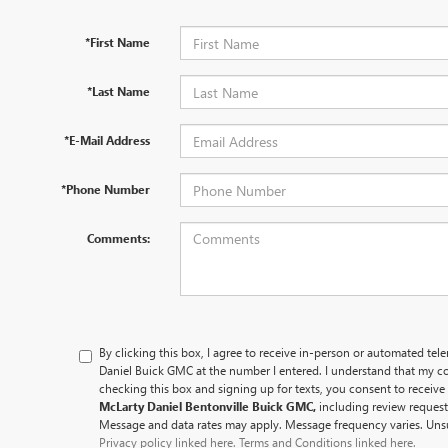
*First Name
*Last Name
*E-Mail Address
*Phone Number
Comments:
By clicking this box, I agree to receive in-person or automated tel
Daniel Buick GMC at the number I entered. I understand that my co
checking this box and signing up for texts, you consent to recei
McLarty Daniel Bentonville Buick GMC,
including review reques
Message and data rates may apply. Message frequency varies. Unsu
Privacy policy linked here.
Terms and Conditions linked here.