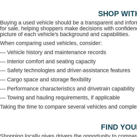
SHOP WIT
Buying a used vehicle should be a transparent and inf
for sale, helping shoppers make decisions with confidenc
picture of each vehicle's background and capabilities.
When comparing used vehicles, consider:
— Vehicle history and maintenance records
— Interior comfort and seating capacity
— Safety technologies and driver-assistance features
— Cargo space and storage flexibility
— Performance characteristics and drivetrain capability
— Towing and hauling requirements, if applicable
Taking the time to compare several vehicles and complete
FIND YOU
Shopping locally gives drivers the opportunity to compar