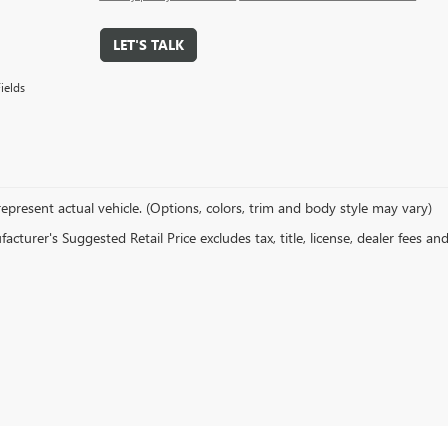
LET'S TALK
ields
epresent actual vehicle. (Options, colors, trim and body style may vary)
cturer's Suggested Retail Price excludes tax, title, license, dealer fees an