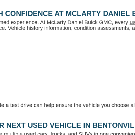
H CONFIDENCE AT MCLARTY DANIEL 
ormed experience. At McLarty Daniel Buick GMC, every
us
e. Vehicle history information, condition assessments, an
 a test drive can help ensure the vehicle you choose ali
R NEXT USED VEHICLE IN BENTONVI
e multiple used cars, trucks, and SUVs in one convenient