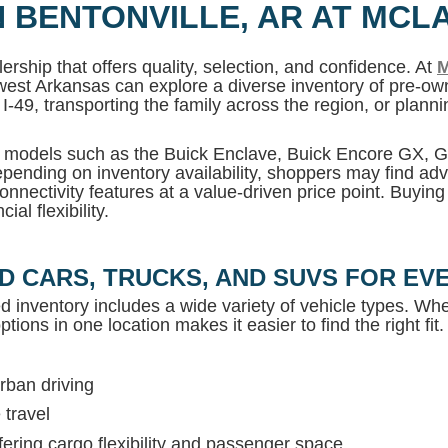
N BENTONVILLE, AR AT MCL
ership that offers quality, selection, and confidence. At
M
west Arkansas can explore a diverse inventory of pre-own
I-49, transporting the family across the region, or plan
MC models such as the Buick Enclave, Buick Encore GX,
pending on inventory availability, shoppers may find adv
onnectivity features at a value-driven price point. Buyin
al flexibility.
D CARS, TRUCKS, AND SUVS FOR EVE
ed inventory includes a wide variety of vehicle types. Whet
tions in one location makes it easier to find the right fit.
rban driving
 travel
ring cargo flexibility and passenger space