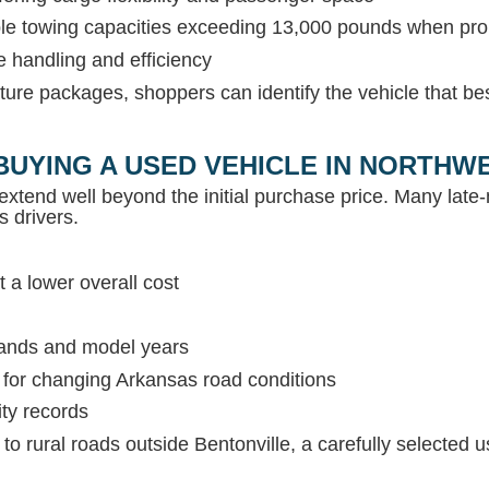
able towing capacities exceeding 13,000 pounds when pr
e handling and efficiency
ture packages, shoppers can identify the vehicle that be
BUYING A USED VEHICLE IN NORTH
extend well beyond the initial purchase price. Many lat
s drivers.
 a lower overall cost
rands and model years
s for changing Arkansas road conditions
ity records
c to rural roads outside Bentonville, a carefully selected