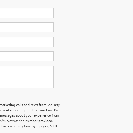
emarketing calls and texts from McLarty
nsent is not required for purchase.
By
ve messages about your experience from
ts/surveys at the number provided.
bscribe at any time by replying STOP.