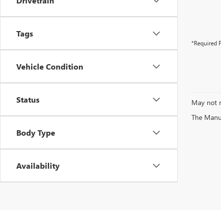
Drivetrain
Tags
*Required F
Vehicle Condition
Status
May not r
The Manufa
Body Type
Availability