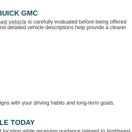
BUICK GMC
ed vehicle
is carefully evaluated before being offered
d detailed vehicle descriptions help provide a clearer
gns with your driving habits and long-term goals.
LLE TODAY
 location while receiving guidance tailored to Northwest