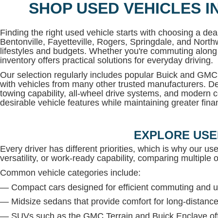
SHOP USED VEHICLES I
Finding the right used vehicle starts with choosing a deal
Bentonville, Fayetteville, Rogers, Springdale, and North
lifestyles and budgets. Whether you're commuting along 
inventory offers practical solutions for everyday driving.
Our selection regularly includes popular Buick and G
with vehicles from many other trusted manufacturers. De
towing capability, all-wheel drive systems, and modern c
desirable vehicle features while maintaining greater financi
EXPLORE USE
Every driver has different priorities, which is why our us
versatility, or work-ready capability, comparing multiple op
Common vehicle categories include:
— Compact cars designed for efficient commuting and u
— Midsize sedans that provide comfort for long-distance
— SUVs such as the GMC Terrain and Buick Enclave offe