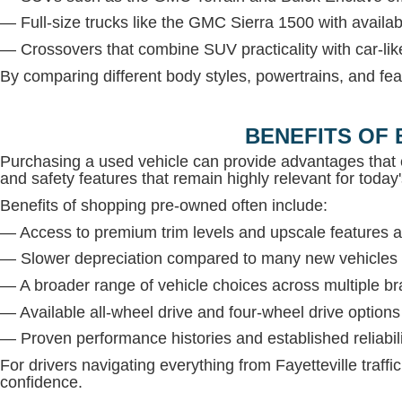
— Full-size trucks like the GMC Sierra 1500 with avail
— Crossovers that combine SUV practicality with car-lik
By comparing different body styles, powertrains, and fea
BENEFITS OF 
Purchasing a used vehicle can provide advantages that 
and safety features that remain highly relevant for today'
Benefits of shopping pre-owned often include:
— Access to premium trim levels and upscale features at
— Slower depreciation compared to many new vehicles
— A broader range of vehicle choices across multiple b
— Available all-wheel drive and four-wheel drive option
— Proven performance histories and established reliabil
For drivers navigating everything from Fayetteville traffi
confidence.