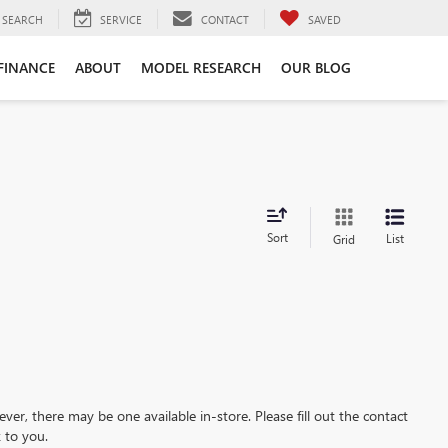
SEARCH
SERVICE
CONTACT
SAVED
FINANCE
ABOUT
MODEL RESEARCH
OUR BLOG
Sort
List
Grid
ever, there may be one available in-store. Please fill out the contact
 to you.