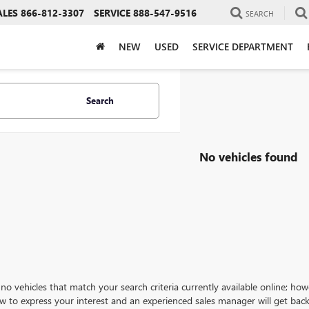
ALES
866-812-3307
SERVICE
888-547-9516
SEARCH
NEW
USED
SERVICE DEPARTMENT
Search
No vehicles found
no vehicles that match your search criteria currently available online; how
w to express your interest and an experienced sales manager will get back