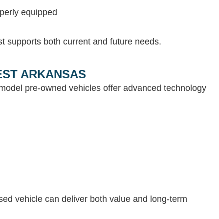
operly equipped
st supports both current and future needs.
WEST ARKANSAS
e-model pre-owned vehicles offer advanced technology
 used vehicle can deliver both value and long-term