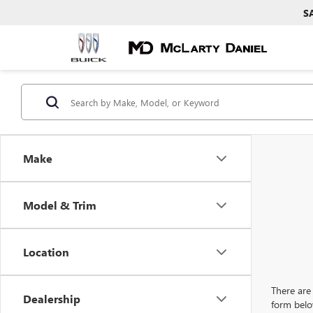
S
Make
Model & Trim
Location
There are 
Dealership
form belo