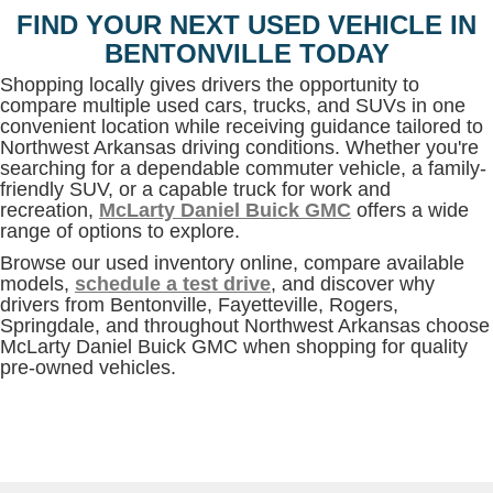
FIND YOUR NEXT USED VEHICLE IN
BENTONVILLE TODAY
Shopping locally gives drivers the opportunity to
compare multiple used cars, trucks, and SUVs in one
convenient location while receiving guidance tailored to
Northwest Arkansas driving conditions. Whether you're
searching for a dependable commuter vehicle, a family-
friendly SUV, or a capable truck for work and
recreation,
McLarty Daniel Buick GMC
offers a wide
range of options to explore.
Browse our used inventory online, compare available
models,
schedule a test drive
, and discover why
drivers from Bentonville, Fayetteville, Rogers,
Springdale, and throughout Northwest Arkansas choose
McLarty Daniel Buick GMC when shopping for quality
pre-owned vehicles.