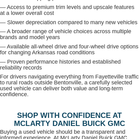
— Access to premium trim levels and upscale features
at a lower overall cost
— Slower depreciation compared to many new vehicles
— A broader range of vehicle choices across multiple
brands and model years
— Available all-wheel drive and four-wheel drive options
for changing Arkansas road conditions
— Proven performance histories and established
reliability records
For drivers navigating everything from Fayetteville traffic
to rural roads outside Bentonville, a carefully selected
used vehicle can deliver both value and long-term
confidence.
SHOP WITH CONFIDENCE AT
MCLARTY DANIEL BUICK GMC
Buying a used vehicle should be a transparent and
informed experience. At McLarty Daniel Buick GMC,