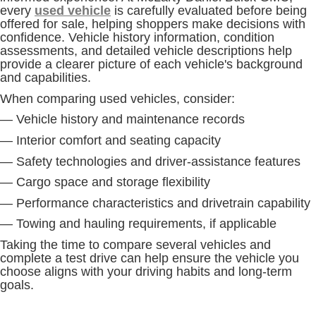
every
used vehicle
is carefully evaluated before being
offered for sale, helping shoppers make decisions with
confidence. Vehicle history information, condition
assessments, and detailed vehicle descriptions help
provide a clearer picture of each vehicle's background
and capabilities.
When comparing used vehicles, consider:
— Vehicle history and maintenance records
— Interior comfort and seating capacity
— Safety technologies and driver-assistance features
— Cargo space and storage flexibility
— Performance characteristics and drivetrain capability
— Towing and hauling requirements, if applicable
Taking the time to compare several vehicles and
complete a test drive can help ensure the vehicle you
choose aligns with your driving habits and long-term
goals.