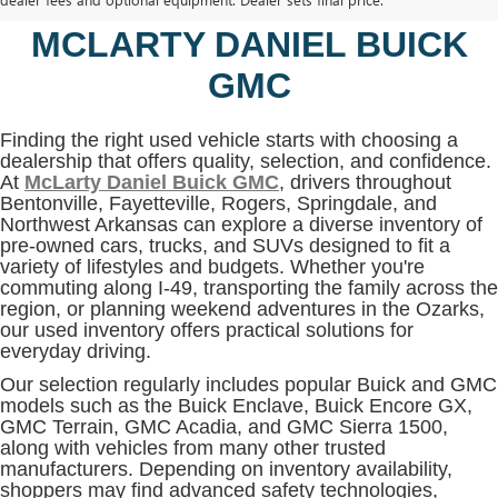
BENTONVILLE, AR AT
MCLARTY DANIEL BUICK
GMC
Finding the right used vehicle starts with choosing a
dealership that offers quality, selection, and confidence.
At
McLarty Daniel Buick GMC
, drivers throughout
Bentonville, Fayetteville, Rogers, Springdale, and
Northwest Arkansas can explore a diverse inventory of
pre-owned cars, trucks, and SUVs designed to fit a
variety of lifestyles and budgets. Whether you're
commuting along I-49, transporting the family across the
region, or planning weekend adventures in the Ozarks,
our used inventory offers practical solutions for
everyday driving.
Our selection regularly includes popular Buick and GMC
models such as the Buick Enclave, Buick Encore GX,
GMC Terrain, GMC Acadia, and GMC Sierra 1500,
along with vehicles from many other trusted
manufacturers. Depending on inventory availability,
shoppers may find advanced safety technologies,