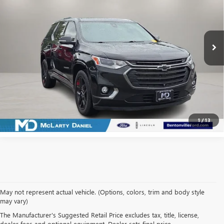
Price Drop
VIN:
1GNERKKW0LJ108164
Stock:
LJ108164
Model:
1NE56
90,887 mi
Ext.
Int.
Available
CALCULATE YOUR PAYMENT & SAVE TIME
CLICK TO CALL
1
/
13
May not represent actual vehicle. (Options, colors, trim and body style
may vary)
SHOP USED VEHICLES IN
The Manufacturer's Suggested Retail Price excludes tax, title, license,
dealer fees and optional equipment. Dealer sets final price.