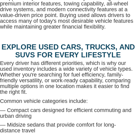
premium interior features, towing capability, all-wheel
drive systems, and modern connectivity features at a
value-driven price point. Buying used allows drivers to
access many of today's most desirable vehicle features
while maintaining greater financial flexibility.
EXPLORE USED CARS, TRUCKS, AND
SUVS FOR EVERY LIFESTYLE
Every driver has different priorities, which is why our
used inventory includes a wide variety of vehicle types.
Whether you're searching for fuel efficiency, family-
friendly versatility, or work-ready capability, comparing
multiple options in one location makes it easier to find
the right fit.
Common vehicle categories include:
— Compact cars designed for efficient commuting and
urban driving
— Midsize sedans that provide comfort for long-
distance travel