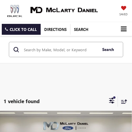
SAVED
CLICK TO CALL
DIRECTIONS
SEARCH
Search
1 vehicle found
Compare Vehicle
CERTIFIED PRE-OWNED
2020
CHEVROLET
$22,495
TRAVERSE
PREMIER
SALE PRICE