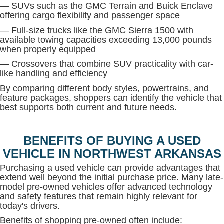
— SUVs such as the GMC Terrain and Buick Enclave
offering cargo flexibility and passenger space
— Full-size trucks like the GMC Sierra 1500 with
available towing capacities exceeding 13,000 pounds
when properly equipped
— Crossovers that combine SUV practicality with car-
like handling and efficiency
By comparing different body styles, powertrains, and
feature packages, shoppers can identify the vehicle that
best supports both current and future needs.
BENEFITS OF BUYING A USED
VEHICLE IN NORTHWEST ARKANSAS
Purchasing a used vehicle can provide advantages that
extend well beyond the initial purchase price. Many late-
model pre-owned vehicles offer advanced technology
and safety features that remain highly relevant for
today's drivers.
Benefits of shopping pre-owned often include: