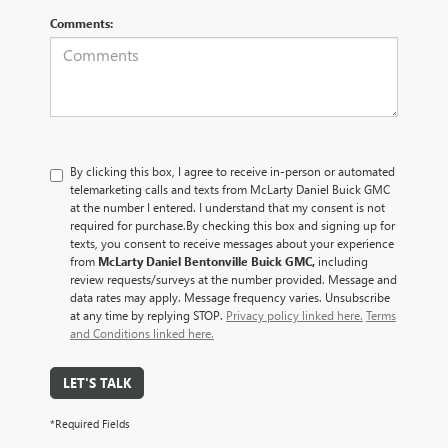
Comments:
By clicking this box, I agree to receive in-person or automated
telemarketing calls and texts from McLarty Daniel Buick GMC
at the number I entered. I understand that my consent is not
required for purchase.
By checking this box and signing up for
texts, you consent to receive messages about your experience
from
McLarty Daniel Bentonville Buick GMC,
including
review requests/surveys at the number provided. Message and
data rates may apply. Message frequency varies. Unsubscribe
at any time by replying STOP.
Privacy policy linked here.
Terms
and Conditions linked here.
LET'S TALK
*Required Fields