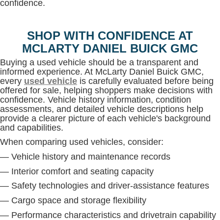
confidence.
SHOP WITH CONFIDENCE AT
MCLARTY DANIEL BUICK GMC
Buying a used vehicle should be a transparent and
informed experience. At McLarty Daniel Buick GMC,
every
used vehicle
is carefully evaluated before being
offered for sale, helping shoppers make decisions with
confidence. Vehicle history information, condition
assessments, and detailed vehicle descriptions help
provide a clearer picture of each vehicle's background
and capabilities.
When comparing used vehicles, consider:
— Vehicle history and maintenance records
— Interior comfort and seating capacity
— Safety technologies and driver-assistance features
— Cargo space and storage flexibility
— Performance characteristics and drivetrain capability