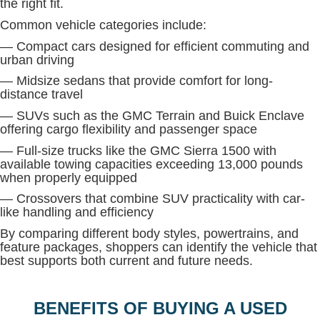
the right fit.
Common vehicle categories include:
— Compact cars designed for efficient commuting and
urban driving
— Midsize sedans that provide comfort for long-
distance travel
— SUVs such as the GMC Terrain and Buick Enclave
offering cargo flexibility and passenger space
— Full-size trucks like the GMC Sierra 1500 with
available towing capacities exceeding 13,000 pounds
when properly equipped
— Crossovers that combine SUV practicality with car-
like handling and efficiency
By comparing different body styles, powertrains, and
feature packages, shoppers can identify the vehicle that
best supports both current and future needs.
BENEFITS OF BUYING A USED