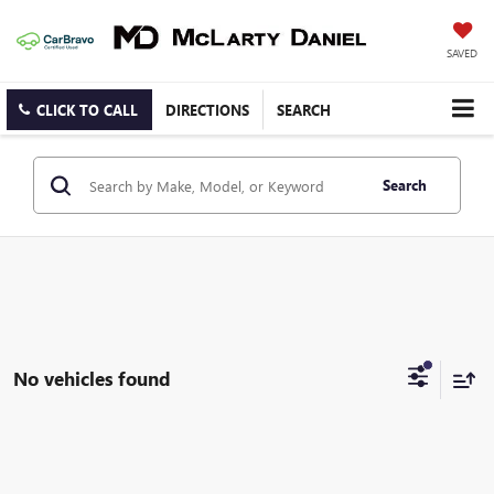
SAVED
CLICK TO CALL
DIRECTIONS
SEARCH
Search
No vehicles found