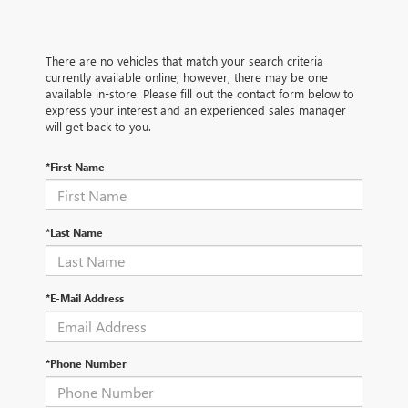
There are no vehicles that match your search criteria
currently available online; however, there may be one
available in-store. Please fill out the contact form below to
express your interest and an experienced sales manager
will get back to you.
*First Name
*Last Name
*E-Mail Address
*Phone Number