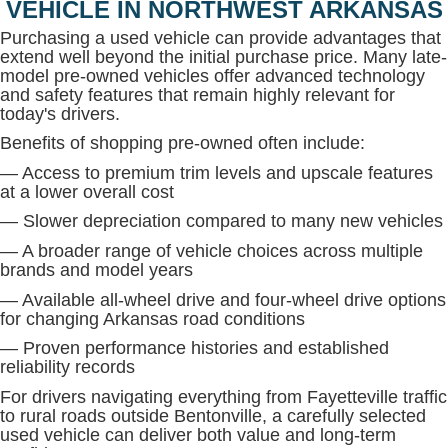
VEHICLE IN NORTHWEST ARKANSAS
Purchasing a used vehicle can provide advantages that
extend well beyond the initial purchase price. Many late-
model pre-owned vehicles offer advanced technology
and safety features that remain highly relevant for
today's drivers.
Benefits of shopping pre-owned often include:
— Access to premium trim levels and upscale features
at a lower overall cost
— Slower depreciation compared to many new vehicles
— A broader range of vehicle choices across multiple
brands and model years
— Available all-wheel drive and four-wheel drive options
for changing Arkansas road conditions
— Proven performance histories and established
reliability records
For drivers navigating everything from Fayetteville traffic
to rural roads outside Bentonville, a carefully selected
used vehicle can deliver both value and long-term