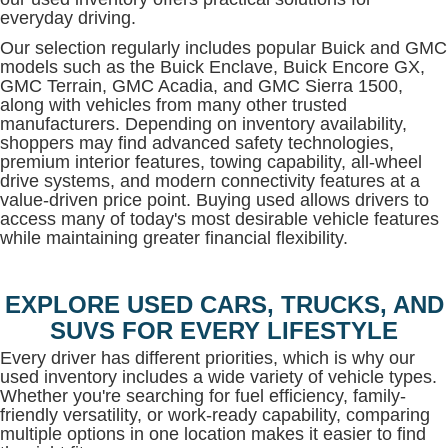
everyday driving.
Our selection regularly includes popular Buick and GMC
models such as the Buick Enclave, Buick Encore GX,
GMC Terrain, GMC Acadia, and GMC Sierra 1500,
along with vehicles from many other trusted
manufacturers. Depending on inventory availability,
shoppers may find advanced safety technologies,
premium interior features, towing capability, all-wheel
drive systems, and modern connectivity features at a
value-driven price point. Buying used allows drivers to
access many of today's most desirable vehicle features
while maintaining greater financial flexibility.
EXPLORE USED CARS, TRUCKS, AND
SUVS FOR EVERY LIFESTYLE
Every driver has different priorities, which is why our
used inventory includes a wide variety of vehicle types.
Whether you're searching for fuel efficiency, family-
friendly versatility, or work-ready capability, comparing
multiple options in one location makes it easier to find