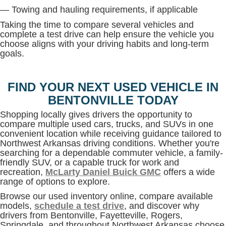
— Towing and hauling requirements, if applicable
Taking the time to compare several vehicles and
complete a test drive can help ensure the vehicle you
choose aligns with your driving habits and long-term
goals.
FIND YOUR NEXT USED VEHICLE IN
BENTONVILLE TODAY
Shopping locally gives drivers the opportunity to
compare multiple used cars, trucks, and SUVs in one
convenient location while receiving guidance tailored to
Northwest Arkansas driving conditions. Whether you're
searching for a dependable commuter vehicle, a family-
friendly SUV, or a capable truck for work and
recreation,
McLarty Daniel Buick GMC
offers a wide
range of options to explore.
Browse our used inventory online, compare available
models,
schedule a test drive
, and discover why
drivers from Bentonville, Fayetteville, Rogers,
Springdale, and throughout Northwest Arkansas choose