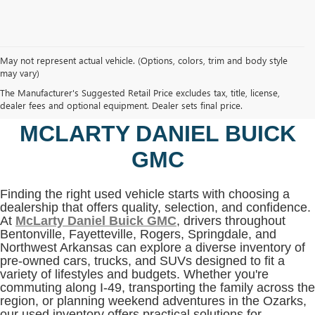
May not represent actual vehicle. (Options, colors, trim and body style
may vary)
SHOP USED VEHICLES IN
The Manufacturer's Suggested Retail Price excludes tax, title, license,
BENTONVILLE, AR AT
dealer fees and optional equipment. Dealer sets final price.
MCLARTY DANIEL BUICK
GMC
Finding the right used vehicle starts with choosing a
dealership that offers quality, selection, and confidence.
At
McLarty Daniel Buick GMC
, drivers throughout
Bentonville, Fayetteville, Rogers, Springdale, and
Northwest Arkansas can explore a diverse inventory of
pre-owned cars, trucks, and SUVs designed to fit a
variety of lifestyles and budgets. Whether you're
commuting along I-49, transporting the family across the
region, or planning weekend adventures in the Ozarks,
our used inventory offers practical solutions for