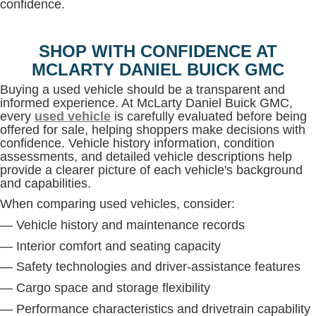
confidence.
SHOP WITH CONFIDENCE AT
MCLARTY DANIEL BUICK GMC
Buying a used vehicle should be a transparent and
informed experience. At McLarty Daniel Buick GMC,
every
used vehicle
is carefully evaluated before being
offered for sale, helping shoppers make decisions with
confidence. Vehicle history information, condition
assessments, and detailed vehicle descriptions help
provide a clearer picture of each vehicle's background
and capabilities.
When comparing used vehicles, consider:
— Vehicle history and maintenance records
— Interior comfort and seating capacity
— Safety technologies and driver-assistance features
— Cargo space and storage flexibility
— Performance characteristics and drivetrain capability