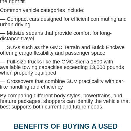
the right fit.
Common vehicle categories include:
— Compact cars designed for efficient commuting and
urban driving
— Midsize sedans that provide comfort for long-
distance travel
— SUVs such as the GMC Terrain and Buick Enclave
offering cargo flexibility and passenger space
— Full-size trucks like the GMC Sierra 1500 with
available towing capacities exceeding 13,000 pounds
when properly equipped
— Crossovers that combine SUV practicality with car-
like handling and efficiency
By comparing different body styles, powertrains, and
feature packages, shoppers can identify the vehicle that
best supports both current and future needs.
BENEFITS OF BUYING A USED