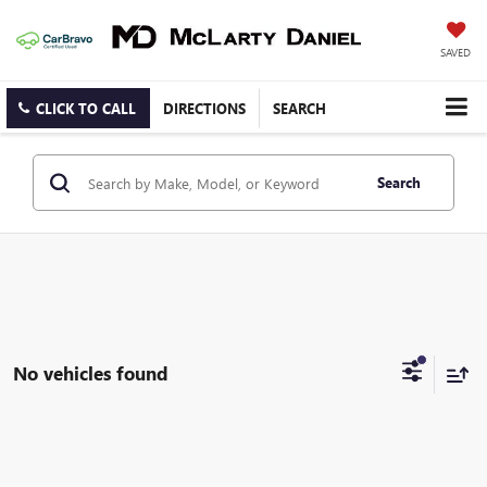
SAVED
CLICK TO CALL
DIRECTIONS
SEARCH
Search
No vehicles found