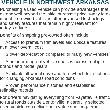
VEHICLE IN NORTHWEST ARKANSAS
Purchasing a used vehicle can provide advantages that
extend well beyond the initial purchase price. Many late-
model pre-owned vehicles offer advanced technology
and safety features that remain highly relevant for
today's drivers.
Benefits of shopping pre-owned often include:
— Access to premium trim levels and upscale features
at a lower overall cost
— Slower depreciation compared to many new vehicles
— A broader range of vehicle choices across multiple
brands and model years
— Available all-wheel drive and four-wheel drive options
for changing Arkansas road conditions
— Proven performance histories and established
reliability records
For drivers navigating everything from Fayetteville traffic
to rural roads outside Bentonville, a carefully selected
used vehicle can deliver both value and long-term