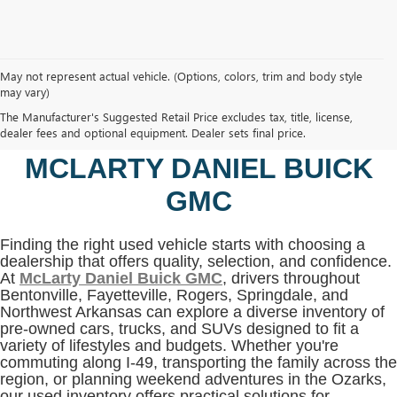
May not represent actual vehicle. (Options, colors, trim and body style
may vary)
SHOP USED VEHICLES IN
The Manufacturer's Suggested Retail Price excludes tax, title, license,
BENTONVILLE, AR AT
dealer fees and optional equipment. Dealer sets final price.
MCLARTY DANIEL BUICK
GMC
Finding the right used vehicle starts with choosing a
dealership that offers quality, selection, and confidence.
At
McLarty Daniel Buick GMC
, drivers throughout
Bentonville, Fayetteville, Rogers, Springdale, and
Northwest Arkansas can explore a diverse inventory of
pre-owned cars, trucks, and SUVs designed to fit a
variety of lifestyles and budgets. Whether you're
commuting along I-49, transporting the family across the
region, or planning weekend adventures in the Ozarks,
our used inventory offers practical solutions for