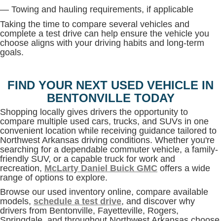
— Towing and hauling requirements, if applicable
Taking the time to compare several vehicles and
complete a test drive can help ensure the vehicle you
choose aligns with your driving habits and long-term
goals.
FIND YOUR NEXT USED VEHICLE IN
BENTONVILLE TODAY
Shopping locally gives drivers the opportunity to
compare multiple used cars, trucks, and SUVs in one
convenient location while receiving guidance tailored to
Northwest Arkansas driving conditions. Whether you're
searching for a dependable commuter vehicle, a family-
friendly SUV, or a capable truck for work and
recreation,
McLarty Daniel Buick GMC
offers a wide
range of options to explore.
Browse our used inventory online, compare available
models,
schedule a test drive
, and discover why
drivers from Bentonville, Fayetteville, Rogers,
Springdale, and throughout Northwest Arkansas choose