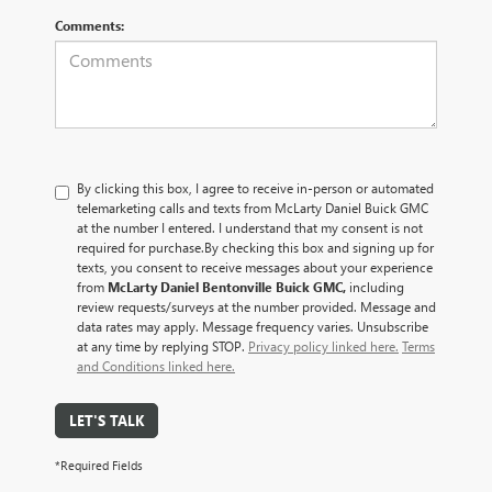
Comments:
By clicking this box, I agree to receive in-person or automated
telemarketing calls and texts from McLarty Daniel Buick GMC
at the number I entered. I understand that my consent is not
required for purchase.
By checking this box and signing up for
texts, you consent to receive messages about your experience
from
McLarty Daniel Bentonville Buick GMC,
including
review requests/surveys at the number provided. Message and
data rates may apply. Message frequency varies. Unsubscribe
at any time by replying STOP.
Privacy policy linked here.
Terms
and Conditions linked here.
LET'S TALK
*Required Fields