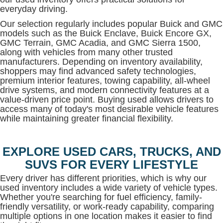
everyday driving.
Our selection regularly includes popular Buick and GMC
models such as the Buick Enclave, Buick Encore GX,
GMC Terrain, GMC Acadia, and GMC Sierra 1500,
along with vehicles from many other trusted
manufacturers. Depending on inventory availability,
shoppers may find advanced safety technologies,
premium interior features, towing capability, all-wheel
drive systems, and modern connectivity features at a
value-driven price point. Buying used allows drivers to
access many of today's most desirable vehicle features
while maintaining greater financial flexibility.
EXPLORE USED CARS, TRUCKS, AND
SUVS FOR EVERY LIFESTYLE
Every driver has different priorities, which is why our
used inventory includes a wide variety of vehicle types.
Whether you're searching for fuel efficiency, family-
friendly versatility, or work-ready capability, comparing
multiple options in one location makes it easier to find