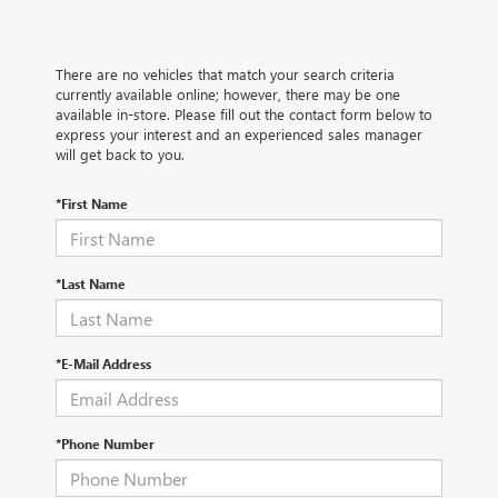
There are no vehicles that match your search criteria
currently available online; however, there may be one
available in-store. Please fill out the contact form below to
express your interest and an experienced sales manager
will get back to you.
*First Name
*Last Name
*E-Mail Address
*Phone Number