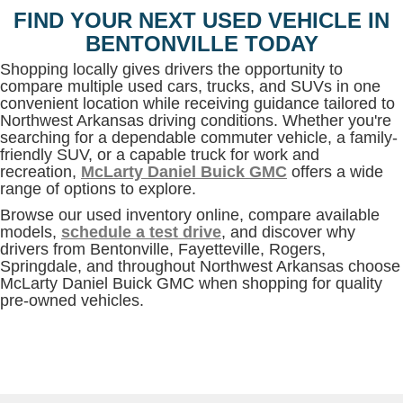
FIND YOUR NEXT USED VEHICLE IN
BENTONVILLE TODAY
Shopping locally gives drivers the opportunity to
compare multiple used cars, trucks, and SUVs in one
convenient location while receiving guidance tailored to
Northwest Arkansas driving conditions. Whether you're
searching for a dependable commuter vehicle, a family-
friendly SUV, or a capable truck for work and
recreation,
McLarty Daniel Buick GMC
offers a wide
range of options to explore.
Browse our used inventory online, compare available
models,
schedule a test drive
, and discover why
drivers from Bentonville, Fayetteville, Rogers,
Springdale, and throughout Northwest Arkansas choose
McLarty Daniel Buick GMC when shopping for quality
pre-owned vehicles.