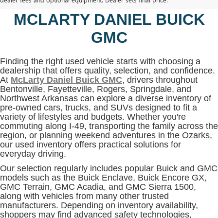
BENTONVILLE, AR AT
MCLARTY DANIEL BUICK
GMC
Finding the right used vehicle starts with choosing a
dealership that offers quality, selection, and confidence.
At
McLarty Daniel Buick GMC
, drivers throughout
Bentonville, Fayetteville, Rogers, Springdale, and
Northwest Arkansas can explore a diverse inventory of
pre-owned cars, trucks, and SUVs designed to fit a
variety of lifestyles and budgets. Whether you're
commuting along I-49, transporting the family across the
region, or planning weekend adventures in the Ozarks,
our used inventory offers practical solutions for
everyday driving.
Our selection regularly includes popular Buick and GMC
models such as the Buick Enclave, Buick Encore GX,
GMC Terrain, GMC Acadia, and GMC Sierra 1500,
along with vehicles from many other trusted
manufacturers. Depending on inventory availability,
shoppers may find advanced safety technologies,