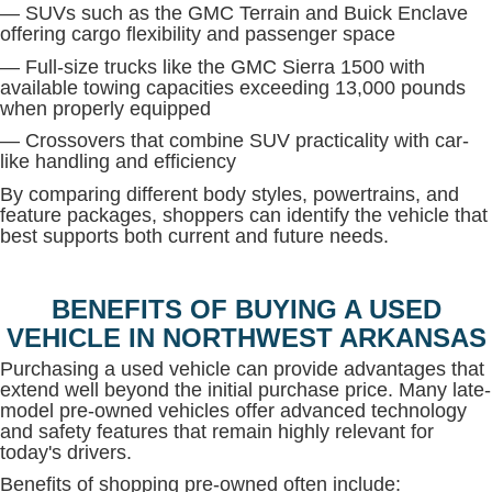
— SUVs such as the GMC Terrain and Buick Enclave
offering cargo flexibility and passenger space
— Full-size trucks like the GMC Sierra 1500 with
available towing capacities exceeding 13,000 pounds
when properly equipped
— Crossovers that combine SUV practicality with car-
like handling and efficiency
By comparing different body styles, powertrains, and
feature packages, shoppers can identify the vehicle that
best supports both current and future needs.
BENEFITS OF BUYING A USED
VEHICLE IN NORTHWEST ARKANSAS
Purchasing a used vehicle can provide advantages that
extend well beyond the initial purchase price. Many late-
model pre-owned vehicles offer advanced technology
and safety features that remain highly relevant for
today's drivers.
Benefits of shopping pre-owned often include: