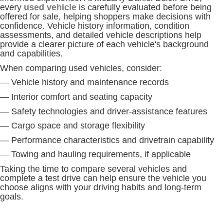
every
used vehicle
is carefully evaluated before being
offered for sale, helping shoppers make decisions with
confidence. Vehicle history information, condition
assessments, and detailed vehicle descriptions help
provide a clearer picture of each vehicle's background
and capabilities.
When comparing used vehicles, consider:
— Vehicle history and maintenance records
— Interior comfort and seating capacity
— Safety technologies and driver-assistance features
— Cargo space and storage flexibility
— Performance characteristics and drivetrain capability
— Towing and hauling requirements, if applicable
Taking the time to compare several vehicles and
complete a test drive can help ensure the vehicle you
choose aligns with your driving habits and long-term
goals.