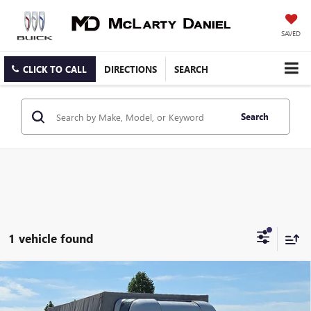
SAVED
CLICK TO CALL
DIRECTIONS
SEARCH
Search
1 vehicle found
Compare Vehicle
USED
2018
RAM PROMASTER 3500 CAB CHASSIS
$17,868
LOW ROOF
SALE PRICE