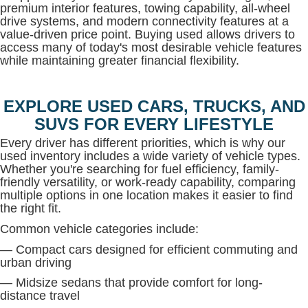
premium interior features, towing capability, all-wheel
drive systems, and modern connectivity features at a
value-driven price point. Buying used allows drivers to
access many of today's most desirable vehicle features
while maintaining greater financial flexibility.
EXPLORE USED CARS, TRUCKS, AND
SUVS FOR EVERY LIFESTYLE
Every driver has different priorities, which is why our
used inventory includes a wide variety of vehicle types.
Whether you're searching for fuel efficiency, family-
friendly versatility, or work-ready capability, comparing
multiple options in one location makes it easier to find
the right fit.
Common vehicle categories include:
— Compact cars designed for efficient commuting and
urban driving
— Midsize sedans that provide comfort for long-
distance travel