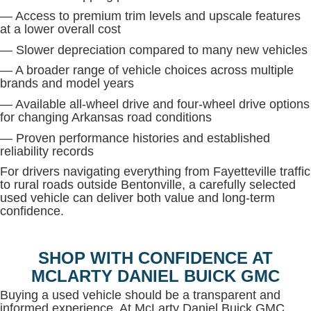
— Access to premium trim levels and upscale features
at a lower overall cost
— Slower depreciation compared to many new vehicles
— A broader range of vehicle choices across multiple
brands and model years
— Available all-wheel drive and four-wheel drive options
for changing Arkansas road conditions
— Proven performance histories and established
reliability records
For drivers navigating everything from Fayetteville traffic
to rural roads outside Bentonville, a carefully selected
used vehicle can deliver both value and long-term
confidence.
SHOP WITH CONFIDENCE AT
MCLARTY DANIEL BUICK GMC
Buying a used vehicle should be a transparent and
informed experience. At McLarty Daniel Buick GMC,