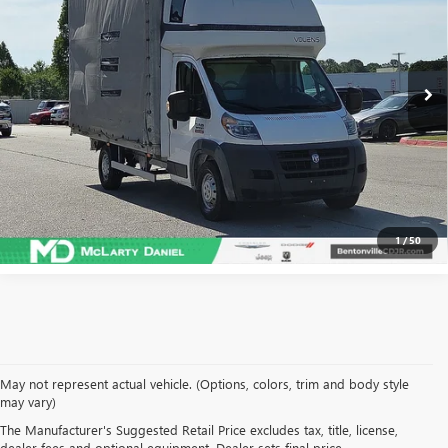
Price Drop
VIN:
3C7WRVGG4JE147045
Stock:
JE147045
Model:
VF3L05
57,877 mi
Ext.
Int.
CALCULATE YOUR PAYMENT & SAVE TIME
CLICK TO CALL
1
/
50
May not represent actual vehicle. (Options, colors, trim and body style
may vary)
SHOP USED VEHICLES IN
The Manufacturer's Suggested Retail Price excludes tax, title, license,
dealer fees and optional equipment. Dealer sets final price.