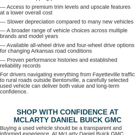
— Access to premium trim levels and upscale features
at a lower overall cost
— Slower depreciation compared to many new vehicles
— A broader range of vehicle choices across multiple
brands and model years
— Available all-wheel drive and four-wheel drive options
for changing Arkansas road conditions
— Proven performance histories and established
reliability records
For drivers navigating everything from Fayetteville traffic
to rural roads outside Bentonville, a carefully selected
used vehicle can deliver both value and long-term
confidence.
SHOP WITH CONFIDENCE AT
MCLARTY DANIEL BUICK GMC
Buying a used vehicle should be a transparent and
informed experience. At McLarty Daniel Buick GMC,