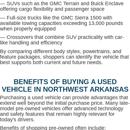
— SUVs such as the GMC Terrain and Buick Enclave
offering cargo flexibility and passenger space
— Full-size trucks like the GMC Sierra 1500 with
available towing capacities exceeding 13,000 pounds
when properly equipped
— Crossovers that combine SUV practicality with car-
like handling and efficiency
By comparing different body styles, powertrains, and
feature packages, shoppers can identify the vehicle that
best supports both current and future needs.
BENEFITS OF BUYING A USED
VEHICLE IN NORTHWEST ARKANSAS
Purchasing a used vehicle can provide advantages that
extend well beyond the initial purchase price. Many late-
model pre-owned vehicles offer advanced technology
and safety features that remain highly relevant for
today's drivers.
Benefits of shopping pre-owned often include: