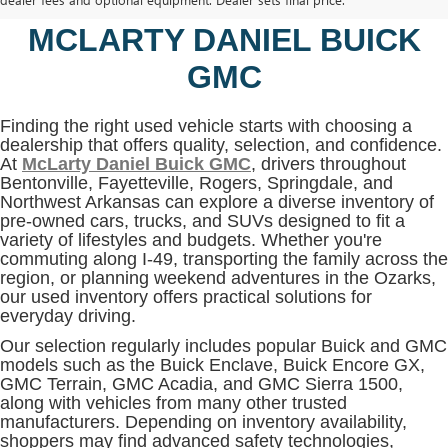
BENTONVILLE, AR AT
MCLARTY DANIEL BUICK
GMC
Finding the right used vehicle starts with choosing a
dealership that offers quality, selection, and confidence.
At
McLarty Daniel Buick GMC
, drivers throughout
Bentonville, Fayetteville, Rogers, Springdale, and
Northwest Arkansas can explore a diverse inventory of
pre-owned cars, trucks, and SUVs designed to fit a
variety of lifestyles and budgets. Whether you're
commuting along I-49, transporting the family across the
region, or planning weekend adventures in the Ozarks,
our used inventory offers practical solutions for
everyday driving.
Our selection regularly includes popular Buick and GMC
models such as the Buick Enclave, Buick Encore GX,
GMC Terrain, GMC Acadia, and GMC Sierra 1500,
along with vehicles from many other trusted
manufacturers. Depending on inventory availability,
shoppers may find advanced safety technologies,