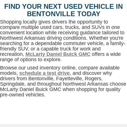
FIND YOUR NEXT USED VEHICLE IN
BENTONVILLE TODAY
Shopping locally gives drivers the opportunity to
compare multiple used cars, trucks, and SUVs in one
convenient location while receiving guidance tailored to
Northwest Arkansas driving conditions. Whether you're
searching for a dependable commuter vehicle, a family-
friendly SUV, or a capable truck for work and
recreation,
McLarty Daniel Buick GMC
offers a wide
range of options to explore.
Browse our used inventory online, compare available
models,
schedule a test drive
, and discover why
drivers from Bentonville, Fayetteville, Rogers,
Springdale, and throughout Northwest Arkansas choose
McLarty Daniel Buick GMC when shopping for quality
pre-owned vehicles.