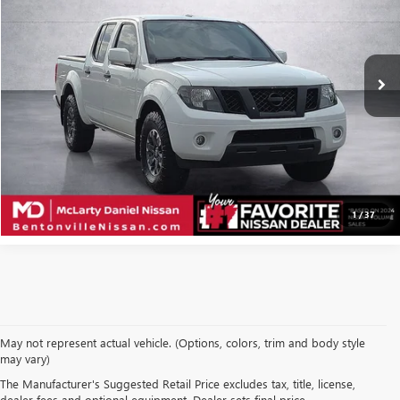
VIN:
1N6AD0EV0JN764476
Stock:
JN764476
Model:
32418
97,641 mi
Ext.
CALCULATE YOUR PAYMENT & SAVE TIME
CLICK TO CALL
1
/
37
May not represent actual vehicle. (Options, colors, trim and body style
may vary)
SHOP USED VEHICLES IN
The Manufacturer's Suggested Retail Price excludes tax, title, license,
dealer fees and optional equipment. Dealer sets final price.