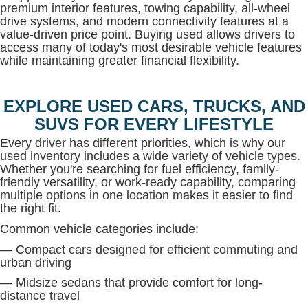
premium interior features, towing capability, all-wheel
drive systems, and modern connectivity features at a
value-driven price point. Buying used allows drivers to
access many of today's most desirable vehicle features
while maintaining greater financial flexibility.
EXPLORE USED CARS, TRUCKS, AND
SUVS FOR EVERY LIFESTYLE
Every driver has different priorities, which is why our
used inventory includes a wide variety of vehicle types.
Whether you're searching for fuel efficiency, family-
friendly versatility, or work-ready capability, comparing
multiple options in one location makes it easier to find
the right fit.
Common vehicle categories include:
— Compact cars designed for efficient commuting and
urban driving
— Midsize sedans that provide comfort for long-
distance travel