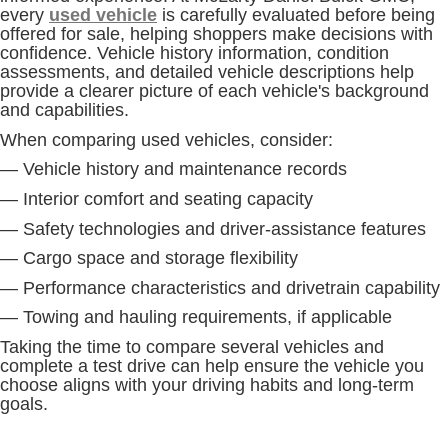
every
used vehicle
is carefully evaluated before being
offered for sale, helping shoppers make decisions with
confidence. Vehicle history information, condition
assessments, and detailed vehicle descriptions help
provide a clearer picture of each vehicle's background
and capabilities.
When comparing used vehicles, consider:
— Vehicle history and maintenance records
— Interior comfort and seating capacity
— Safety technologies and driver-assistance features
— Cargo space and storage flexibility
— Performance characteristics and drivetrain capability
— Towing and hauling requirements, if applicable
Taking the time to compare several vehicles and
complete a test drive can help ensure the vehicle you
choose aligns with your driving habits and long-term
goals.