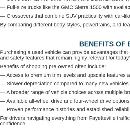
— Full-size trucks like the GMC Sierra 1500 with avail
— Crossovers that combine SUV practicality with car-lik
By comparing different body styles, powertrains, and fea
BENEFITS OF 
Purchasing a used vehicle can provide advantages that 
and safety features that remain highly relevant for today'
Benefits of shopping pre-owned often include:
— Access to premium trim levels and upscale features at
— Slower depreciation compared to many new vehicles
— A broader range of vehicle choices across multiple b
— Available all-wheel drive and four-wheel drive option
— Proven performance histories and established reliabil
For drivers navigating everything from Fayetteville traffi
confidence.