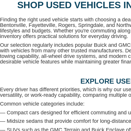
SHOP USED VEHICLES I
Finding the right used vehicle starts with choosing a deal
Bentonville, Fayetteville, Rogers, Springdale, and North
lifestyles and budgets. Whether you're commuting along 
inventory offers practical solutions for everyday driving.
Our selection regularly includes popular Buick and G
with vehicles from many other trusted manufacturers. De
towing capability, all-wheel drive systems, and modern c
desirable vehicle features while maintaining greater financi
EXPLORE USE
Every driver has different priorities, which is why our us
versatility, or work-ready capability, comparing multiple op
Common vehicle categories include:
— Compact cars designed for efficient commuting and u
— Midsize sedans that provide comfort for long-distance
— SUVs such as the GMC Terrain and Buick Enclave offe