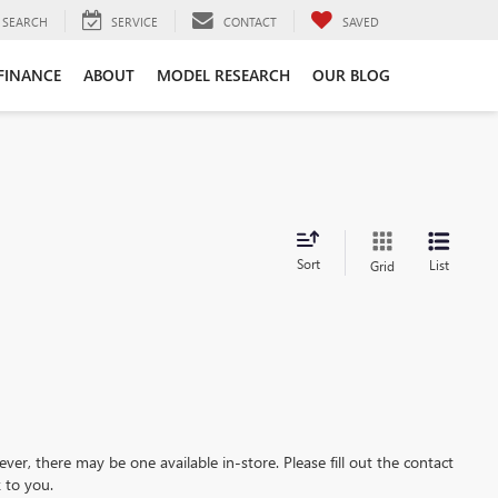
SEARCH
SERVICE
CONTACT
SAVED
FINANCE
ABOUT
MODEL RESEARCH
OUR BLOG
Sort
List
Grid
ever, there may be one available in-store. Please fill out the contact
 to you.