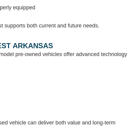
operly equipped
st supports both current and future needs.
WEST ARKANSAS
e-model pre-owned vehicles offer advanced technology
 used vehicle can deliver both value and long-term