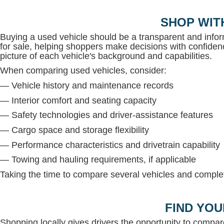
SHOP WIT
Buying a used vehicle should be a transparent and inf
for sale, helping shoppers make decisions with confidenc
picture of each vehicle's background and capabilities.
When comparing used vehicles, consider:
— Vehicle history and maintenance records
— Interior comfort and seating capacity
— Safety technologies and driver-assistance features
— Cargo space and storage flexibility
— Performance characteristics and drivetrain capability
— Towing and hauling requirements, if applicable
Taking the time to compare several vehicles and complete
FIND YOU
Shopping locally gives drivers the opportunity to compar