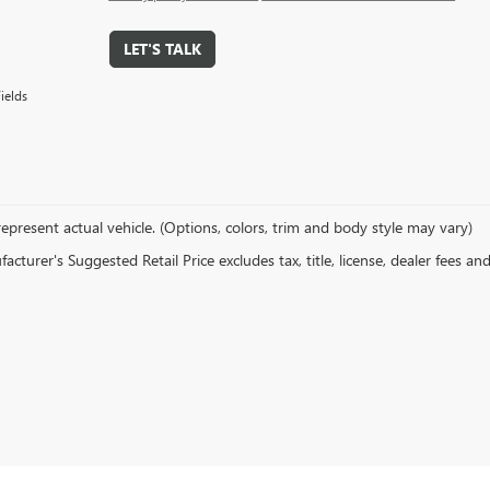
LET'S TALK
ields
epresent actual vehicle. (Options, colors, trim and body style may vary)
cturer's Suggested Retail Price excludes tax, title, license, dealer fees an