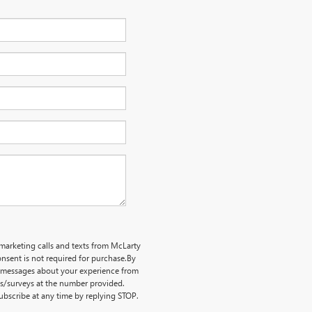
emarketing calls and texts from McLarty
nsent is not required for purchase.
By
ve messages about your experience from
ts/surveys at the number provided.
bscribe at any time by replying STOP.