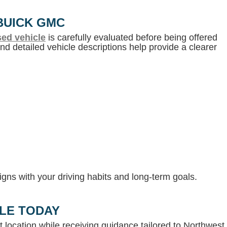
BUICK GMC
ed vehicle
is carefully evaluated before being offered
d detailed vehicle descriptions help provide a clearer
gns with your driving habits and long-term goals.
LLE TODAY
 location while receiving guidance tailored to Northwest