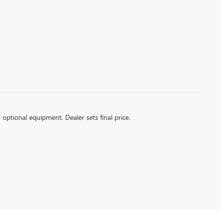
d optional equipment. Dealer sets final price.