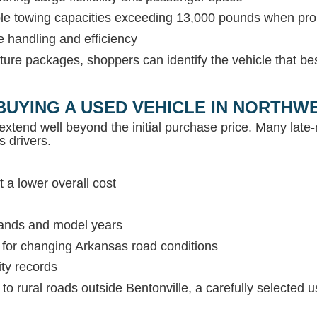
able towing capacities exceeding 13,000 pounds when pr
e handling and efficiency
ture packages, shoppers can identify the vehicle that be
BUYING A USED VEHICLE IN NORTH
extend well beyond the initial purchase price. Many lat
s drivers.
 a lower overall cost
rands and model years
s for changing Arkansas road conditions
ity records
c to rural roads outside Bentonville, a carefully selected