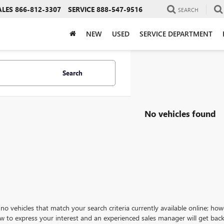
ALES
866-812-3307
SERVICE
888-547-9516
SEARCH
NEW
USED
SERVICE DEPARTMENT
Search
No vehicles found
no vehicles that match your search criteria currently available online; how
w to express your interest and an experienced sales manager will get back