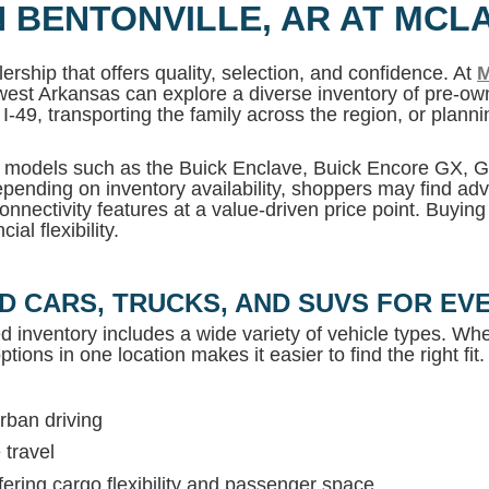
N BENTONVILLE, AR AT MCL
ership that offers quality, selection, and confidence. At
M
west Arkansas can explore a diverse inventory of pre-own
I-49, transporting the family across the region, or plan
MC models such as the Buick Enclave, Buick Encore GX,
pending on inventory availability, shoppers may find adv
onnectivity features at a value-driven price point. Buyin
al flexibility.
D CARS, TRUCKS, AND SUVS FOR EVE
ed inventory includes a wide variety of vehicle types. Whet
tions in one location makes it easier to find the right fit.
rban driving
 travel
ring cargo flexibility and passenger space