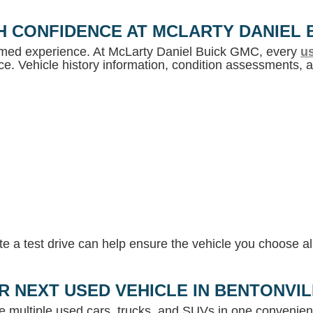
H CONFIDENCE AT MCLARTY DANIEL 
ormed experience. At McLarty Daniel Buick GMC, every
us
e. Vehicle history information, condition assessments, an
 a test drive can help ensure the vehicle you choose ali
R NEXT USED VEHICLE IN BENTONVI
e multiple used cars, trucks, and SUVs in one convenient