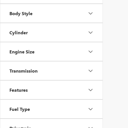
Body Style
Cylinder
Engine Size
Transmission
Features
Fuel Type