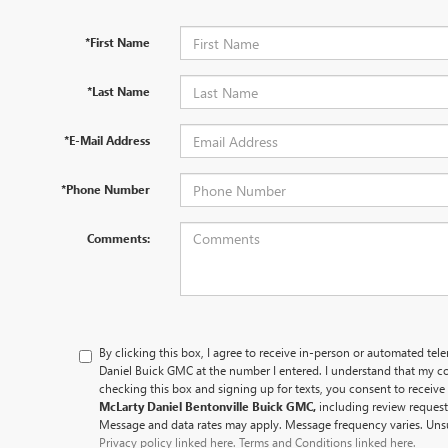
*First Name
*Last Name
*E-Mail Address
*Phone Number
Comments:
By clicking this box, I agree to receive in-person or automated tel
Daniel Buick GMC at the number I entered. I understand that my co
checking this box and signing up for texts, you consent to recei
McLarty Daniel Bentonville Buick GMC,
including review reques
Message and data rates may apply. Message frequency varies. Unsu
Privacy policy linked here.
Terms and Conditions linked here.