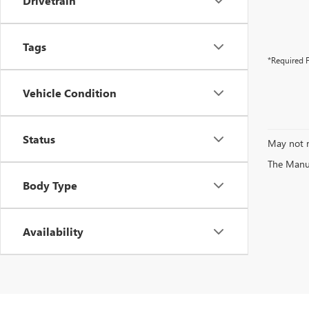
Drivetrain
Tags
*Required F
Vehicle Condition
Status
May not r
The Manufa
Body Type
Availability