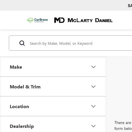
S
Make
Model & Trim
Location
There are 
Dealership
form belo