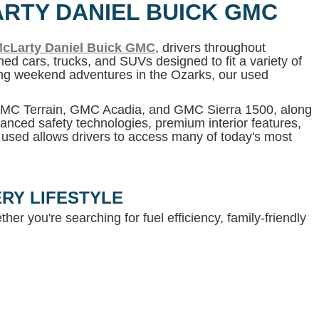
ARTY DANIEL BUICK GMC
cLarty Daniel Buick GMC
, drivers throughout
ed cars, trucks, and SUVs designed to fit a variety of
ning weekend adventures in the Ozarks, our used
 GMC Terrain, GMC Acadia, and GMC Sierra 1500, along
anced safety technologies, premium interior features,
g used allows drivers to access many of today's most
RY LIFESTYLE
her you're searching for fuel efficiency, family-friendly