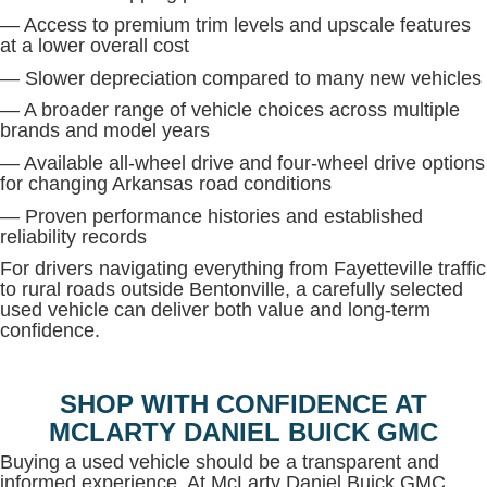
— Access to premium trim levels and upscale features
at a lower overall cost
— Slower depreciation compared to many new vehicles
— A broader range of vehicle choices across multiple
brands and model years
— Available all-wheel drive and four-wheel drive options
for changing Arkansas road conditions
— Proven performance histories and established
reliability records
For drivers navigating everything from Fayetteville traffic
to rural roads outside Bentonville, a carefully selected
used vehicle can deliver both value and long-term
confidence.
SHOP WITH CONFIDENCE AT
MCLARTY DANIEL BUICK GMC
Buying a used vehicle should be a transparent and
informed experience. At McLarty Daniel Buick GMC,