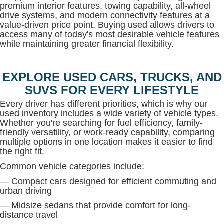
premium interior features, towing capability, all-wheel
drive systems, and modern connectivity features at a
value-driven price point. Buying used allows drivers to
access many of today's most desirable vehicle features
while maintaining greater financial flexibility.
EXPLORE USED CARS, TRUCKS, AND
SUVS FOR EVERY LIFESTYLE
Every driver has different priorities, which is why our
used inventory includes a wide variety of vehicle types.
Whether you're searching for fuel efficiency, family-
friendly versatility, or work-ready capability, comparing
multiple options in one location makes it easier to find
the right fit.
Common vehicle categories include:
— Compact cars designed for efficient commuting and
urban driving
— Midsize sedans that provide comfort for long-
distance travel