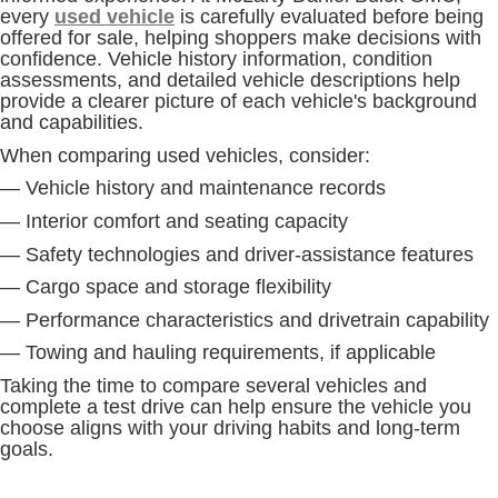
every
used vehicle
is carefully evaluated before being
offered for sale, helping shoppers make decisions with
confidence. Vehicle history information, condition
assessments, and detailed vehicle descriptions help
provide a clearer picture of each vehicle's background
and capabilities.
When comparing used vehicles, consider:
— Vehicle history and maintenance records
— Interior comfort and seating capacity
— Safety technologies and driver-assistance features
— Cargo space and storage flexibility
— Performance characteristics and drivetrain capability
— Towing and hauling requirements, if applicable
Taking the time to compare several vehicles and
complete a test drive can help ensure the vehicle you
choose aligns with your driving habits and long-term
goals.