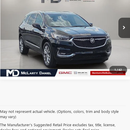
54,974 mi
Ext.
Int.
CALCULATE YOUR PAYMENT & SAVE TIME
CLICK TO CALL
1
/
42
May not represent actual vehicle. (Options, colors, trim and body style
may vary)
SHOP USED VEHICLES IN
The Manufacturer's Suggested Retail Price excludes tax, title, license,
dealer fees and optional equipment. Dealer sets final price.