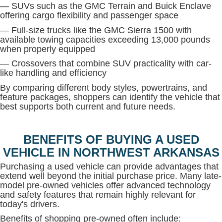
— SUVs such as the GMC Terrain and Buick Enclave
offering cargo flexibility and passenger space
— Full-size trucks like the GMC Sierra 1500 with
available towing capacities exceeding 13,000 pounds
when properly equipped
— Crossovers that combine SUV practicality with car-
like handling and efficiency
By comparing different body styles, powertrains, and
feature packages, shoppers can identify the vehicle that
best supports both current and future needs.
BENEFITS OF BUYING A USED
VEHICLE IN NORTHWEST ARKANSAS
Purchasing a used vehicle can provide advantages that
extend well beyond the initial purchase price. Many late-
model pre-owned vehicles offer advanced technology
and safety features that remain highly relevant for
today's drivers.
Benefits of shopping pre-owned often include: