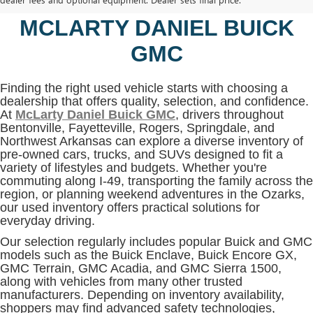
BENTONVILLE, AR AT
MCLARTY DANIEL BUICK
GMC
Finding the right used vehicle starts with choosing a
dealership that offers quality, selection, and confidence.
At
McLarty Daniel Buick GMC
, drivers throughout
Bentonville, Fayetteville, Rogers, Springdale, and
Northwest Arkansas can explore a diverse inventory of
pre-owned cars, trucks, and SUVs designed to fit a
variety of lifestyles and budgets. Whether you're
commuting along I-49, transporting the family across the
region, or planning weekend adventures in the Ozarks,
our used inventory offers practical solutions for
everyday driving.
Our selection regularly includes popular Buick and GMC
models such as the Buick Enclave, Buick Encore GX,
GMC Terrain, GMC Acadia, and GMC Sierra 1500,
along with vehicles from many other trusted
manufacturers. Depending on inventory availability,
shoppers may find advanced safety technologies,