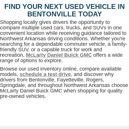
FIND YOUR NEXT USED VEHICLE IN
BENTONVILLE TODAY
Shopping locally gives drivers the opportunity to
compare multiple used cars, trucks, and SUVs in one
convenient location while receiving guidance tailored to
Northwest Arkansas driving conditions. Whether you're
searching for a dependable commuter vehicle, a family-
friendly SUV, or a capable truck for work and
recreation,
McLarty Daniel Buick GMC
offers a wide
range of options to explore.
Browse our used inventory online, compare available
models,
schedule a test drive
, and discover why
drivers from Bentonville, Fayetteville, Rogers,
Springdale, and throughout Northwest Arkansas choose
McLarty Daniel Buick GMC when shopping for quality
pre-owned vehicles.