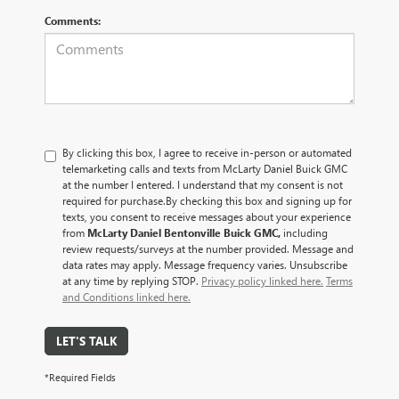
Comments:
By clicking this box, I agree to receive in-person or automated
telemarketing calls and texts from McLarty Daniel Buick GMC
at the number I entered. I understand that my consent is not
required for purchase.
By checking this box and signing up for
texts, you consent to receive messages about your experience
from
McLarty Daniel Bentonville Buick GMC,
including
review requests/surveys at the number provided. Message and
data rates may apply. Message frequency varies. Unsubscribe
at any time by replying STOP.
Privacy policy linked here.
Terms
and Conditions linked here.
LET'S TALK
*Required Fields