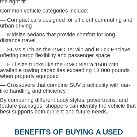
the right fit.
Common vehicle categories include:
— Compact cars designed for efficient commuting and
urban driving
— Midsize sedans that provide comfort for long-
distance travel
— SUVs such as the GMC Terrain and Buick Enclave
offering cargo flexibility and passenger space
— Full-size trucks like the GMC Sierra 1500 with
available towing capacities exceeding 13,000 pounds
when properly equipped
— Crossovers that combine SUV practicality with car-
like handling and efficiency
By comparing different body styles, powertrains, and
feature packages, shoppers can identify the vehicle that
best supports both current and future needs.
BENEFITS OF BUYING A USED