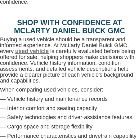
confidence.
SHOP WITH CONFIDENCE AT
MCLARTY DANIEL BUICK GMC
Buying a used vehicle should be a transparent and
informed experience. At McLarty Daniel Buick GMC,
every
used vehicle
is carefully evaluated before being
offered for sale, helping shoppers make decisions with
confidence. Vehicle history information, condition
assessments, and detailed vehicle descriptions help
provide a clearer picture of each vehicle's background
and capabilities.
When comparing used vehicles, consider:
— Vehicle history and maintenance records
— Interior comfort and seating capacity
— Safety technologies and driver-assistance features
— Cargo space and storage flexibility
— Performance characteristics and drivetrain capability