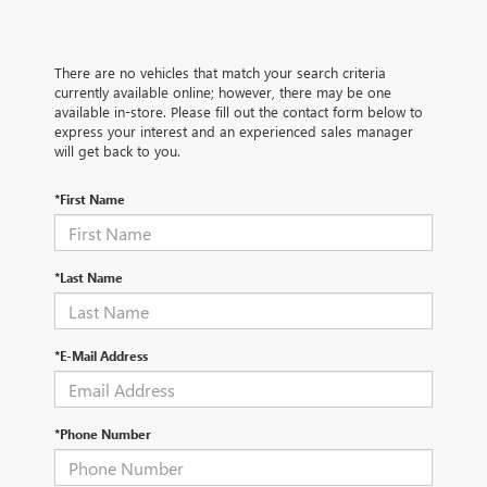
There are no vehicles that match your search criteria
currently available online; however, there may be one
available in-store. Please fill out the contact form below to
express your interest and an experienced sales manager
will get back to you.
*First Name
*Last Name
*E-Mail Address
*Phone Number