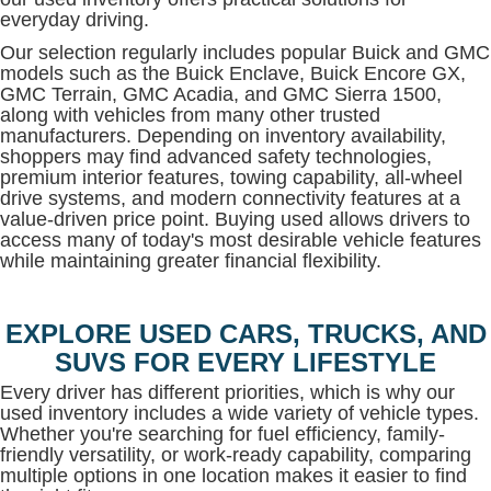
everyday driving.
Our selection regularly includes popular Buick and GMC
models such as the Buick Enclave, Buick Encore GX,
GMC Terrain, GMC Acadia, and GMC Sierra 1500,
along with vehicles from many other trusted
manufacturers. Depending on inventory availability,
shoppers may find advanced safety technologies,
premium interior features, towing capability, all-wheel
drive systems, and modern connectivity features at a
value-driven price point. Buying used allows drivers to
access many of today's most desirable vehicle features
while maintaining greater financial flexibility.
EXPLORE USED CARS, TRUCKS, AND
SUVS FOR EVERY LIFESTYLE
Every driver has different priorities, which is why our
used inventory includes a wide variety of vehicle types.
Whether you're searching for fuel efficiency, family-
friendly versatility, or work-ready capability, comparing
multiple options in one location makes it easier to find