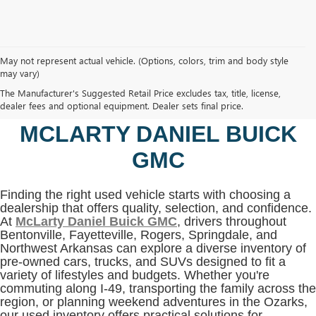
May not represent actual vehicle. (Options, colors, trim and body style
may vary)
SHOP USED VEHICLES IN
The Manufacturer's Suggested Retail Price excludes tax, title, license,
BENTONVILLE, AR AT
dealer fees and optional equipment. Dealer sets final price.
MCLARTY DANIEL BUICK
GMC
Finding the right used vehicle starts with choosing a
dealership that offers quality, selection, and confidence.
At
McLarty Daniel Buick GMC
, drivers throughout
Bentonville, Fayetteville, Rogers, Springdale, and
Northwest Arkansas can explore a diverse inventory of
pre-owned cars, trucks, and SUVs designed to fit a
variety of lifestyles and budgets. Whether you're
commuting along I-49, transporting the family across the
region, or planning weekend adventures in the Ozarks,
our used inventory offers practical solutions for