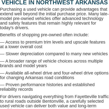
VEHICLE IN NORTHWEST ARKANSAS
Purchasing a used vehicle can provide advantages that
extend well beyond the initial purchase price. Many late-
model pre-owned vehicles offer advanced technology
and safety features that remain highly relevant for
today's drivers.
Benefits of shopping pre-owned often include:
— Access to premium trim levels and upscale features
at a lower overall cost
— Slower depreciation compared to many new vehicles
— A broader range of vehicle choices across multiple
brands and model years
— Available all-wheel drive and four-wheel drive options
for changing Arkansas road conditions
— Proven performance histories and established
reliability records
For drivers navigating everything from Fayetteville traffic
to rural roads outside Bentonville, a carefully selected
used vehicle can deliver both value and long-term