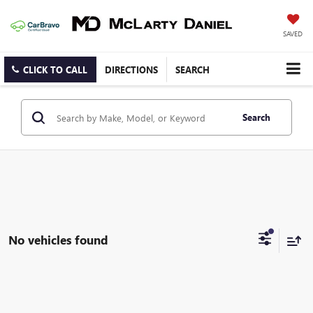
SAVED
CLICK TO CALL
DIRECTIONS
SEARCH
Search
No vehicles found