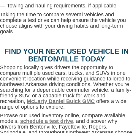
— Towing and hauling requirements, if applicable
Taking the time to compare several vehicles and
complete a test drive can help ensure the vehicle you
choose aligns with your driving habits and long-term
goals.
FIND YOUR NEXT USED VEHICLE IN
BENTONVILLE TODAY
Shopping locally gives drivers the opportunity to
compare multiple used cars, trucks, and SUVs in one
convenient location while receiving guidance tailored to
Northwest Arkansas driving conditions. Whether you're
searching for a dependable commuter vehicle, a family-
friendly SUV, or a capable truck for work and
recreation,
McLarty Daniel Buick GMC
offers a wide
range of options to explore.
Browse our used inventory online, compare available
models,
schedule a test drive
, and discover why
drivers from Bentonville, Fayetteville, Rogers,
Springdale, and throughout Northwest Arkansas choose