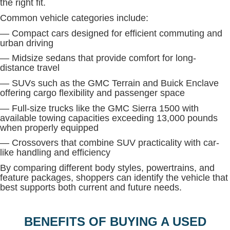
the right fit.
Common vehicle categories include:
— Compact cars designed for efficient commuting and
urban driving
— Midsize sedans that provide comfort for long-
distance travel
— SUVs such as the GMC Terrain and Buick Enclave
offering cargo flexibility and passenger space
— Full-size trucks like the GMC Sierra 1500 with
available towing capacities exceeding 13,000 pounds
when properly equipped
— Crossovers that combine SUV practicality with car-
like handling and efficiency
By comparing different body styles, powertrains, and
feature packages, shoppers can identify the vehicle that
best supports both current and future needs.
BENEFITS OF BUYING A USED