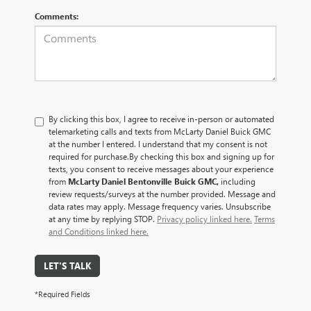
Comments:
By clicking this box, I agree to receive in-person or automated
telemarketing calls and texts from McLarty Daniel Buick GMC
at the number I entered. I understand that my consent is not
required for purchase.
By checking this box and signing up for
texts, you consent to receive messages about your experience
from
McLarty Daniel Bentonville Buick GMC,
including
review requests/surveys at the number provided. Message and
data rates may apply. Message frequency varies. Unsubscribe
at any time by replying STOP.
Privacy policy linked here.
Terms
and Conditions linked here.
LET'S TALK
*Required Fields