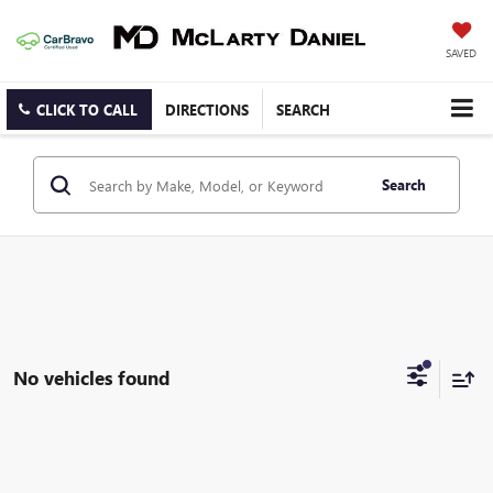
SAVED
CLICK TO CALL
DIRECTIONS
SEARCH
Search
No vehicles found