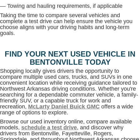
— Towing and hauling requirements, if applicable
Taking the time to compare several vehicles and
complete a test drive can help ensure the vehicle you
choose aligns with your driving habits and long-term
goals.
FIND YOUR NEXT USED VEHICLE IN
BENTONVILLE TODAY
Shopping locally gives drivers the opportunity to
compare multiple used cars, trucks, and SUVs in one
convenient location while receiving guidance tailored to
Northwest Arkansas driving conditions. Whether you're
searching for a dependable commuter vehicle, a family-
friendly SUV, or a capable truck for work and
recreation,
McLarty Daniel Buick GMC
offers a wide
range of options to explore.
Browse our used inventory online, compare available
models,
schedule a test drive
, and discover why
drivers from Bentonville, Fayetteville, Rogers,
Springdale, and throughout Northwest Arkansas choose