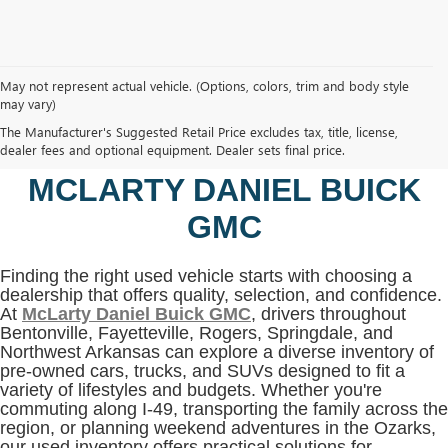
May not represent actual vehicle. (Options, colors, trim and body style
may vary)
SHOP USED VEHICLES IN
The Manufacturer's Suggested Retail Price excludes tax, title, license,
BENTONVILLE, AR AT
dealer fees and optional equipment. Dealer sets final price.
MCLARTY DANIEL BUICK
GMC
Finding the right used vehicle starts with choosing a
dealership that offers quality, selection, and confidence.
At
McLarty Daniel Buick GMC
, drivers throughout
Bentonville, Fayetteville, Rogers, Springdale, and
Northwest Arkansas can explore a diverse inventory of
pre-owned cars, trucks, and SUVs designed to fit a
variety of lifestyles and budgets. Whether you're
commuting along I-49, transporting the family across the
region, or planning weekend adventures in the Ozarks,
our used inventory offers practical solutions for