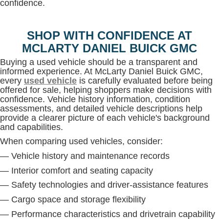
confidence.
SHOP WITH CONFIDENCE AT
MCLARTY DANIEL BUICK GMC
Buying a used vehicle should be a transparent and
informed experience. At McLarty Daniel Buick GMC,
every
used vehicle
is carefully evaluated before being
offered for sale, helping shoppers make decisions with
confidence. Vehicle history information, condition
assessments, and detailed vehicle descriptions help
provide a clearer picture of each vehicle's background
and capabilities.
When comparing used vehicles, consider:
— Vehicle history and maintenance records
— Interior comfort and seating capacity
— Safety technologies and driver-assistance features
— Cargo space and storage flexibility
— Performance characteristics and drivetrain capability