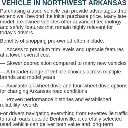
VEHICLE IN NORTHWEST ARKANSAS
Purchasing a used vehicle can provide advantages that
extend well beyond the initial purchase price. Many late-
model pre-owned vehicles offer advanced technology
and safety features that remain highly relevant for
today's drivers.
Benefits of shopping pre-owned often include:
— Access to premium trim levels and upscale features
at a lower overall cost
— Slower depreciation compared to many new vehicles
— A broader range of vehicle choices across multiple
brands and model years
— Available all-wheel drive and four-wheel drive options
for changing Arkansas road conditions
— Proven performance histories and established
reliability records
For drivers navigating everything from Fayetteville traffic
to rural roads outside Bentonville, a carefully selected
used vehicle can deliver both value and long-term