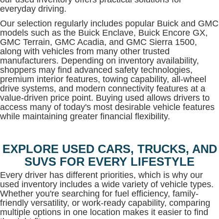
everyday driving.
Our selection regularly includes popular Buick and GMC
models such as the Buick Enclave, Buick Encore GX,
GMC Terrain, GMC Acadia, and GMC Sierra 1500,
along with vehicles from many other trusted
manufacturers. Depending on inventory availability,
shoppers may find advanced safety technologies,
premium interior features, towing capability, all-wheel
drive systems, and modern connectivity features at a
value-driven price point. Buying used allows drivers to
access many of today's most desirable vehicle features
while maintaining greater financial flexibility.
EXPLORE USED CARS, TRUCKS, AND
SUVS FOR EVERY LIFESTYLE
Every driver has different priorities, which is why our
used inventory includes a wide variety of vehicle types.
Whether you're searching for fuel efficiency, family-
friendly versatility, or work-ready capability, comparing
multiple options in one location makes it easier to find