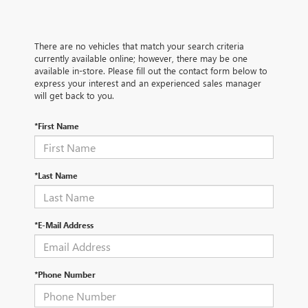
There are no vehicles that match your search criteria
currently available online; however, there may be one
available in-store. Please fill out the contact form below to
express your interest and an experienced sales manager
will get back to you.
*First Name
*Last Name
*E-Mail Address
*Phone Number